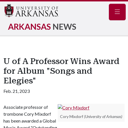
Navig
ARKANSAS
NEWS
U of A Professor Wins Award
for Album "Songs and
Elegies"
Feb. 21, 2023
Associate professor of
trombone Cory Mixdorf
Cory Mixdorf
(University of Arkansas)
has been awarded a Global
Music Award "Outstanding