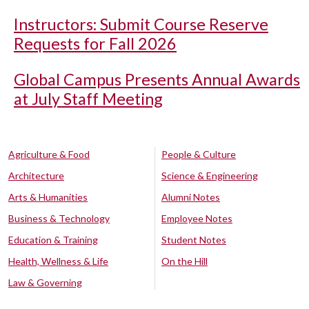
Instructors: Submit Course Reserve
Requests for Fall 2026
Global Campus Presents Annual Awards
at July Staff Meeting
Agriculture & Food
People & Culture
Architecture
Science & Engineering
Arts & Humanities
Alumni Notes
Business & Technology
Employee Notes
Education & Training
Student Notes
Health, Wellness & Life
On the Hill
Law & Governing