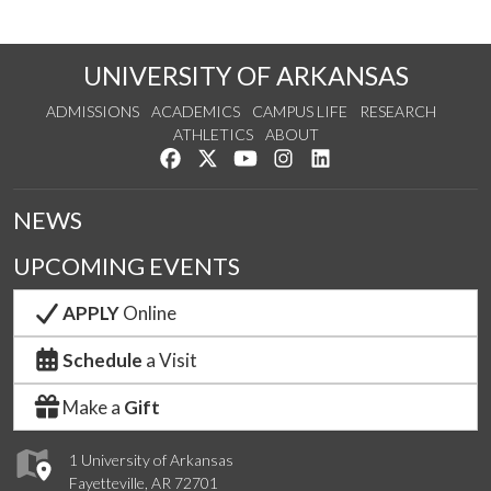
UNIVERSITY OF ARKANSAS
ADMISSIONS
ACADEMICS
CAMPUS LIFE
RESEARCH
ATHLETICS
ABOUT
Like us on Facebook
Follow us on Twitter
Watch us on YouTube
See us on Instagram
Connect with us on Lin
NEWS
UPCOMING EVENTS
APPLY
Online
Schedule
a Visit
Make a
Gift
1 University of Arkansas
Fayetteville, AR 72701