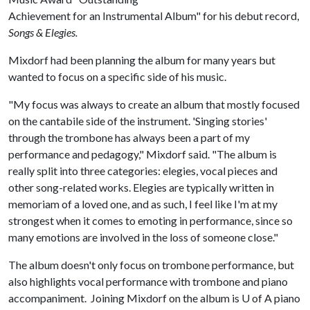
Achievement for an Instrumental Album" for his debut record,
Songs & Elegies.
Mixdorf had been planning the album for many years but
wanted to focus on a specific side of his music.
"My focus was always to create an album that mostly focused
on the cantabile side of the instrument. 'Singing stories'
through the trombone has always been a part of my
performance and pedagogy," Mixdorf said. "The album is
really split into three categories: elegies, vocal pieces and
other song-related works. Elegies are typically written in
memoriam of a loved one, and as such, I feel like I'm at my
strongest when it comes to emoting in performance, since so
many emotions are involved in the loss of someone close."
The album doesn't only focus on trombone performance, but
also highlights vocal performance with trombone and piano
accompaniment. Joining Mixdorf on the album is
U of A
piano