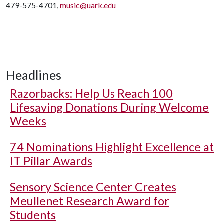
479-575-4701,
music@uark.edu
Headlines
Razorbacks: Help Us Reach 100
Lifesaving Donations During Welcome
Weeks
74 Nominations Highlight Excellence at
IT Pillar Awards
Sensory Science Center Creates
Meullenet Research Award for
Students