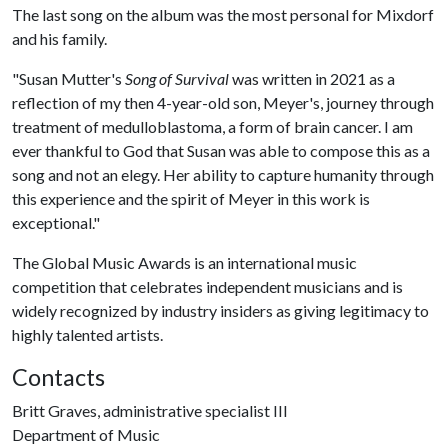
The last song on the album was the most personal for Mixdorf
and his family.
"Susan Mutter's
Song of Survival
was written in 2021 as a
reflection of my then 4-year-old son, Meyer's, journey through
treatment of medulloblastoma, a form of brain cancer. I am
ever thankful to God that Susan was able to compose this as a
song and not an elegy. Her ability to capture humanity through
this experience and the spirit of Meyer in this work is
exceptional."
The Global Music Awards is an international music
competition that celebrates independent musicians and is
widely recognized by industry insiders as giving legitimacy to
highly talented artists.
Contacts
Britt Graves, administrative specialist III
Department of Music