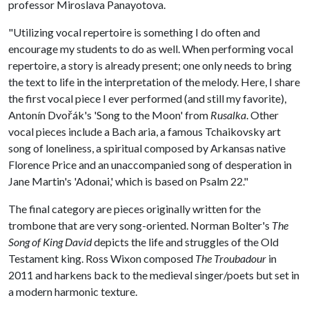
professor Miroslava Panayotova.
"Utilizing vocal repertoire is something I do often and
encourage my students to do as well. When performing vocal
repertoire, a story is already present; one only needs to bring
the text to life in the interpretation of the melody. Here, I share
the first vocal piece I ever performed (and still my favorite),
Antonín Dvořák's 'Song to the Moon' from
Rusalka
. Other
vocal pieces include a Bach aria, a famous Tchaikovsky art
song of loneliness, a spiritual composed by Arkansas native
Florence Price and an unaccompanied song of desperation in
Jane Martin's 'Adonai,' which is based on Psalm 22."
The final category are pieces originally written for the
trombone that are very song-oriented. Norman Bolter's
The
Song of King David
depicts the life and struggles of the Old
Testament king. Ross Wixon composed
The Troubadour
in
2011 and harkens back to the medieval singer/poets but set in
a modern harmonic texture.