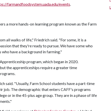
tps://farmandfoodsystem.uada.edu/events
.
fers a more hands-on learning program known as the Farm
all walks of life," Friedrich said. "For some, it is a
a passion that they're ready to pursue. We have some who
rs who have a background in farming."
m Apprenticeship program, which began in 2020.
but the apprenticeships require a greater time
programs.
ich said. "Usually, Farm School students have a part-time
their job. The demographic that enters CAFF's programs
ege or in the 45-plus age group. They are in a phase of life
tments."