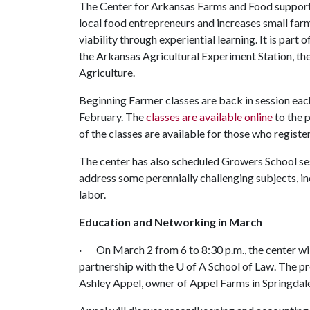
The Center for Arkansas Farms and Food suppor
local food entrepreneurs and increases small far
viability through experiential learning. It is part o
the Arkansas Agricultural Experiment Station, th
Agriculture.
Beginning Farmer classes are back in session ea
February. The
classes are available online
to the 
of the classes are available for those who registe
The center has also scheduled Growers School sess
address some perennially challenging subjects, 
labor.
Education and Networking in March
· On March 2 from 6 to 8:30 p.m., the center will 
partnership with the
U of A
School of Law. The pr
Ashley Appel, owner of Appel Farms in Springdal