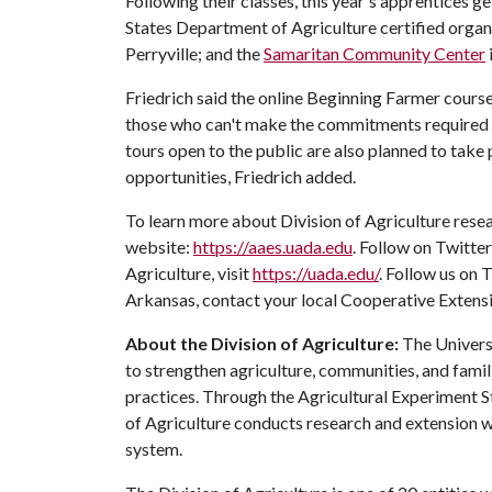
Following their classes, this year's apprentices ge
States Department of Agriculture certified organ
Perryville; and the
Samaritan Community Center
Friedrich said the online Beginning Farmer course
those who can't make the commitments required 
tours open to the public are also planned to tak
opportunities, Friedrich added.
To learn more about Division of Agriculture resea
website:
https://aaes.uada.edu
. Follow on Twitte
Agriculture, visit
https://uada.edu/
. Follow us on
Arkansas, contact your local Cooperative Extensi
About the Division of Agriculture:
The Universi
to strengthen agriculture, communities, and famil
practices. Through the Agricultural Experiment S
of Agriculture conducts research and extension wo
system.