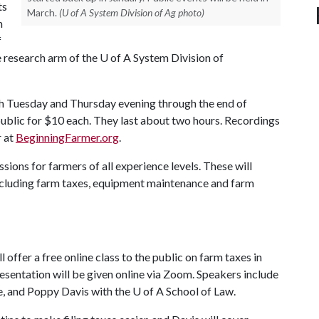
ts
March.
(U of A System Division of Ag photo)
m
f
e research arm of the
U of A
System Division of
ch Tuesday and Thursday evening through the end of
public for $10 each. They last about two hours. Recordings
r at
BeginningFarmer.org
.
ions for farmers of all experience levels. These will
including farm taxes, equipment maintenance and farm
offer a free online class to the public on farm taxes in
esentation will be given online via Zoom. Speakers include
e, and Poppy Davis with the
U of A
School of Law.