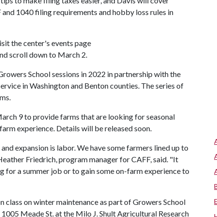
ips to make filing taxes easier, and Davis will cover
and 1040 filing requirements and hobby loss rules in
isit the center's events page
nd scroll down to March 2.
owers School sessions in 2022 in partnership with the
Service in Washington and Benton counties. The series of
rms.
rch 9 to provide farms that are looking for seasonal
arm experience. Details will be released soon.
s and expansion is labor. We have some farmers lined up to
Heather Friedrich, program manager for CAFF, said. "It
ing for a summer job or to gain some on-farm experience to
on class on winter maintenance as part of Growers School
 1005 Meade St. at the Milo J. Shult Agricultural Research