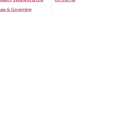
Law & Governing