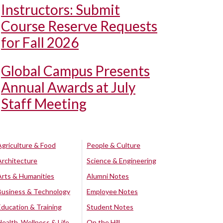
Instructors: Submit
Course Reserve Requests
for Fall 2026
Global Campus Presents
Annual Awards at July
Staff Meeting
Agriculture & Food
People & Culture
Architecture
Science & Engineering
Arts & Humanities
Alumni Notes
Business & Technology
Employee Notes
Education & Training
Student Notes
Health, Wellness & Life
On the Hill