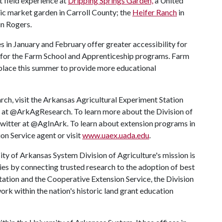
t field experience at
Dripping Springs Garden,
a United
ic market garden in Carroll County; the
Heifer Ranch
in
in Rogers.
s in January and February offer greater accessibility for
for the Farm School and Apprenticeship programs. Farm
e place this summer to provide more educational
rch, visit the Arkansas Agricultural Experiment Station
r at @ArkAgResearch. To learn more about the Division of
 Twitter at @AgInArk. To learn about extension programs in
on Service agent or visit
www.uaex.uada.edu
.
ty of Arkansas System Division of Agriculture's mission is
ies by connecting trusted research to the adoption of best
tation and the Cooperative Extension Service, the Division
rk within the nation's historic land grant education