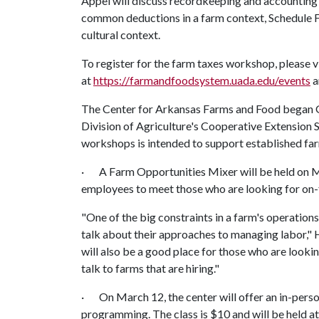
Appel will discuss recordkeeping and accounting t
common deductions in a farm context, Schedule F 
cultural context.
To register for the farm taxes workshop, please v
at
https://farmandfoodsystem.uada.edu/events
a
The Center for Arkansas Farms and Food began Gr
Division of Agriculture's Cooperative Extension 
workshops is intended to support established fa
· A Farm Opportunities Mixer will be held on Ma
employees to meet those who are looking for on-f
"One of the big constraints in a farm's operation
talk about their approaches to managing labor," 
will also be a good place for those who are look
talk to farms that are hiring."
· On March 12, the center will offer an in-pers
programming. The class is $10 and will be held at