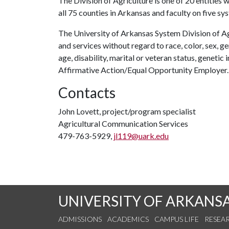
The Division of Agriculture is one of 20 entities w
all 75 counties in Arkansas and faculty on five s
The University of Arkansas System Division of Ag
and services without regard to race, color, sex, gen
age, disability, marital or veteran status, genetic 
Affirmative Action/Equal Opportunity Employer.
Contacts
John Lovett, project/program specialist
Agricultural Communication Services
479-763-5929,
jl119@uark.edu
UNIVERSITY OF ARKANS
ADMISSIONS
ACADEMICS
CAMPUS LIFE
RESEA