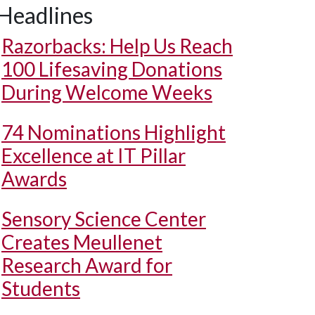
Headlines
Razorbacks: Help Us Reach
100 Lifesaving Donations
During Welcome Weeks
74 Nominations Highlight
Excellence at IT Pillar
Awards
Sensory Science Center
Creates Meullenet
Research Award for
Students