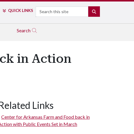
Search
QUICK LINKS
SEARCH
Search
ck in Action
Related Links
Center for Arkansas Farm and Food back in
Action with Public Events Set in March