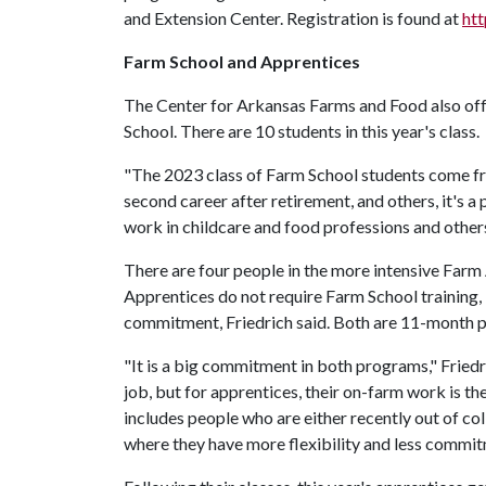
and Extension Center. Registration is found at
ht
Farm School and Apprentices
The Center for Arkansas Farms and Food also of
School. There are 10 students in this year's class.
"The 2023 class of Farm School students come from 
second career after retirement, and others, it's 
work in childcare and food professions and othe
There are four people in the more intensive Far
Apprentices do not require Farm School training, 
commitment, Friedrich said. Both are 11-month 
"It is a big commitment in both programs," Friedr
job, but for apprentices, their on-farm work is 
includes people who are either recently out of coll
where they have more flexibility and less commi