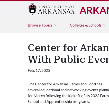
ARKA
Browse
Topics
Colleges & Schools
Center for Arkan
With Public Eve
Feb. 17, 2023
The Center for Arkansas Farms and Food has
several educational and networking events plann
for March following the kickoff of its 2023 Farm
School and Apprenticeship programs.