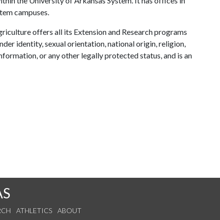
ithin the University of Arkansas System. It has offices in
ystem campuses.
riculture offers all its Extension and Research programs
der identity, sexual orientation, national origin, religion,
information, or any other legally protected status, and is an
AS
RCH
ATHLETICS
ABOUT