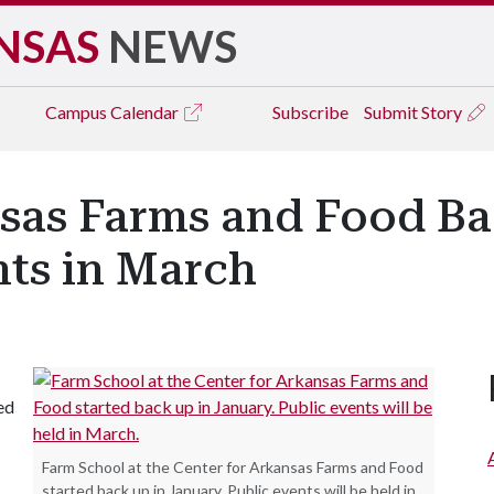
NSAS
NEWS
Campus
Calendar
Subscribe
Submit Story
sas Farms and Food Ba
nts in March
ed
Farm School at the Center for Arkansas Farms and Food
started back up in January. Public events will be held in