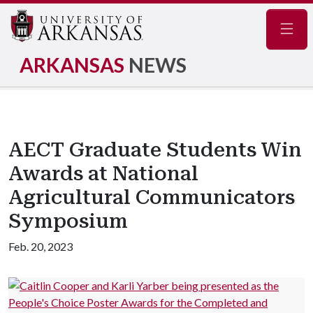
Navig
ARKANSAS
NEWS
AECT Graduate Students Win
Awards at National
Agricultural Communicators
Symposium
Feb. 20, 2023