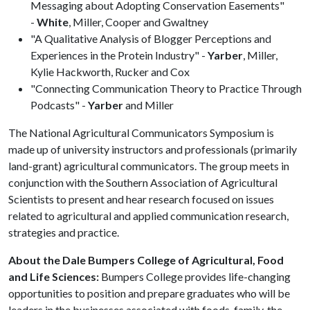
Messaging about Adopting Conservation Easements"
-
White
, Miller, Cooper and Gwaltney
"A Qualitative Analysis of Blogger Perceptions and
Experiences in the Protein Industry" -
Yarber
, Miller,
Kylie Hackworth, Rucker and Cox
"Connecting Communication Theory to Practice Through
Podcasts" -
Yarber
and Miller
The National Agricultural Communicators Symposium is
made up of university instructors and professionals (primarily
land-grant) agricultural communicators. The group meets in
conjunction with the Southern Association of Agricultural
Scientists to present and hear research focused on issues
related to agricultural and applied communication research,
strategies and practice.
About the Dale Bumpers College of Agricultural, Food
and Life Sciences:
Bumpers College provides life-changing
opportunities to position and prepare graduates who will be
leaders in the businesses associated with foods, family, the