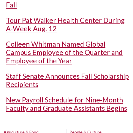
Fall
Tour Pat Walker Health Center During
A-Week Aug. 12
Colleen Whitman Named Global
Campus Employee of the Quarter and
Employee of the Year
Staff Senate Announces Fall Scholarship
Recipients
New Payroll Schedule for Nine-Month
Faculty and Graduate Assistants Begins
Agriculture & Food
People & Culture