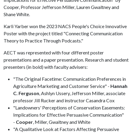
Cooper, Professor Jefferson Miller, Lauren Gwaltney and
Shane White.
Karli Yarber won the 2023 NACS People's Choice Innovative
Poster with the project titled "Connecting Communication
Theory to Practice Through Podcasts."
AECT was represented with four different poster
presentations and a paper presentation. Research and student
presenters (in bold) with faculty advisers:
"The Original Facetime: Communication Preferences in
Agriculture Marketing and Customer Service" -
Hannah
C. Ferguson
, Ashlyn Ussery, Jefferson Miller, associate
professor Jill Rucker and instructor Casandra Cox
"Landowners' Perceptions of Conservation Easements:
Implications for Effective Persuasive Communication"
-
Cooper
, Miller, Gwaltney and White
"A Qualitative Look at Factors Affecting Persuasive