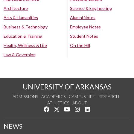
Architecture
Science & Engineering
Arts & Humanities
Alumni Notes
Business & Technology
Employee Notes
Education & Training
Student Notes
Health, Wellness & Life
On the Hill
Law & Governing
UNIVERSITY OF ARKANSAS
ADMISSIONS
ACADEMICS
CAMPUS LIFE
RESEARCH
ATHLETICS
ABOUT
Like us on Facebook
Follow us on Twitter
Watch us on YouTube
See us on Instagram
Connect with us on Lin
NEWS