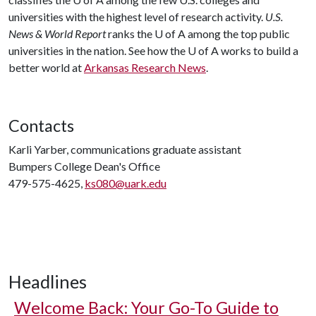
universities with the highest level of research activity.
U.S.
News & World Report
ranks the
U of A
among the top public
universities in the nation. See how the
U of A
works to build a
better world at
Arkansas Research News
.
Contacts
Karli Yarber, communications graduate assistant
Bumpers College Dean's Office
479-575-4625,
ks080@uark.edu
Headlines
Welcome Back: Your Go-To Guide to