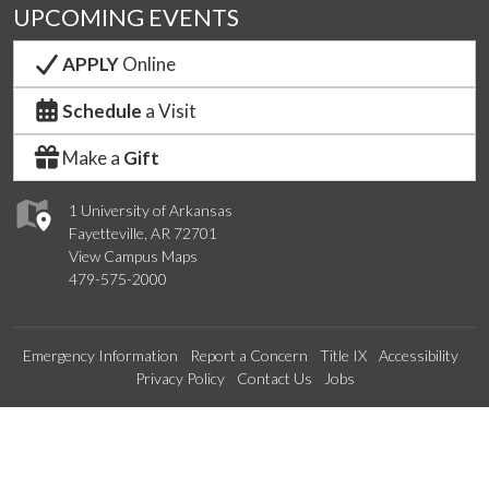
UPCOMING EVENTS
APPLY
Online
Schedule
a Visit
Make a
Gift
1 University of Arkansas
Fayetteville, AR 72701
View Campus Maps
479-575-2000
Emergency Information
Report a Concern
Title IX
Accessibility
Privacy Policy
Contact Us
Jobs