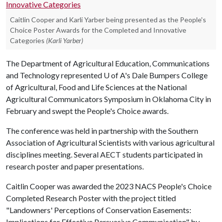
Caitlin Cooper and Karli Yarber being presented as the People's
Choice Poster Awards for the Completed and Innovative
Categories
(Karli Yarber)
The Department of Agricultural Education, Communications
and Technology represented
U of A
's Dale Bumpers College
of Agricultural, Food and Life Sciences at the National
Agricultural Communicators Symposium in Oklahoma City in
February and swept the People's Choice awards.
The conference was held in partnership with the Southern
Association of Agricultural Scientists with various agricultural
disciplines meeting. Several AECT students participated in
research poster and paper presentations.
Caitlin Cooper was awarded the 2023 NACS People's Choice
Completed Research Poster with the project titled
"Landowners' Perceptions of Conservation Easements:
Implications for Effective Persuasive Communication" by