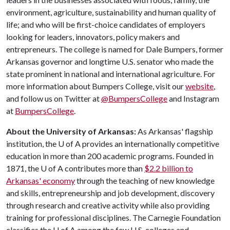
environment, agriculture, sustainability and human quality of
life; and who will be first-choice candidates of employers
looking for leaders, innovators, policy makers and
entrepreneurs. The college is named for Dale Bumpers, former
Arkansas governor and longtime U.S. senator who made the
state prominent in national and international agriculture. For
more information about Bumpers College, visit our
website
,
and follow us on Twitter at
@BumpersCollege
and Instagram
at
BumpersCollege
.
About the University of Arkansas:
As Arkansas' flagship
institution, the
U of A
provides an internationally competitive
education in more than 200 academic programs. Founded in
1871, the
U of A
contributes more than
$2.2 billion to
Arkansas' economy
through the teaching of new knowledge
and skills, entrepreneurship and job development, discovery
through research and creative activity while also providing
training for professional disciplines. The Carnegie Foundation
classifies the
U of A
among the few U.S. colleges and