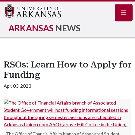
Navig
ARKANSAS
NEWS
RSOs: Learn How to Apply for
Funding
Apr. 03, 2023
The Office of Financial Affairs branch of Associated Student