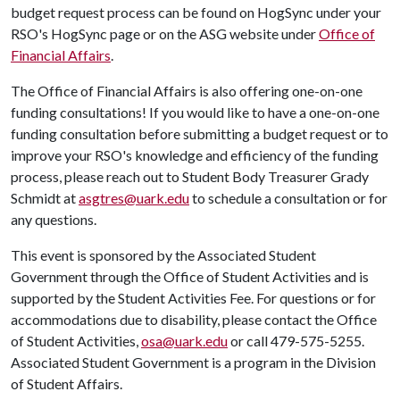
budget request process can be found on HogSync under your
RSO's HogSync page or on the ASG website under
Office of
Financial Affairs
.
The Office of Financial Affairs is also offering one-on-one
funding consultations! If you would like to have a one-on-one
funding consultation before submitting a budget request or to
improve your RSO's knowledge and efficiency of the funding
process, please reach out to Student Body Treasurer Grady
Schmidt at
asgtres@uark.edu
to schedule a consultation or for
any questions.
This event is sponsored by the Associated Student
Government through the Office of Student Activities and is
supported by the Student Activities Fee. For questions or for
accommodations due to disability, please contact the Office
of Student Activities,
osa@uark.edu
or call 479-575-5255.
Associated Student Government is a program in the Division
of Student Affairs.