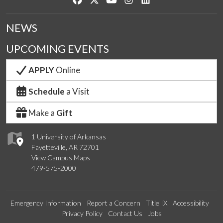
NEWS
UPCOMING EVENTS
APPLY
Online
Schedule
a Visit
Make a
Gift
1 University of Arkansas
Fayetteville, AR 72701
View Campus Maps
479-575-2000
Emergency Information
Report a Concern
Title IX
Accessibility
Privacy Policy
Contact Us
Jobs