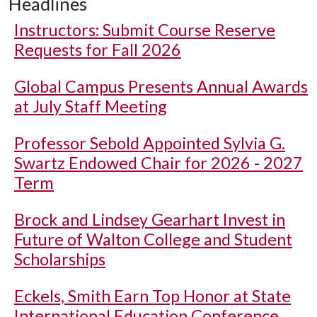
Headlines
Instructors: Submit Course Reserve
Requests for Fall 2026
Global Campus Presents Annual Awards
at July Staff Meeting
Professor Sebold Appointed Sylvia G.
Swartz Endowed Chair for 2026 - 2027
Term
Brock and Lindsey Gearhart Invest in
Future of Walton College and Student
Scholarships
Eckels, Smith Earn Top Honor at State
International Education Conference