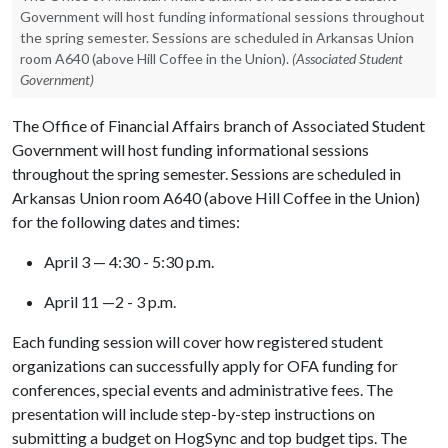
Government will host funding informational sessions throughout
the spring semester. Sessions are scheduled in Arkansas Union
room A640 (above Hill Coffee in the Union).
(Associated Student
Government)
The Office of Financial Affairs branch of Associated Student
Government will host funding informational sessions
throughout the spring semester. Sessions are scheduled in
Arkansas Union room A640 (above Hill Coffee in the Union)
for the following dates and times:
April 3 — 4:30 - 5:30 p.m.
April 11 —2 - 3 p.m.
Each funding session will cover how registered student
organizations can successfully apply for OFA funding for
conferences, special events and administrative fees. The
presentation will include step-by-step instructions on
submitting a budget on HogSync and top budget tips. The