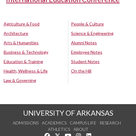
Agriculture & Food
People & Culture
Architecture
Science & Engineering
Arts & Humanities
Alumni Notes
Business & Technology
Employee Notes
Education & Training
Student Notes
Health, Wellness & Life
On the Hill
Law & Governing
UNIVERSITY OF ARKANSAS
ADMISSIONS
ACADEMICS
CAMPUS LIFE
RESEARCH
ATHLETICS
ABOUT
Like us on Facebook
Follow us on Twitter
Watch us on YouTube
See us on Instagram
Connect with us on Lin