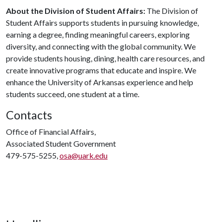
About the Division of Student Affairs:
The Division of
Student Affairs supports students in pursuing knowledge,
earning a degree, finding meaningful careers, exploring
diversity, and connecting with the global community. We
provide students housing, dining, health care resources, and
create innovative programs that educate and inspire. We
enhance the University of Arkansas experience and help
students succeed, one student at a time.
Contacts
Office of Financial Affairs,
Associated Student Government
479-575-5255,
osa@uark.edu