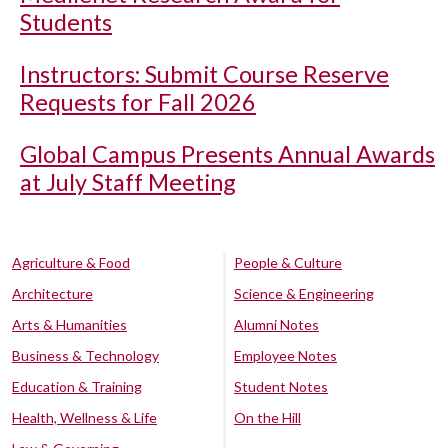
Students
Instructors: Submit Course Reserve
Requests for Fall 2026
Global Campus Presents Annual Awards
at July Staff Meeting
Agriculture & Food
People & Culture
Architecture
Science & Engineering
Arts & Humanities
Alumni Notes
Business & Technology
Employee Notes
Education & Training
Student Notes
Health, Wellness & Life
On the Hill