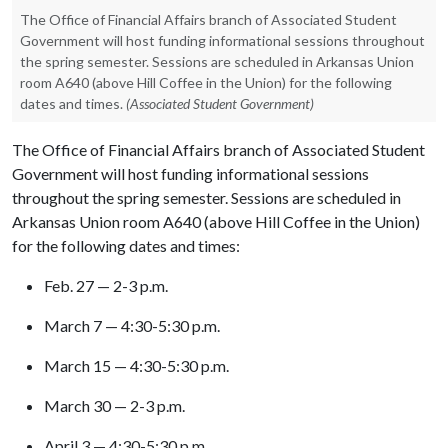
The Office of Financial Affairs branch of Associated Student
Government will host funding informational sessions throughout
the spring semester. Sessions are scheduled in Arkansas Union
room A640 (above Hill Coffee in the Union) for the following
dates and times.
(Associated Student Government)
The Office of Financial Affairs branch of Associated Student
Government will host funding informational sessions
throughout the spring semester. Sessions are scheduled in
Arkansas Union room A640 (above Hill Coffee in the Union)
for the following dates and times:
Feb. 27 — 2-3 p.m.
March 7 — 4:30-5:30 p.m.
March 15 — 4:30-5:30 p.m.
March 30 — 2-3 p.m.
April 3 — 4:30-5:30 p.m.