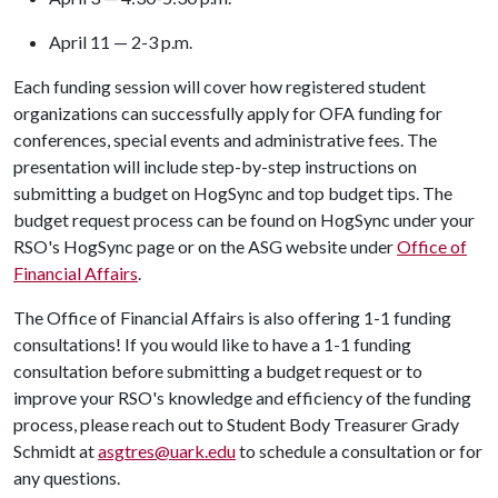
April 11 — 2-3 p.m.
Each funding session will cover how registered student
organizations can successfully apply for OFA funding for
conferences, special events and administrative fees. The
presentation will include step-by-step instructions on
submitting a budget on HogSync and top budget tips. The
budget request process can be found on HogSync under your
RSO's HogSync page or on the ASG website under
Office of
Financial Affairs
.
The Office of Financial Affairs is also offering 1-1 funding
consultations! If you would like to have a 1-1 funding
consultation before submitting a budget request or to
improve your RSO's knowledge and efficiency of the funding
process, please reach out to Student Body Treasurer Grady
Schmidt at
asgtres@uark.edu
to schedule a consultation or for
any questions.