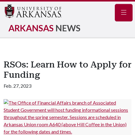
Navig
ARKANSAS
NEWS
RSOs: Learn How to Apply for
Funding
Feb. 27, 2023