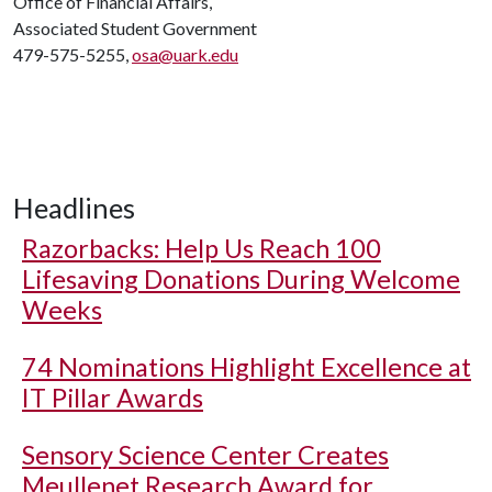
Office of Financial Affairs,
Associated Student Government
479-575-5255,
osa@uark.edu
Headlines
Razorbacks: Help Us Reach 100
Lifesaving Donations During Welcome
Weeks
74 Nominations Highlight Excellence at
IT Pillar Awards
Sensory Science Center Creates
Meullenet Research Award for