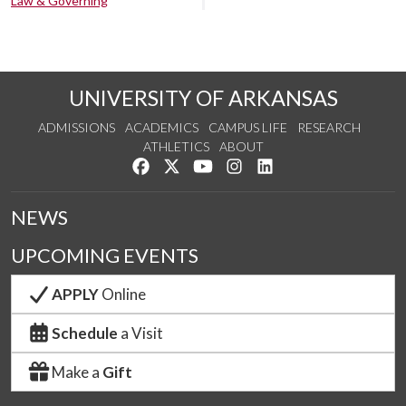
Law & Governing
UNIVERSITY OF ARKANSAS
ADMISSIONS
ACADEMICS
CAMPUS LIFE
RESEARCH
ATHLETICS
ABOUT
Like us on Facebook
Follow us on Twitter
Watch us on YouTube
See us on Instagram
Connect with us on Lin
NEWS
UPCOMING EVENTS
APPLY
Online
Schedule
a Visit
Make a
Gift