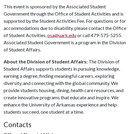
This event is sponsored by the Associated Student
Government through the Office of Student Activities and is
supported by the Student Activities Fee. For questions or for
accommodations due to disability, please contact the Office
of Student Activities,
osa@uark.edu
or call 479-575-5255.
Associated Student Government is a program in the Division
of Student Affairs.
About the Division of Student Affairs:
The Division of
Student Affairs supports students in pursuing knowledge,
earning a degree, finding meaningful careers, exploring
diversity, and connecting with the global community. We
provide students housing, dining, health care resources, and
create innovative programs that educate and inspire. We
enhance the University of Arkansas experience and help
students succeed, one student at a time.
Contacts