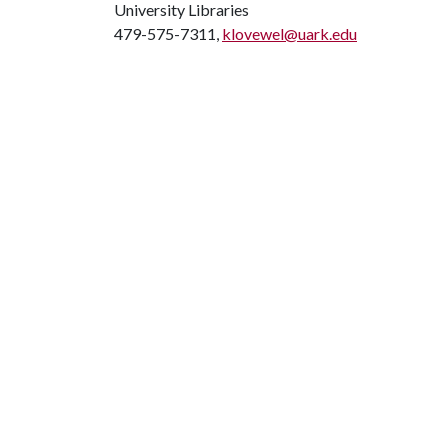
University Libraries
479-575-7311,
klovewel@uark.edu