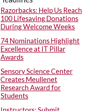
Razorbacks: Help Us Reach
100 Lifesaving Donations
During Welcome Weeks
74 Nominations Highlight
Excellence at IT Pillar
Awards
Sensory Science Center
Creates Meullenet
Research Award for
Students
Instructors: Submit