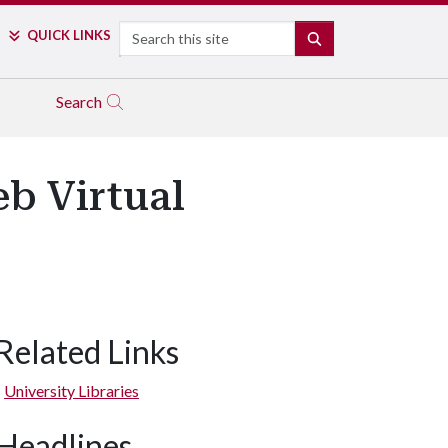
Search
QUICK LINKS
SEARCH
Search
b Virtual
Related Links
University Libraries
Headlines