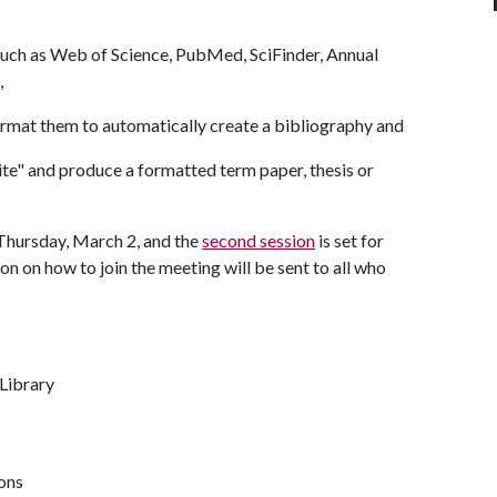
such as Web of Science, PubMed, SciFinder, Annual
),
rmat them to automatically create a bibliography and
te" and produce a formatted term paper, thesis or
 Thursday, March 2, and the
second session
is set for
 on how to join the meeting will be sent to all who
 Library
ions