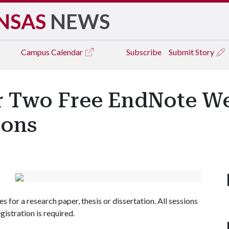
NSAS
NEWS
Campus
Calendar
Subscribe
Submit Story
er Two Free EndNote We
ions
s for a research paper, thesis or dissertation. All sessions
egistration is required.