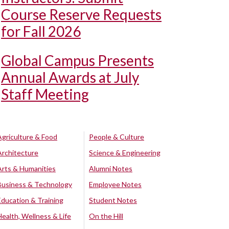
Course Reserve Requests
for Fall 2026
Global Campus Presents
Annual Awards at July
Staff Meeting
Agriculture & Food
People & Culture
Architecture
Science & Engineering
Arts & Humanities
Alumni Notes
Business & Technology
Employee Notes
Education & Training
Student Notes
Health, Wellness & Life
On the Hill