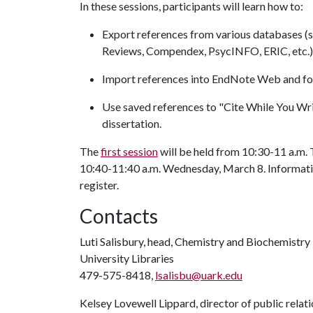
In these sessions, participants will learn how to:
Export references from various databases (
Reviews, Compendex, PsycINFO, ERIC, etc.
Import references into EndNote Web and fo
Use saved references to "Cite While You Wri
dissertation.
The
first session
will be held from 10:30-11 a.m.
10:40-11:40 a.m. Wednesday, March 8. Information
register.
Contacts
Luti Salisbury, head, Chemistry and Biochemistry
University Libraries
479-575-8418,
lsalisbu@uark.edu
Kelsey Lovewell Lippard, director of public relat