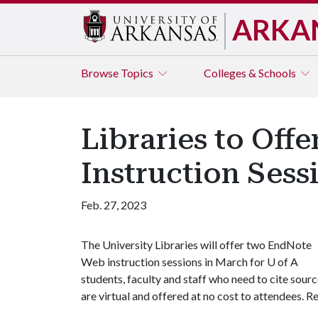
ARKA
Browse
Topics
Colleges & Schools
Libraries to Off
Instruction Sess
Feb. 27, 2023
The University Libraries will offer two EndNote
Web instruction sessions in March for U of A
students, faculty and staff who need to cite source
are virtual and offered at no cost to attendees. R