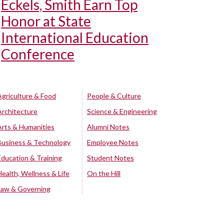
Eckels, Smith Earn Top
Honor at State
International Education
Conference
Agriculture & Food
People & Culture
Architecture
Science & Engineering
Arts & Humanities
Alumni Notes
Business & Technology
Employee Notes
Education & Training
Student Notes
Health, Wellness & Life
On the Hill
Law & Governing