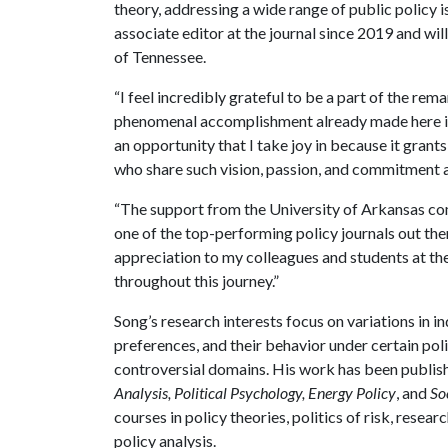
theory, addressing a wide range of public policy i
associate editor at the journal since 2019 and wi
of Tennessee.
“I feel incredibly grateful to be a part of the re
phenomenal accomplishment already made here is i
an opportunity that I take joy in because it gran
who share such vision, passion, and commitment a
“The support from the University of Arkansas co
one of the top-performing policy journals out the
appreciation to my colleagues and students at the
throughout this journey.”
Song’s research interests focus on variations in i
preferences, and their behavior under certain po
controversial domains. His work has been publis
Analysis, Political Psychology, Energy Policy
, and
So
courses in policy theories, politics of risk, res
policy analysis.