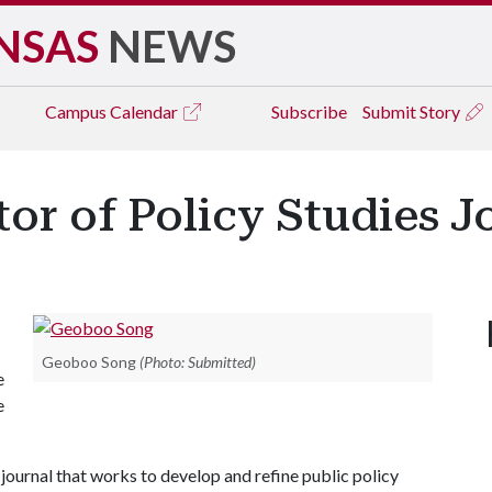
NSAS
NEWS
Campus
Calendar
Subscribe
Submit Story
r of Policy Studies J
Geoboo Song
(Photo: Submitted)
e
e
l journal that works to develop and refine public policy