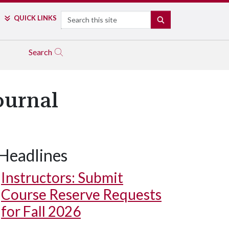
Search
QUICK LINKS
SEARCH
Search
ournal
Headlines
Instructors: Submit
Course Reserve Requests
for Fall 2026