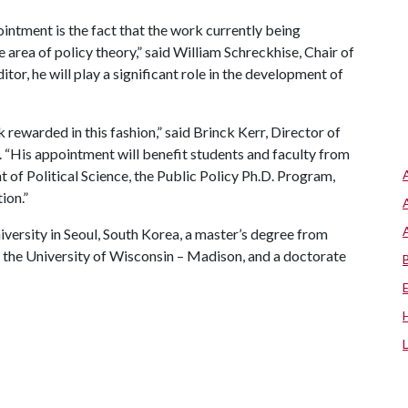
ointment is the fact that the work currently being
 area of policy theory,” said William Schreckhise, Chair of
tor, he will play a significant role in the development of
k rewarded in this fashion,” said Brinck Kerr, Director of
. “His appointment will benefit students and faculty from
t of Political Science, the Public Policy Ph.D. Program,
ion.”
ersity in Seoul, South Korea, a master’s degree from
m the University of Wisconsin – Madison, and a doctorate