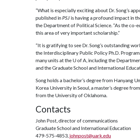
“What is especially exciting about Dr. Song’s app
published in
PSJ
is having a profound impact in the
the Department of Political Science. “As the co-edi
this area of very important scholarship.”
“It is gratifying to see Dr. Song’s outstanding wor
the Interdisciplinary Public Policy Ph.D. Program
many units at the
U of A
, including the Departmen
and the Graduate School and International Educat
Song holds a bachelor’s degree from Hanyang Univ
Korea University in Seoul, a master’s degree fro
from the University of Oklahoma.
Contacts
John Post, director of communications
Graduate School and International Education
479-575-4853,
johnpost@uark.edu