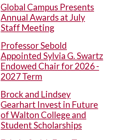
Global Campus Presents
Annual Awards at July
Staff Meeting
Professor Sebold
Appointed Sylvia G. Swartz
Endowed Chair for 2026 -
2027 Term
Brock and Lindsey
Gearhart Invest in Future
of Walton College and
Student Scholarships