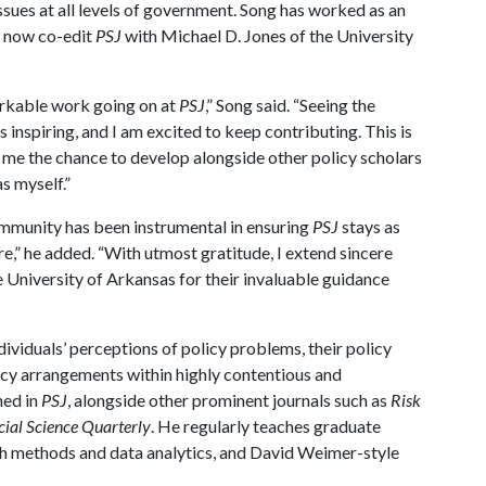
ssues at all levels of government. Song has worked as an
ll now co-edit
PSJ
with Michael D. Jones of the University
markable work going on at
PSJ
,” Song said. “Seeing the
nspiring, and I am excited to keep contributing. This is
ts me the chance to develop alongside other policy scholars
s myself.”
mmunity has been instrumental in ensuring
PSJ
stays as
re,” he added. “With utmost gratitude, I extend sincere
 University of Arkansas for their invaluable guidance
ndividuals’ perceptions of policy problems, their policy
licy arrangements within highly contentious and
hed in
PSJ
, alongside other prominent journals such as
Risk
cial Science Quarterly
. He regularly teaches graduate
earch methods and data analytics, and David Weimer-style