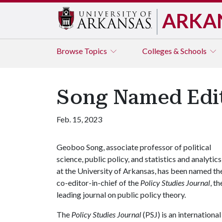
ARKA
Browse
Topics
Colleges & Schools
Song Named Edito
Feb. 15, 2023
Geoboo Song, associate professor of political
science, public policy, and statistics and analytics
at the University of Arkansas, has been named th
co-editor-in-chief of the
Policy Studies Journal
, th
leading journal on public policy theory.
The
Policy Studies Journal
(PSJ) is an internationa