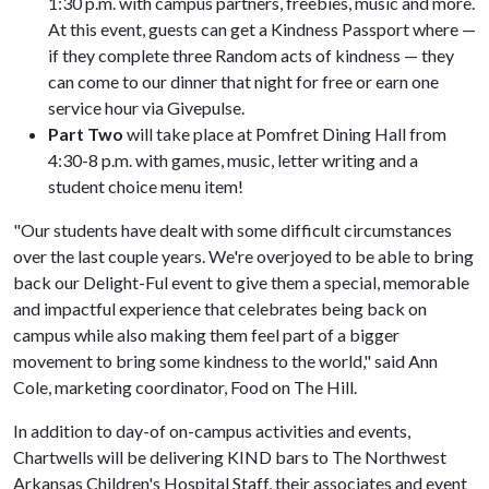
1:30 p.m. with campus partners, freebies, music and more.
At this event, guests can get a Kindness Passport where —
if they complete three Random acts of kindness — they
can come to our dinner that night for free or earn one
service hour via Givepulse.
Part Two
will take place at Pomfret Dining Hall from
4:30-8 p.m. with games, music, letter writing and a
student choice menu item!
"Our students have dealt with some difficult circumstances
over the last couple years. We're overjoyed to be able to bring
back our Delight-Ful event to give them a special, memorable
and impactful experience that celebrates being back on
campus while also making them feel part of a bigger
movement to bring some kindness to the world," said Ann
Cole, marketing coordinator, Food on The Hill.
In addition to day-of on-campus activities and events,
Chartwells will be delivering KIND bars to The Northwest
Arkansas Children's Hospital Staff, their associates and event