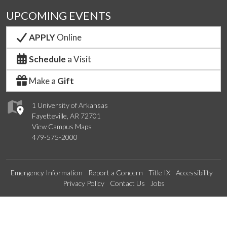
UPCOMING EVENTS
APPLY
Online
Schedule
a Visit
Make a
Gift
1 University of Arkansas
Fayetteville, AR 72701
View Campus Maps
479-575-2000
Emergency Information
Report a Concern
Title IX
Accessibility
Privacy Policy
Contact Us
Jobs