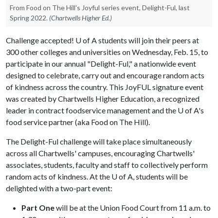
From Food on The Hill's Joyful series event, Delight-Ful, last
Spring 2022.
(Chartwells Higher Ed.)
Challenge accepted!
U of A
students will join their peers at
300 other colleges and universities on Wednesday, Feb. 15, to
participate in our annual "Delight-Ful," a nationwide event
designed to celebrate, carry out and encourage random acts
of kindness across the country. This JoyFUL signature event
was created by Chartwells Higher Education, a recognized
leader in contract foodservice management and the
U of A
's
food service partner (aka Food on The Hill).
The Delight-Ful challenge will take place simultaneously
across all Chartwells' campuses, encouraging Chartwells'
associates, students, faculty and staff to collectively perform
random acts of kindness. At the
U of A
, students will be
delighted with a two-part event:
Part One
will be at the Union Food Court from 11 a.m. to