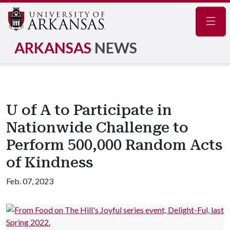
Navig
ARKANSAS
NEWS
U of A to Participate in
Nationwide Challenge to
Perform 500,000 Random Acts
of Kindness
Feb. 07, 2023