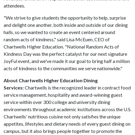
attendees.
"We strive to give students the opportunity to help, surprise
and delight one another, both inside and outside of our dining
halls, so we wanted to create an event centered around
random acts of kindness," said Lisa McEuen, CEO of
Chartwells Higher Education. "National Random Acts of
Kindness Day was the perfect catalyst for our next signature
JoyFul event, and we've made it our goal to bring half a million
acts of kindness to the communities we serve nationwide."
About Chartwells Higher Education Dining
Services:
Chartwells is the recognized leader in contract food
service management, hospitality and award-winning guest
service within over 300 college and university dining
environments throughout academic institutions across the U.S.
Chartwells' nutritious cuisine not only satisfies the unique
appetites, lifestyles and dietary needs of every guest dining on
campus, but it also brings people together to promote the