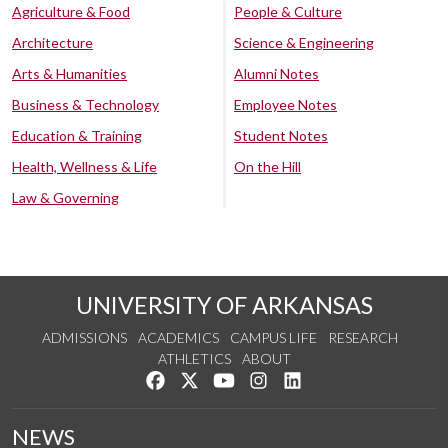
Agriculture & Food
People & Culture
Architecture
Science & Engineering
Arts & Humanities
Alumni Notes
Business & Technology
Employee Notes
Education & Training
Student Notes
Health, Wellness & Life
On the Hill
Law & Governing
UNIVERSITY OF ARKANSAS
ADMISSIONS
ACADEMICS
CAMPUS LIFE
RESEARCH
ATHLETICS
ABOUT
Like us on Facebook
Follow us on Twitter
Watch us on YouTube
See us on Instagram
Connect with us on Lin
NEWS