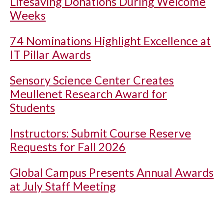
Lifesaving Donations During Welcome
Weeks
74 Nominations Highlight Excellence at
IT Pillar Awards
Sensory Science Center Creates
Meullenet Research Award for
Students
Instructors: Submit Course Reserve
Requests for Fall 2026
Global Campus Presents Annual Awards
at July Staff Meeting