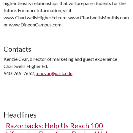
high-intensity relationships that will prepare students for the
future. For more information, visit
www.ChartwellsHigherEd.com, www.ChartwellsMonthly.com
or www.DineonCampus.com.
Contacts
Kenzie Cvar, director of marketing and guest experience
Chartwells Higher Ed.
940-765-7652,
macvar@uark.edu
Headlines
Razorbacks: Help Us Reach 100