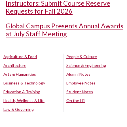
Instructors: Submit Course Reserve
Requests for Fall 2026
Global Campus Presents Annual Awards
at July Staff Meeting
Agriculture & Food
People & Culture
Architecture
Science & Engineering
Arts & Humanities
Alumni Notes
Business & Technology
Employee Notes
Education & Training
Student Notes
Health, Wellness & Life
On the Hill
Law & Governing