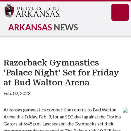
Navig
ARKANSAS
NEWS
Razorback Gymnastics
'Palace Night' Set for Friday
at Bud Walton Arena
Feb. 02, 2023
Arkansas gymnastics competition returns to Bud Walton
Arena this Friday, Feb. 3, for an SEC dual against the Florida
Gators at 6:45 p.m. Last season, the Gymbacks set their
program attendance record at The Palace with 10,345 fans