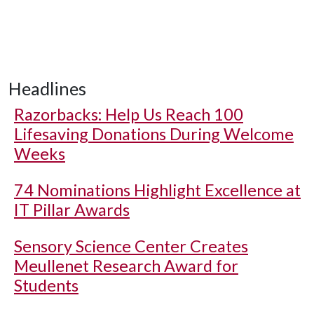
Headlines
Razorbacks: Help Us Reach 100
Lifesaving Donations During Welcome
Weeks
74 Nominations Highlight Excellence at
IT Pillar Awards
Sensory Science Center Creates
Meullenet Research Award for
Students