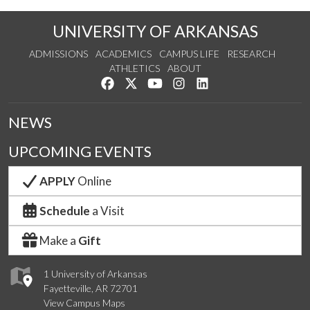
UNIVERSITY OF ARKANSAS
ADMISSIONS
ACADEMICS
CAMPUS LIFE
RESEARCH
ATHLETICS
ABOUT
Like us on Facebook
Follow us on Twitter
Watch us on YouTube
See us on Instagram
Connect with us on Lin
NEWS
UPCOMING EVENTS
APPLY
Online
Schedule
a Visit
Make a
Gift
1 University of Arkansas
Fayetteville, AR 72701
View Campus Maps