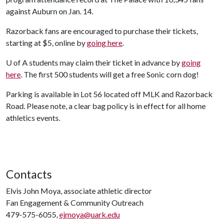
against Auburn on Jan. 14.
Razorback fans are encouraged to purchase their tickets,
starting at $5, online by
going here
.
U of A
students may claim their ticket in advance by
going
here
. The first 500 students will get a free Sonic corn dog!
Parking is available in Lot 56 located off MLK and Razorback
Road. Please note, a clear bag policy is in effect for all home
athletics events.
Contacts
Elvis John Moya, associate athletic director
Fan Engagement & Community Outreach
479-575-6055,
ejmoya@uark.edu