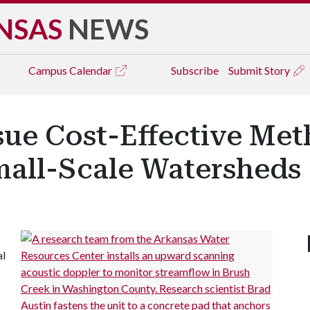
NSAS
NEWS
Campus
Calendar
Subscribe
Submit Story
sue Cost-Effective Met
mall-Scale Watersheds
al