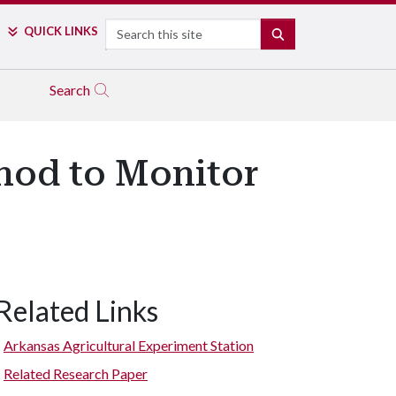
Search
QUICK LINKS
SEARCH
Search
hod to Monitor
Related Links
Arkansas Agricultural Experiment Station
Related Research Paper