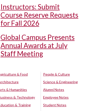
Instructors: Submit
Course Reserve Requests
for Fall 2026
Global Campus Presents
Annual Awards at July
Staff Meeting
Agriculture & Food
People & Culture
Architecture
Science & Engineering
Arts & Humanities
Alumni Notes
Business & Technology
Employee Notes
Education & Training
Student Notes