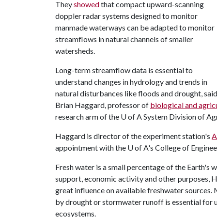
They
showed
that compact upward-scanning
doppler radar systems designed to monitor
manmade waterways can be adapted to monitor
streamflows in natural channels of smaller
watersheds.
Long-term streamflow data is essential to
understand changes in hydrology and trends in
natural disturbances like floods and drought, sai
Brian Haggard, professor of
biological and agric
research arm of the
U of A
System Division of Agr
Haggard is director of the experiment station's
A
appointment with the
U of A
's College of Enginee
Fresh water is a small percentage of the Earth's w
support, economic activity and other purposes, 
great influence on available freshwater sources
by drought or stormwater runoff is essential for
ecosystems.