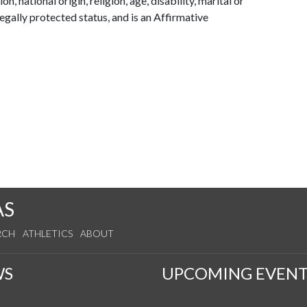
on, national origin, religion, age, disability, marital or
legally protected status, and is an Affirmative
AS
RCH
ATHLETICS
ABOUT
WS
UPCOMING EVENT