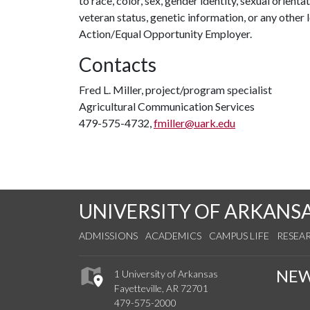
to race, color, sex, gender identity, sexual orientati
veteran status, genetic information, or any other 
Action/Equal Opportunity Employer.
Contacts
Fred L. Miller, project/program specialist
Agricultural Communication Services
479-575-4732,
fmiller@uark.edu
UNIVERSITY OF ARKANS
ADMISSIONS
ACADEMICS
CAMPUS LIFE
RESEA
NE
1 University of Arkansas
Fayetteville, AR 72701
479-575-2000