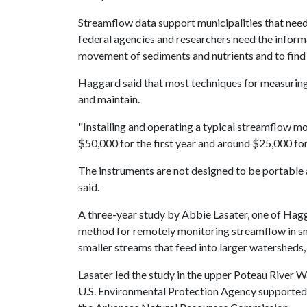
Streamflow data support municipalities that nee
federal agencies and researchers need the inform
movement of sediments and nutrients and to find 
Haggard said that most techniques for measuring 
and maintain.
"Installing and operating a typical streamflow m
$50,000 for the first year and around $25,000 for
The instruments are not designed to be portable 
said.
A three-year study by Abbie Lasater, one of Hag
method for remotely monitoring streamflow in sm
smaller streams that feed into larger watersheds,
Lasater led the study in the upper Poteau River
U.S. Environmental Protection Agency supported