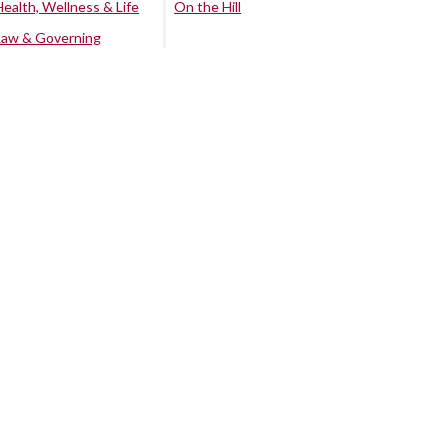
Health, Wellness & Life
On the Hill
Law & Governing