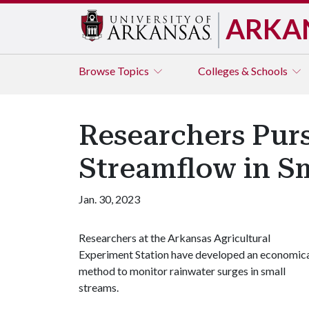
ARKA
Browse
Topics
Colleges & Schools
Researchers Pur
Streamflow in S
Jan. 30, 2023
Researchers at the Arkansas Agricultural
Experiment Station have developed an economic
method to monitor rainwater surges in small
streams.