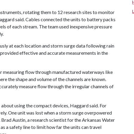
struments, rotating them to 12 research sites to monitor
aggard said. Cables connected the units to battery packs
els of each stream. The team used inexpensive pressure
y.
sly at each location and storm surge data following rain
provided effective and accurate measurements in the
or measuring flow through manufactured waterways like
ere the shape and volume of the channels are known.
accurately measure flow through the irregular channels of
 about using the compact devices, Haggard said. For
urely. One unit was lost when a storm surge overpowered
. Brad Austin, a research scientist for the Arkansas Water
s a safety line to limit how far the units can travel