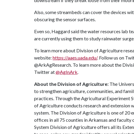
downstream if they break loose from their moori
Also, some streambeds can cover the devices with 
obscuring the sensor surfaces.
Even so, Haggard said the water resources lab te
are currently using them to study rainwater surges
To learn more about Division of Agriculture resea
website:
https://aaes.uada.edu/
. Follow us on Twi
@ArkAgResearch. To learn more about the Divisio
Twitter at
@AgInArk
.
About the Division of Agriculture:
The Universi
to strengthen agriculture, communities, and famil
practices. Through the Agricultural Experiment S
of Agriculture conducts research and extension wo
system. The Division of Agriculture is one of 20 e
offices in all 75 counties in Arkansas and facult
System Division of Agriculture offers all its Ex