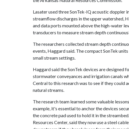
the Arkansas Natural Resources Commission.
Lasater used three SonTek-IQ acoustic doppler in
streamflow discharges in the upper watershed, H
and data ports mounted above the high-water lev
transducers to measure stream depth continuousl
The researchers collected stream depth continuou
events, Haggard said. The compact SonTek units 
small stream settings.
Haggard said the SonTek devices are designed f
stormwater conveyances and irrigation canals wh
Central to this research was to see if they could 
natural streams.
The research team learned some valuable lessons
example, it's essential to anchor the devices sec
the concrete pad used to hold it in the streambed
Resources Center, said they now use a steel cable a