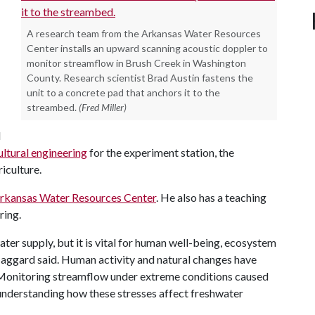
A research team from the Arkansas Water Resources
Center installs an upward scanning acoustic doppler to
monitor streamflow in Brush Creek in Washington
County. Research scientist Brad Austin fastens the
unit to a concrete pad that anchors it to the
streambed.
(Fred Miller)
d
ultural engineering
for the experiment station, the
iculture.
rkansas Water Resources Center
. He also has a teaching
ring.
ater supply, but it is vital for human well-being, ecosystem
Haggard said. Human activity and natural changes have
. Monitoring streamflow under extreme conditions caused
 understanding how these stresses affect freshwater