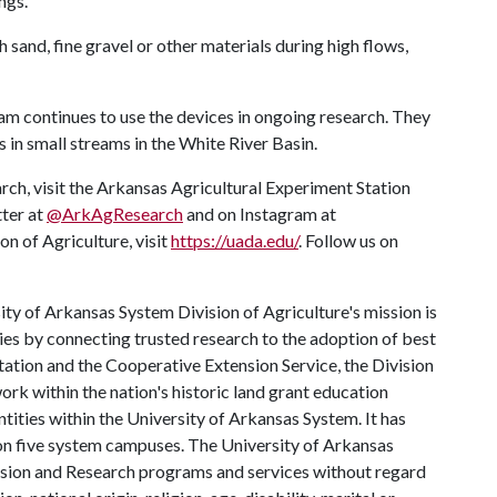
ngs.
sand, fine gravel or other materials during high flows,
am continues to use the devices in ongoing research. They
 in small streams in the White River Basin.
rch, visit the Arkansas Agricultural Experiment Station
tter at
@ArkAgResearch
and on Instagram at
n of Agriculture, visit
https://uada.edu/
. Follow us on
ty of Arkansas System Division of Agriculture's mission is
ies by connecting trusted research to the adoption of best
tation and the Cooperative Extension Service, the Division
rk within the nation's historic land grant education
ntities within the University of Arkansas System. It has
y on five system campuses. The University of Arkansas
tension and Research programs and services without regard