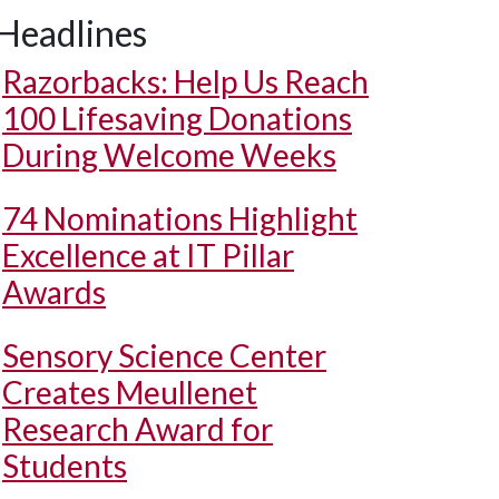
Headlines
Razorbacks: Help Us Reach
100 Lifesaving Donations
During Welcome Weeks
74 Nominations Highlight
Excellence at IT Pillar
Awards
Sensory Science Center
Creates Meullenet
Research Award for
Students