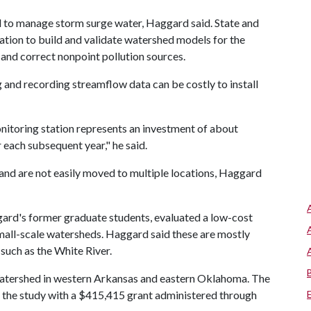
d to manage storm surge water, Haggard said. State and
ation to build and validate watershed models for the
and correct nonpoint pollution sources.
and recording streamflow data can be costly to install
onitoring station represents an investment of about
 each subsequent year," he said.
and are not easily moved to multiple locations, Haggard
gard's former graduate students, evaluated a low-cost
all-scale watersheds. Haggard said these are mostly
 such as the White River.
 Watershed in western Arkansas and eastern Oklahoma. The
 the study with a $415,415 grant administered through