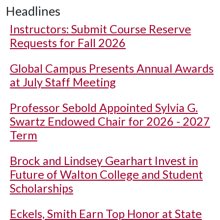
Headlines
Instructors: Submit Course Reserve
Requests for Fall 2026
Global Campus Presents Annual Awards
at July Staff Meeting
Professor Sebold Appointed Sylvia G.
Swartz Endowed Chair for 2026 - 2027
Term
Brock and Lindsey Gearhart Invest in
Future of Walton College and Student
Scholarships
Eckels, Smith Earn Top Honor at State