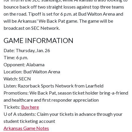
bounce back off two straight losses against top three teams
on the road. Tipoff is set for 6 p.m. at Bud Walton Arena and
will be Arkansas' We Back Pat game. The game will be
broadcast on SEC Network.
GAME INFORMATION
Date: Thursday, Jan. 26
Time: 6 p.m.
Opponent: Alabama
Location: Bud Walton Arena
Watch: SECN
Listen: Razorback Sports Network from Learfield
Promotions: We Back Pat, season ticket holder bring-a-friend
and healthcare and first responder appreciation
Tickets:
Buy here
U of A
students: Claim your tickets in advance through your
student ticketing account
Arkansas Game Notes