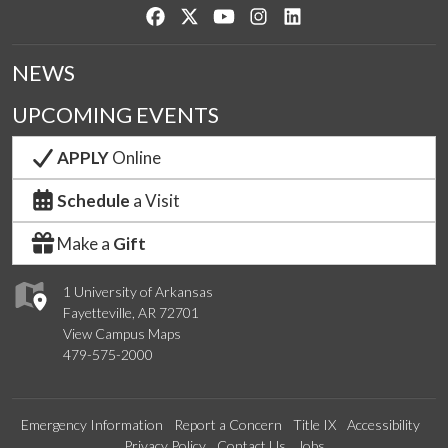
Like us on Facebook
Follow us on Twitter
Watch us on YouTube
See us on Instagram
Connect with us on Lin
NEWS
UPCOMING EVENTS
APPLY
Online
Schedule
a Visit
Make a
Gift
1 University of Arkansas
Fayetteville, AR 72701
View Campus Maps
479-575-2000
Emergency Information
Report a Concern
Title IX
Accessibility
Privacy Policy
Contact Us
Jobs