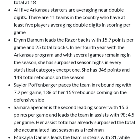
total at 18
All five Arkansas starters are averaging near double
digits. There are 11 teams in the country who have at
least five players averaging double digits in scoring per
game
Erynn Barnum leads the Razorbacks with 15.7 points per
game and 25 total blocks. In her fourth year with the
Arkansas program and with several games remaining in
the season, she has surpassed season highs in every
statistical category except one. She has 346 points and
148 total rebounds on the season
Saylor Poffenbarger paces the team in rebounding with
7.2 per game, 138 of her 159 rebounds coming on the
defensive side
Samara Spencer is the second leading scorer with 15.3
points per game and leads the team in assists with 98; 4.5
per game. Her assist total has already surpassed the total
she accumulated last season as a freshman
Makayla Daniels leads the team in steals with 31, while