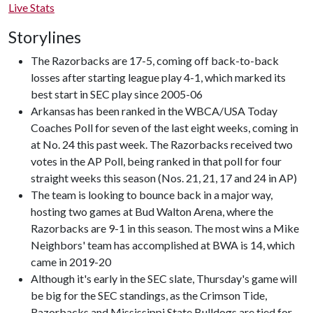
Live Stats
Storylines
The Razorbacks are 17-5, coming off back-to-back
losses after starting league play 4-1, which marked its
best start in SEC play since 2005-06
Arkansas has been ranked in the WBCA/USA Today
Coaches Poll for seven of the last eight weeks, coming in
at No. 24 this past week. The Razorbacks received two
votes in the AP Poll, being ranked in that poll for four
straight weeks this season (Nos. 21, 21, 17 and 24 in AP)
The team is looking to bounce back in a major way,
hosting two games at Bud Walton Arena, where the
Razorbacks are 9-1 in this season. The most wins a Mike
Neighbors' team has accomplished at BWA is 14, which
came in 2019-20
Although it's early in the SEC slate, Thursday's game will
be big for the SEC standings, as the Crimson Tide,
Razorbacks and Mississippi State Bulldogs are tied for