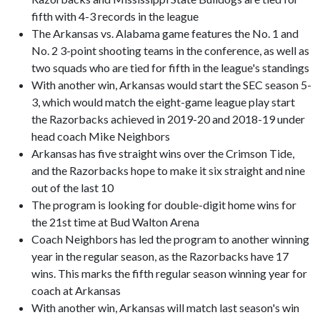
fifth with 4-3 records in the league
The Arkansas vs. Alabama game features the No. 1 and
No. 2 3-point shooting teams in the conference, as well as
two squads who are tied for fifth in the league's standings
With another win, Arkansas would start the SEC season 5-
3, which would match the eight-game league play start
the Razorbacks achieved in 2019-20 and 2018-19 under
head coach Mike Neighbors
Arkansas has five straight wins over the Crimson Tide,
and the Razorbacks hope to make it six straight and nine
out of the last 10
The program is looking for double-digit home wins for
the 21st time at Bud Walton Arena
Coach Neighbors has led the program to another winning
year in the regular season, as the Razorbacks have 17
wins. This marks the fifth regular season winning year for
coach at Arkansas
With another win, Arkansas will match last season's win