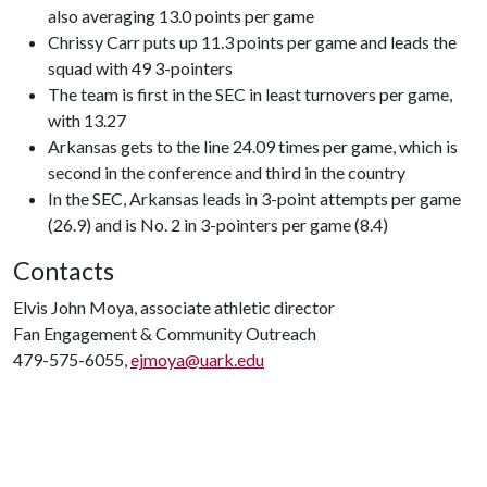
also averaging 13.0 points per game
Chrissy Carr puts up 11.3 points per game and leads the
squad with 49 3-pointers
The team is first in the SEC in least turnovers per game,
with 13.27
Arkansas gets to the line 24.09 times per game, which is
second in the conference and third in the country
In the SEC, Arkansas leads in 3-point attempts per game
(26.9) and is No. 2 in 3-pointers per game (8.4)
Contacts
Elvis John Moya, associate athletic director
Fan Engagement & Community Outreach
479-575-6055,
ejmoya@uark.edu