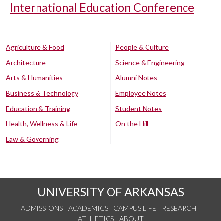
International Education Conference
Agriculture & Food
People & Culture
Architecture
Science & Engineering
Arts & Humanities
Alumni Notes
Business & Technology
Employee Notes
Education & Training
Student Notes
Health, Wellness & Life
On the Hill
Law & Governing
UNIVERSITY OF ARKANSAS
ADMISSIONS
ACADEMICS
CAMPUS LIFE
RESEARCH
ATHLETICS
ABOUT