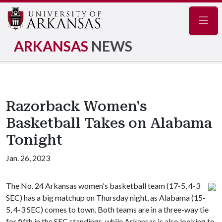
Navig
ARKANSAS
NEWS
Razorback Women's
Basketball Takes on Alabama
Tonight
Jan. 26, 2023
The No. 24 Arkansas women's basketball team (17-5, 4-3
SEC) has a big matchup on Thursday night, as Alabama (15-
5, 4-3 SEC) comes to town. Both teams are in a three-way tie
for fifth in the SEC standings, while Arkansas is also looking to