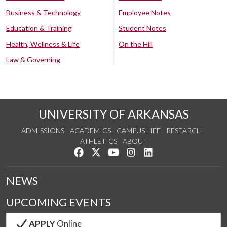
Business & Technology
Employee Notes
Education & Training
Student Notes
Health, Wellness & Life
On the Hill
Law & Governing
UNIVERSITY OF ARKANSAS
ADMISSIONS
ACADEMICS
CAMPUS LIFE
RESEARCH
ATHLETICS
ABOUT
Like us on Facebook
Follow us on Twitter
Watch us on YouTube
See us on Instagram
Connect with us on Lin
NEWS
UPCOMING EVENTS
APPLY
Online