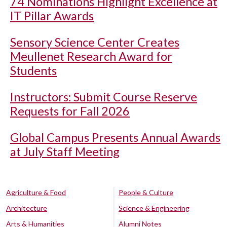
74 Nominations Highlight Excellence at
IT Pillar Awards
Sensory Science Center Creates
Meullenet Research Award for
Students
Instructors: Submit Course Reserve
Requests for Fall 2026
Global Campus Presents Annual Awards
at July Staff Meeting
Agriculture & Food
People & Culture
Architecture
Science & Engineering
Arts & Humanities
Alumni Notes