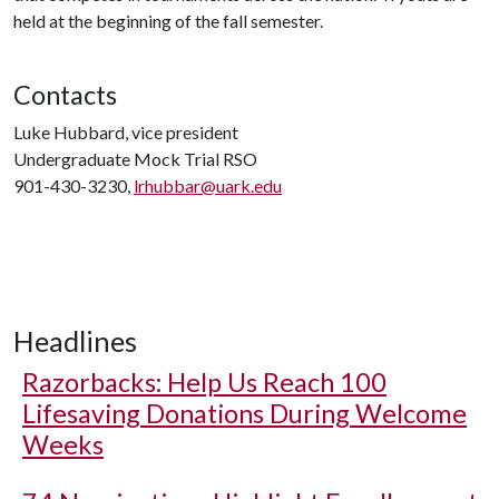
held at the beginning of the fall semester.
Contacts
Luke Hubbard, vice president
Undergraduate Mock Trial RSO
901-430-3230,
lrhubbar@uark.edu
Headlines
Razorbacks: Help Us Reach 100
Lifesaving Donations During Welcome
Weeks