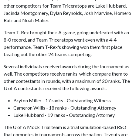
other competitors for Team Triceratops are Luke Hubbard,
Jacinda Montgomery, Dylan Reynolds, Josh Marvine, Homero
Ruiz and Noah Maher.
Team T-Rex brought their A-game, going undefeated with an
8-0 record, and Team Triceratops went even with a 4-4
performance. Team T-Rex's showing won them first place,
beating out the other 24 teams competing.
Several individuals received awards during the tournament as
well. The competitors receive ranks, which compare them to
other contestants in rounds, with a maximum of 20 ranks. The
U of A
contestants received the following awards:
Bryton Miller - 17 ranks - Outstanding Witness
Cameron Willis - 18 ranks - Outstanding Attorney
Luke Hubbard - 19 ranks - Outstanding Attorney
The
U of A
Mock Trial team is a trial simulation-based RSO
that competes in tournaments across the nation. Tryouts are