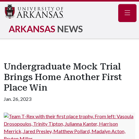
Navig
ARKANSAS
NEWS
Undergraduate Mock Trial
Brings Home Another First
Place Win
Jan. 26, 2023