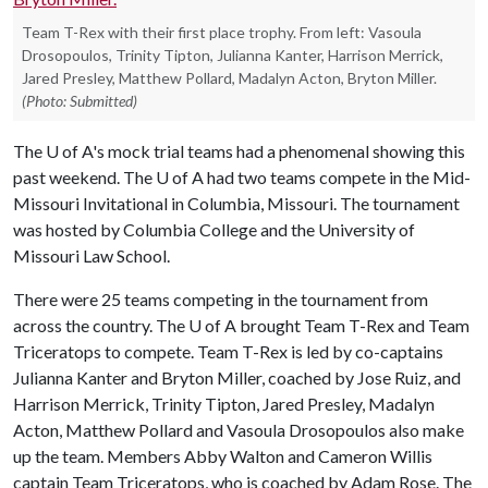
Team T-Rex with their first place trophy. From left: Vasoula
Drosopoulos, Trinity Tipton, Julianna Kanter, Harrison Merrick,
Jared Presley, Matthew Pollard, Madalyn Acton, Bryton Miller.
(Photo: Submitted)
The
U of A
's mock trial teams had a phenomenal showing this
past weekend. The U of A had two teams compete in the Mid-
Missouri Invitational in Columbia, Missouri. The tournament
was hosted by Columbia College and the University of
Missouri Law School.
There were 25 teams competing in the tournament from
across the country. The U of A brought Team T-Rex and Team
Triceratops to compete. Team T-Rex is led by co-captains
Julianna Kanter and Bryton Miller, coached by Jose Ruiz, and
Harrison Merrick, Trinity Tipton, Jared Presley, Madalyn
Acton, Matthew Pollard and Vasoula Drosopoulos also make
up the team. Members Abby Walton and Cameron Willis
captain Team Triceratops, who is coached by Adam Rose. The