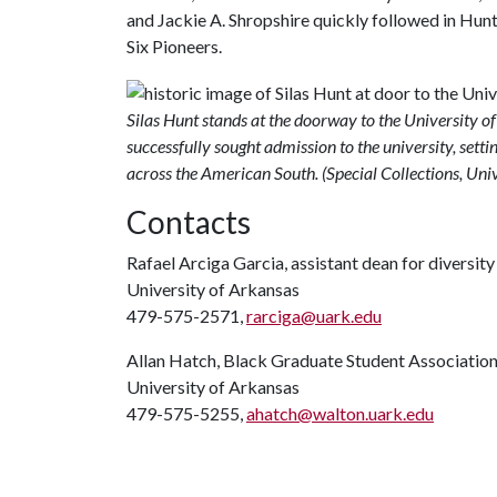
and Jackie A. Shropshire quickly followed in Hun
Six Pioneers.
Silas Hunt stands at the doorway to the University o
successfully sought admission to the university, sett
across the American South. (Special Collections, Univ
Contacts
Rafael Arciga Garcia, assistant dean for diversit
University of Arkansas
479-575-2571,
rarciga@uark.edu
Allan Hatch, Black Graduate Student Associatio
University of Arkansas
479-575-5255,
ahatch@walton.uark.edu