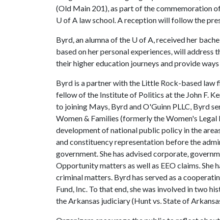
(Old Main 201), as part of the commemoration of 
U of A law school. A reception will follow the pre
Byrd, an alumna of the
U of A
, received her bache
based on her personal experiences, will address t
their higher education journeys and provide way
Byrd is a partner with the Little Rock-based law 
fellow of the Institute of Politics at the John F
to joining Mays, Byrd and O'Guinn PLLC, Byrd serv
Women & Families (formerly the Women's Legal Def
development of national public policy in the ar
and constituency representation before the admini
government. She has advised corporate, governme
Opportunity matters as well as EEO claims. She h
criminal matters. Byrd has served as a cooperat
Fund, Inc. To that end, she was involved in two hi
the Arkansas judiciary (Hunt vs. State of Arkansas