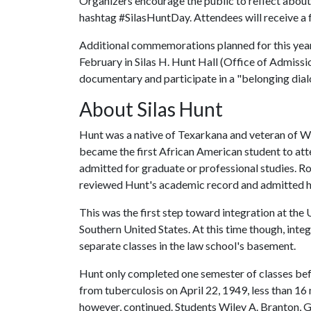
Organizers encourage the public to reflect about 
hashtag #SilasHuntDay. Attendees will receive a
Additional commemorations planned for this yea
February in Silas H. Hunt Hall (Office of Admiss
documentary and participate in a "belonging dialo
About Silas Hunt
Hunt was a native of Texarkana and veteran of Wo
became the first African American student to atten
admitted for graduate or professional studies. Ro
reviewed Hunt's academic record and admitted h
This was the first step toward integration at the
Southern United States. At this time though, inte
separate classes in the law school's basement.
Hunt only completed one semester of classes bef
from tuberculosis on April 22, 1949, less than 16 m
however, continued. Students Wiley A. Branton,