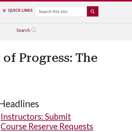
Search
QUICK LINKS
SEARCH
Search
of Progress: The
Headlines
Instructors: Submit
Course Reserve Requests