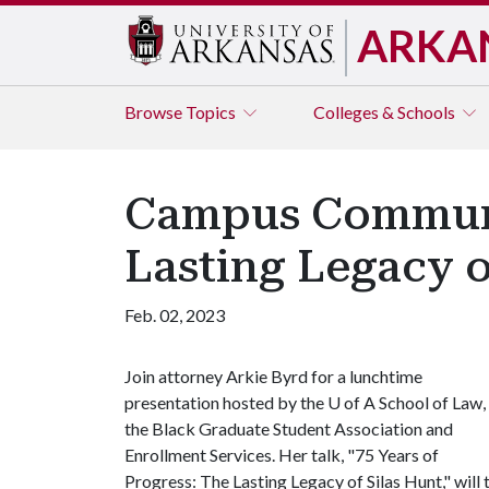
ARKA
Browse
Topics
Colleges & Schools
Campus Communit
Lasting Legacy o
Feb. 02, 2023
Join attorney Arkie Byrd for a lunchtime
presentation hosted by the
U of A
School of Law,
the Black Graduate Student Association and
Enrollment Services. Her talk, "75 Years of
Progress: The Lasting Legacy of Silas Hunt," will 