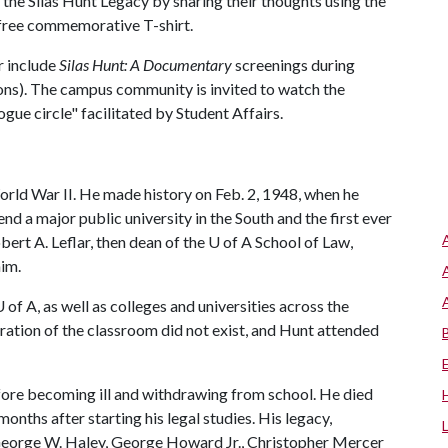
the Silas Hunt Legacy by sharing their thoughts using the
 free commemorative T-shirt.
r include
Silas Hunt: A Documentary
screenings during
ions). The campus community is invited to watch the
gue circle" facilitated by Student Affairs.
rld War II. He made history on Feb. 2, 1948, when he
d a major public university in the South and the first ever
bert A. Leflar, then dean of the
U of A
School of Law,
im.
U of A
, as well as colleges and universities across the
gration of the classroom did not exist, and Hunt attended
ore becoming ill and withdrawing from school. He died
onths after starting his legal studies. His legacy,
 George W. Haley, George Howard Jr., Christopher Mercer