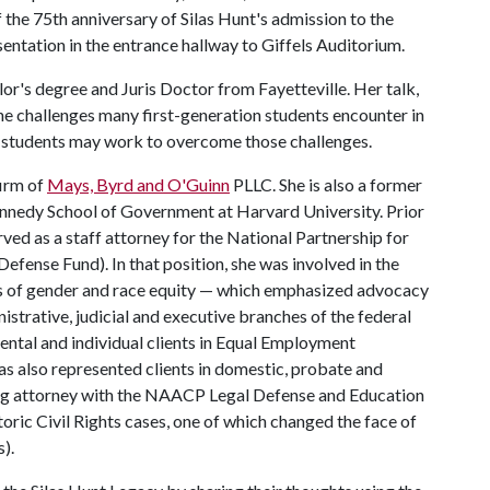
the 75th anniversary of Silas Hunt's admission to the
sentation in the entrance hallway to Giffels Auditorium.
lor's degree and Juris Doctor from Fayetteville. Her talk,
he challenges many first-generation students encounter in
s students may work to overcome those challenges.
firm of
Mays, Byrd and O'Guinn
PLLC. She is also a former
. Kennedy School of Government at Harvard University. Prior
ed as a staff attorney for the National Partnership for
ense Fund). In that position, she was involved in the
eas of gender and race equity — which emphasized advocacy
strative, judicial and executive branches of the federal
ntal and individual clients in Equal Employment
as also represented clients in domestic, probate and
ing attorney with the NAACP Legal Defense and Education
storic Civil Rights cases, one of which changed the face of
).