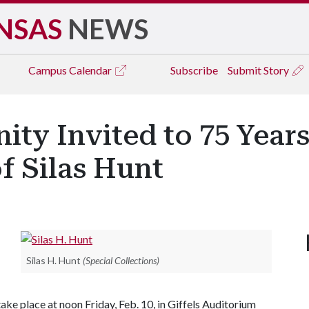
NSAS
NEWS
Campus
Calendar
Subscribe
Submit Story
y Invited to 75 Years 
f Silas Hunt
Silas H. Hunt
(Special Collections)
take place at noon Friday, Feb. 10, in Giffels Auditorium