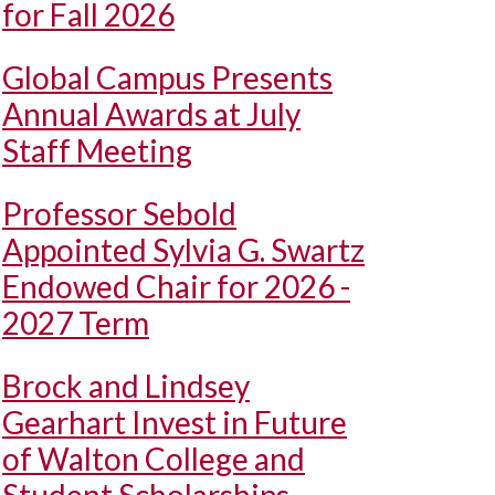
for Fall 2026
Global Campus Presents
Annual Awards at July
Staff Meeting
Professor Sebold
Appointed Sylvia G. Swartz
Endowed Chair for 2026 -
2027 Term
Brock and Lindsey
Gearhart Invest in Future
of Walton College and