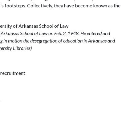
t's footsteps. Collectively, they have become known as the
f Arkansas School of Law on Feb. 2, 1948. He entered and
ing in motion the desegregation of education in Arkansas and
ersity Libraries)
y recruitment
n