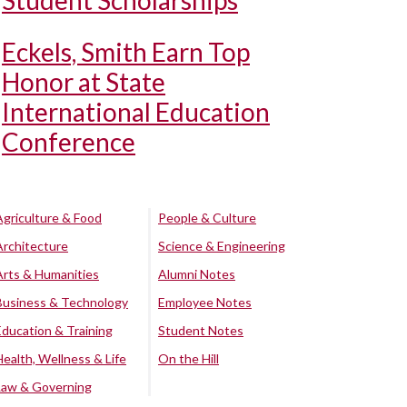
Student Scholarships
Eckels, Smith Earn Top
Honor at State
International Education
Conference
Agriculture & Food
People & Culture
Architecture
Science & Engineering
Arts & Humanities
Alumni Notes
Business & Technology
Employee Notes
Education & Training
Student Notes
Health, Wellness & Life
On the Hill
Law & Governing