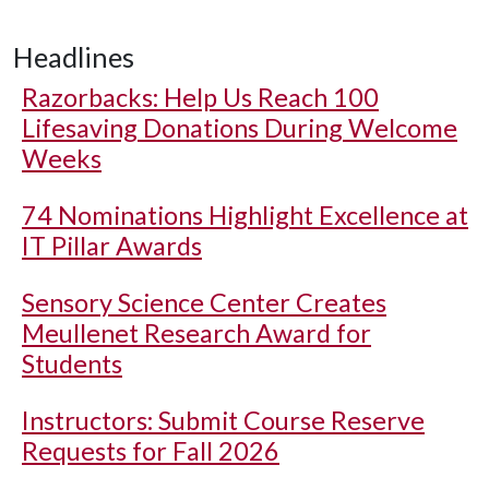
Headlines
Razorbacks: Help Us Reach 100
Lifesaving Donations During Welcome
Weeks
74 Nominations Highlight Excellence at
IT Pillar Awards
Sensory Science Center Creates
Meullenet Research Award for
Students
Instructors: Submit Course Reserve
Requests for Fall 2026