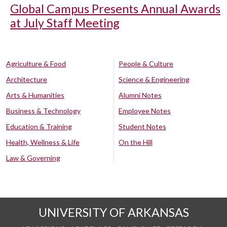
Global Campus Presents Annual Awards
at July Staff Meeting
Agriculture & Food
People & Culture
Architecture
Science & Engineering
Arts & Humanities
Alumni Notes
Business & Technology
Employee Notes
Education & Training
Student Notes
Health, Wellness & Life
On the Hill
Law & Governing
UNIVERSITY OF ARKANSAS