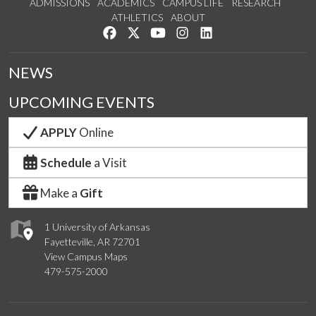
ADMISSIONS
ACADEMICS
CAMPUS LIFE
RESEARCH
ATHLETICS
ABOUT
Like us on Facebook
Follow us on Twitter
Watch us on YouTube
See us on Instagram
Connect with us on Lin
NEWS
UPCOMING EVENTS
APPLY
Online
Schedule
a Visit
Make a
Gift
1 University of Arkansas
Fayetteville, AR 72701
View Campus Maps
479-575-2000