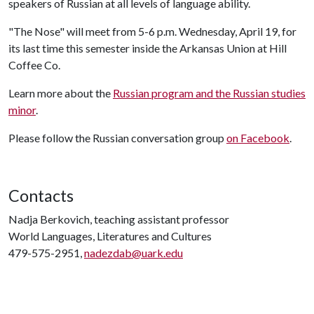
speakers of Russian at all levels of language ability.
"The Nose" will meet from 5-6 p.m. Wednesday, April 19, for
its last time this semester inside the Arkansas Union at Hill
Coffee Co.
Learn more about the
Russian program and the Russian studies
minor
.
Please follow the Russian conversation group
on Facebook
.
Contacts
Nadja Berkovich, teaching assistant professor
World Languages, Literatures and Cultures
479-575-2951,
nadezdab@uark.edu