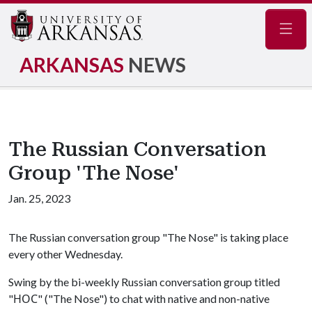
Navig
ARKANSAS
NEWS
The Russian Conversation
Group 'The Nose'
Jan. 25, 2023
The Russian conversation group "The Nose" is taking place
every other Wednesday.
Swing by the bi-weekly Russian conversation group titled
"НОС" ("The Nose") to chat with native and non-native