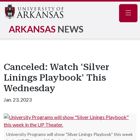
Navig
ARKANSAS
NEWS
Canceled: Watch 'Silver
Linings Playbook' This
Wednesday
Jan. 23, 2023
University Programs will show "Silver Linings Playbook" this week