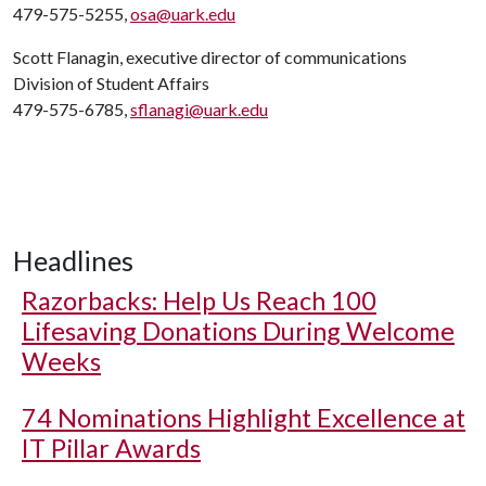
479-575-5255,
osa@uark.edu
Scott Flanagin, executive director of communications
Division of Student Affairs
479-575-6785,
sflanagi@uark.edu
Headlines
Razorbacks: Help Us Reach 100
Lifesaving Donations During Welcome
Weeks
74 Nominations Highlight Excellence at
IT Pillar Awards