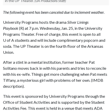
in the UP Theater.
(UA Productions Staff)
The following event has been canceled due to inclement weather.
University Programs hosts the drama
Silver Linings
Playbook
(R) at 7 p.m. Wednesday, Jan. 25, in the University
Programs Theater. Free of charge, this event is open to all
U of A
students and will include complimentary popcorn and
soda. The UP Theater is on the fourth floor of the Arkansas
Union.
After a stint in a mental institution, former teacher Pat
Solitano moves back in with his parents and tries to reconcile
with his ex-wife. Things get more challenging when Pat meets
Tiffany, a mysterious girl with problems of her own. (IMDB
description).
This event is sponsored by University Programs through the
Office of Student Activities and is supported by the Student
Activities Fee. This event is held in a venue that meets ADA