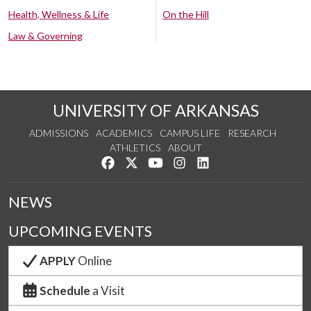
Health, Wellness & Life
On the Hill
Law & Governing
UNIVERSITY OF ARKANSAS
ADMISSIONS
ACADEMICS
CAMPUS LIFE
RESEARCH
ATHLETICS
ABOUT
Like us on Facebook
Follow us on Twitter
Watch us on YouTube
See us on Instagram
Connect with us on Lin
NEWS
UPCOMING EVENTS
APPLY
Online
Schedule
a Visit