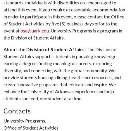
standards. Individuals with disabilities are encouraged to
attend this event. If you require a reasonable accommodation
in order to participate in this event, please contact the Office
of Student Activities by five (5) business days prior to the
event at
osa@uark.edu
. University Programs is a program in
the Division of Student Affairs.
About the Division of Student Affairs:
The Division of
Student Affairs supports students in pursuing knowledge,
earning a degree, finding meaningful careers, exploring
diversity, and connecting with the global community. We
provide students housing, dining, health care resources, and
create innovative programs that educate and inspire. We
enhance the University of Arkansas experience and help
students succeed, one student at a time.
Contacts
University Programs,
Office of Student Activities