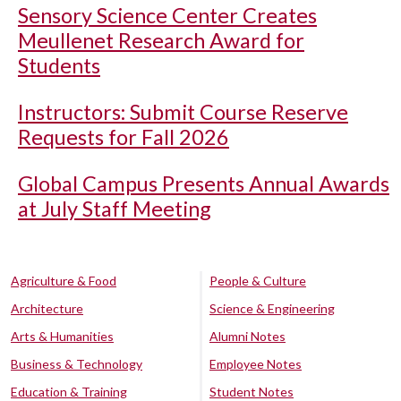
Sensory Science Center Creates
Meullenet Research Award for
Students
Instructors: Submit Course Reserve
Requests for Fall 2026
Global Campus Presents Annual Awards
at July Staff Meeting
Agriculture & Food
People & Culture
Architecture
Science & Engineering
Arts & Humanities
Alumni Notes
Business & Technology
Employee Notes
Education & Training
Student Notes