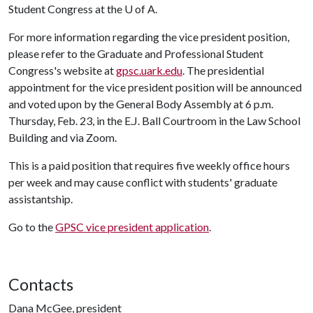
Student Congress at the
U of A
.
For more information regarding the vice president position,
please refer to the Graduate and Professional Student
Congress's website at
gpsc.uark.edu
. The presidential
appointment for the vice president position will be announced
and voted upon by the General Body Assembly at 6 p.m.
Thursday, Feb. 23, in the E.J. Ball Courtroom in the Law School
Building and via Zoom.
This is a paid position that requires five weekly office hours
per week and may cause conflict with students' graduate
assistantship.
Go to the
GPSC vice president application
.
Contacts
Dana McGee, president