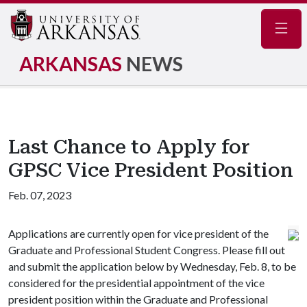
Navig
ARKANSAS
NEWS
Last Chance to Apply for
GPSC Vice President Position
Feb. 07, 2023
Applications are currently open for vice president of the
Graduate and Professional Student Congress. Please fill out
and submit the application below by Wednesday, Feb. 8, to be
considered for the presidential appointment of the vice
president position within the Graduate and Professional