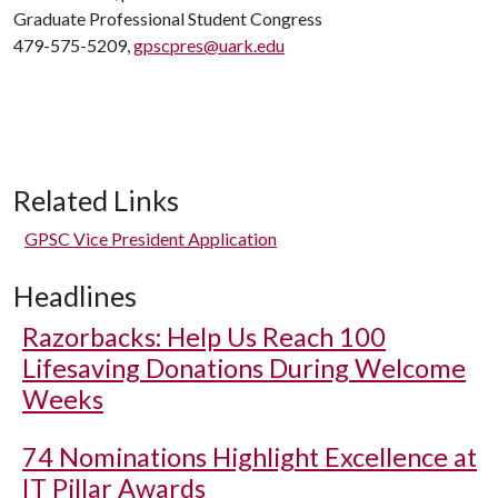
Graduate Professional Student Congress
479-575-5209,
gpscpres@uark.edu
Related Links
GPSC Vice President Application
Headlines
Razorbacks: Help Us Reach 100
Lifesaving Donations During Welcome
Weeks
74 Nominations Highlight Excellence at
IT Pillar Awards