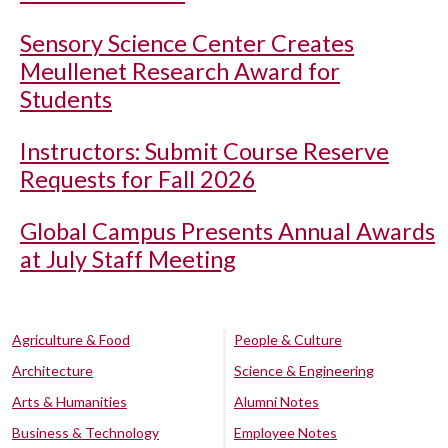
Sensory Science Center Creates
Meullenet Research Award for
Students
Instructors: Submit Course Reserve
Requests for Fall 2026
Global Campus Presents Annual Awards
at July Staff Meeting
Agriculture & Food
People & Culture
Architecture
Science & Engineering
Arts & Humanities
Alumni Notes
Business & Technology
Employee Notes