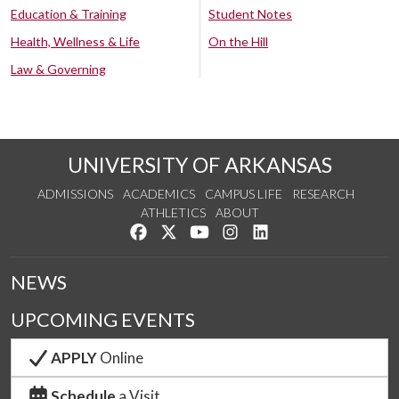
Education & Training
Student Notes
Health, Wellness & Life
On the Hill
Law & Governing
UNIVERSITY OF ARKANSAS
ADMISSIONS
ACADEMICS
CAMPUS LIFE
RESEARCH
ATHLETICS
ABOUT
Like us on Facebook
Follow us on Twitter
Watch us on YouTube
See us on Instagram
Connect with us on Lin
NEWS
UPCOMING EVENTS
APPLY
Online
Schedule
a Visit