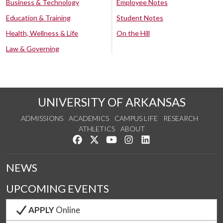
Business & Technology
Employee Notes
Education & Training
Student Notes
Health, Wellness & Life
On the Hill
Law & Governing
UNIVERSITY OF ARKANSAS
ADMISSIONS
ACADEMICS
CAMPUS LIFE
RESEARCH
ATHLETICS
ABOUT
Like us on Facebook
Follow us on Twitter
Watch us on YouTube
See us on Instagram
Connect with us on Lin
NEWS
UPCOMING EVENTS
APPLY
Online