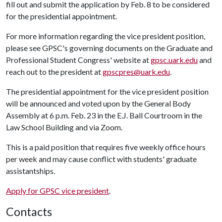
fill out and submit the application by Feb. 8 to be considered
for the presidential appointment.
For more information regarding the vice president position,
please see GPSC's governing documents on the Graduate and
Professional Student Congress' website at
gpsc.uark.edu
and
reach out to the president at
gpscpres@uark.edu
.
The presidential appointment for the vice president position
will be announced and voted upon by the General Body
Assembly at 6 p.m. Feb. 23 in the E.J. Ball Courtroom in the
Law School Building and via Zoom.
This is a paid position that requires five weekly office hours
per week and may cause conflict with students' graduate
assistantships.
Apply for GPSC vice president
.
Contacts