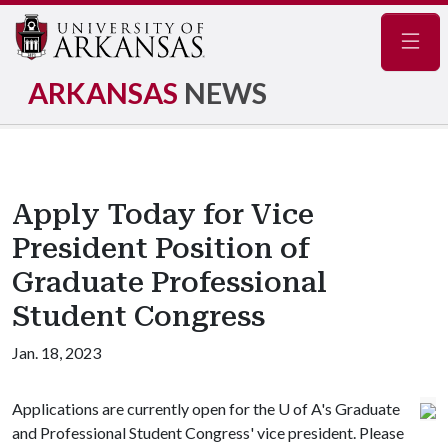
Navig
ARKANSAS
NEWS
Apply Today for Vice
President Position of
Graduate Professional
Student Congress
Jan. 18, 2023
Applications are currently open for the
U of A
's Graduate
and Professional Student Congress' vice president. Please