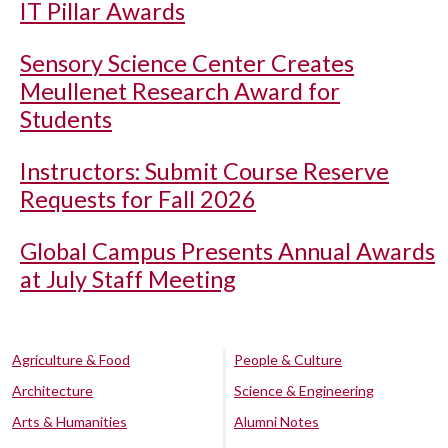
IT Pillar Awards
Sensory Science Center Creates
Meullenet Research Award for
Students
Instructors: Submit Course Reserve
Requests for Fall 2026
Global Campus Presents Annual Awards
at July Staff Meeting
Agriculture & Food
People & Culture
Architecture
Science & Engineering
Arts & Humanities
Alumni Notes