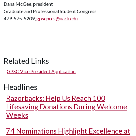
Dana McGee, president
Graduate and Professional Student Congress
479-575-5209,
gpscpres@uark.edu
Related Links
GPSC Vice President Application
Headlines
Razorbacks: Help Us Reach 100
Lifesaving Donations During Welcome
Weeks
74 Nominations Highlight Excellence at