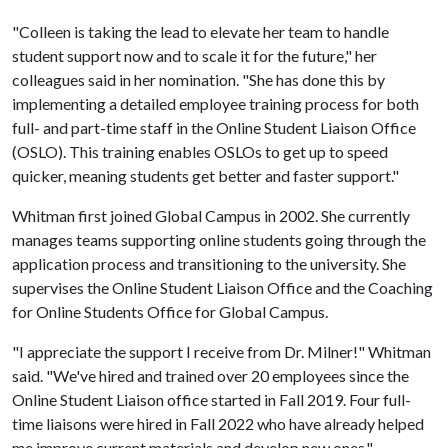
"Colleen is taking the lead to elevate her team to handle
student support now and to scale it for the future," her
colleagues said in her nomination. "She has done this by
implementing a detailed employee training process for both
full- and part-time staff in the Online Student Liaison Office
(OSLO). This training enables OSLOs to get up to speed
quicker, meaning students get better and faster support."
Whitman first joined Global Campus in 2002. She currently
manages teams supporting online students going through the
application process and transitioning to the university. She
supervises the Online Student Liaison Office and the Coaching
for Online Students Office for Global Campus.
"I appreciate the support I receive from Dr. Milner!" Whitman
said. "We've hired and trained over 20 employees since the
Online Student Liaison office started in Fall 2019. Four full-
time liaisons were hired in Fall 2022 who have already helped
me improve current materials and develop new ones."