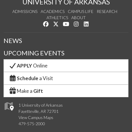
UNIVERSITY OF ARKANSAS
ADMISSIONS
ACADEMICS
CAMPUS LIFE
RESEARCH
ATHLETICS
ABOUT
Like us on Facebook
Follow us on Twitter
Watch us on YouTube
See us on Instagram
Connect with us on Lin
NEWS
UPCOMING EVENTS
APPLY
Online
Schedule
a Visit
Make a
Gift
1 University of Arkansas
Fayetteville, AR 72701
View Campus Maps
479-575-2000