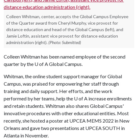
Colleen Whitman, center, accepts the Global Campus Employee
of the Quarter award from Cheryl Murphy, vice provost for
distance education and head of the Global Campus (left), and
Jamie Loftin, assistant vice provost for distance education
administration (right).
(Photo: Submitted)
Colleen Whitman has been named employee of the second
quarter by the
U of A
Global Campus.
Whitman, the online student support manager for Global
Campus, was praised for empowering her staff through
training and daily support. Her efforts, and the work
performed by her teams, help the U of A increase enrollments
and retain students. Whitman also shares Global Campus'
innovative procedures with other educational entities. Most
recently, she hosted a poster at UPCEA MEMS 2022 in New
Orleans and gave two presentations at UPCEA SOUTH in
Atlanta in November.