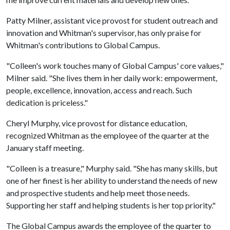
Patty Milner, assistant vice provost for student outreach and
innovation and Whitman's supervisor, has only praise for
Whitman's contributions to Global Campus.
"Colleen's work touches many of Global Campus' core values,"
Milner said. "She lives them in her daily work: empowerment,
people, excellence, innovation, access and reach. Such
dedication is priceless."
Cheryl Murphy, vice provost for distance education,
recognized Whitman as the employee of the quarter at the
January staff meeting.
"Colleen is a treasure," Murphy said. "She has many skills, but
one of her finest is her ability to understand the needs of new
and prospective students and help meet those needs.
Supporting her staff and helping students is her top priority."
The Global Campus awards the employee of the quarter to