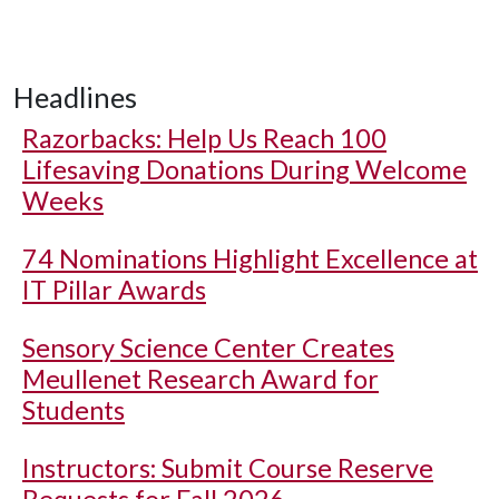
Headlines
Razorbacks: Help Us Reach 100
Lifesaving Donations During Welcome
Weeks
74 Nominations Highlight Excellence at
IT Pillar Awards
Sensory Science Center Creates
Meullenet Research Award for
Students
Instructors: Submit Course Reserve