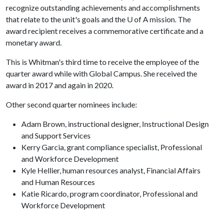
recognize outstanding achievements and accomplishments
that relate to the unit's goals and the U of A mission. The
award recipient receives a commemorative certificate and a
monetary award.
This is Whitman's third time to receive the employee of the
quarter award while with Global Campus. She received the
award in 2017 and again in 2020.
Other second quarter nominees include:
Adam Brown, instructional designer, Instructional Design
and Support Services
Kerry Garcia, grant compliance specialist, Professional
and Workforce Development
Kyle Hellier, human resources analyst, Financial Affairs
and Human Resources
Katie Ricardo, program coordinator, Professional and
Workforce Development