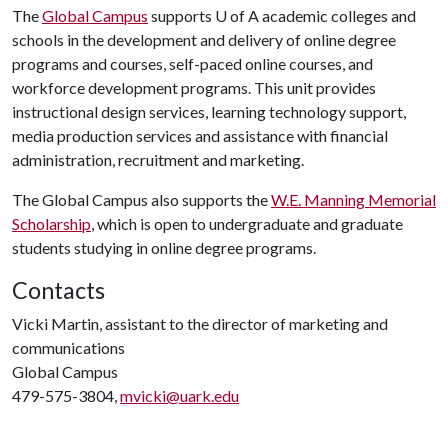
The
Global Campus
supports U of A academic colleges and
schools in the development and delivery of online degree
programs and courses, self-paced online courses, and
workforce development programs. This unit provides
instructional design services, learning technology support,
media production services and assistance with financial
administration, recruitment and marketing.
The Global Campus also supports the
W.E. Manning Memorial
Scholarship
, which is open to undergraduate and graduate
students studying in online degree programs.
Contacts
Vicki Martin, assistant to the director of marketing and
communications
Global Campus
479-575-3804,
mvicki@uark.edu