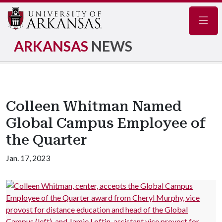
Navig
ARKANSAS
NEWS
Colleen Whitman Named
Global Campus Employee of
the Quarter
Jan. 17, 2023