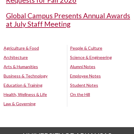
Requests for Fall 2026
Global Campus Presents Annual Awards
at July Staff Meeting
Agriculture & Food
People & Culture
Architecture
Science & Engineering
Arts & Humanities
Alumni Notes
Business & Technology
Employee Notes
Education & Training
Student Notes
Health, Wellness & Life
On the Hill
Law & Governing