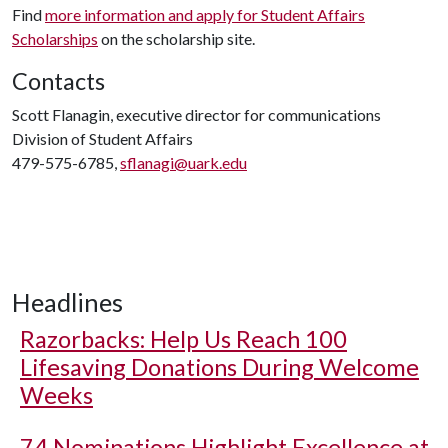
Find
more information and apply for Student Affairs
Scholarships
on the scholarship site.
Contacts
Scott Flanagin, executive director for communications
Division of Student Affairs
479-575-6785,
sflanagi@uark.edu
Headlines
Razorbacks: Help Us Reach 100
Lifesaving Donations During Welcome
Weeks
74 Nominations Highlight Excellence at