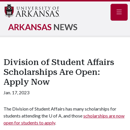
Navig
ARKANSAS
NEWS
Division of Student Affairs
Scholarships Are Open:
Apply Now
Jan. 17, 2023
The Division of Student Affairs has many scholarships for
students attending the
U of A
, and those
scholarships are now
open for students to apply
.