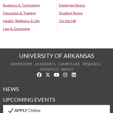
Business & Technology
Employee Notes
Education & Training
Student Notes
Health, Wellness & Life
On the Hill
Law & Governing
UNIVERSITY OF ARKANSAS
ADMISSIONS
ACADEMICS
CAMPUS LIFE
RESEARCH
ATHLETICS
ABOUT
Like us on Facebook
Follow us on Twitter
Watch us on YouTube
See us on Instagram
Connect with us on Lin
NEWS
UPCOMING EVENTS
APPLY
Online