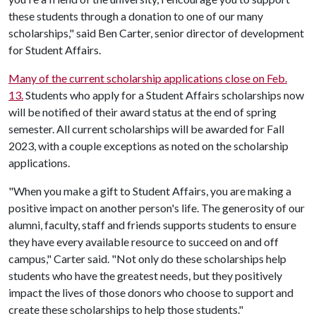
these students through a donation to one of our many
scholarships," said Ben Carter, senior director of development
for Student Affairs.
Many of the current scholarship applications close on Feb.
13.
Students who apply for a Student Affairs scholarships now
will be notified of their award status at the end of spring
semester. All current scholarships will be awarded for Fall
2023, with a couple exceptions as noted on the scholarship
applications.
"When you make a gift to Student Affairs, you are making a
positive impact on another person's life. The generosity of our
alumni, faculty, staff and friends supports students to ensure
they have every available resource to succeed on and off
campus," Carter said. "Not only do these scholarships help
students who have the greatest needs, but they positively
impact the lives of those donors who choose to support and
create these scholarships to help those students."