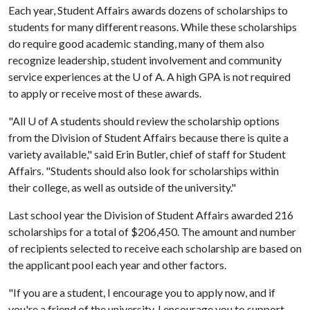
Each year, Student Affairs awards dozens of scholarships to
students for many different reasons. While these scholarships
do require good academic standing, many of them also
recognize leadership, student involvement and community
service experiences at the
U of A
. A high GPA is not required
to apply or receive most of these awards.
"All
U of A
students should review the scholarship options
from the Division of Student Affairs because there is quite a
variety available," said Erin Butler, chief of staff for Student
Affairs. "Students should also look for scholarships within
their college, as well as outside of the university."
Last school year the Division of Student Affairs awarded 216
scholarships for a total of $206,450. The amount and number
of recipients selected to receive each scholarship are based on
the applicant pool each year and other factors.
"If you are a student, I encourage you to apply now, and if
you're a friend of the university, I encourage you to support