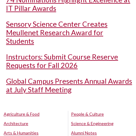
IT Pillar Awards
Sensory Science Center Creates
Meullenet Research Award for
Students
Instructors: Submit Course Reserve
Requests for Fall 2026
Global Campus Presents Annual Awards
at July Staff Meeting
Agriculture & Food
People & Culture
Architecture
Science & Engineering
Arts & Humanities
Alumni Notes