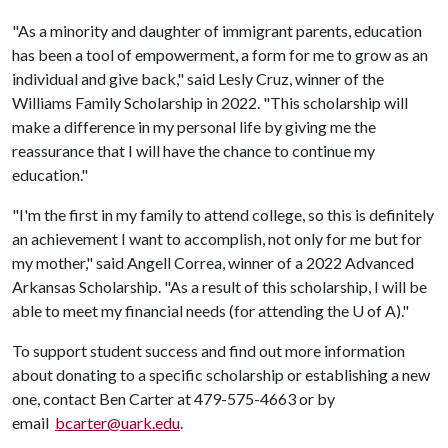
"As a minority and daughter of immigrant parents, education
has been a tool of empowerment, a form for me to grow as an
individual and give back," said Lesly Cruz, winner of the
Williams Family Scholarship in 2022. "This scholarship will
make a difference in my personal life by giving me the
reassurance that I will have the chance to continue my
education."
"I'm the first in my family to attend college, so this is definitely
an achievement I want to accomplish, not only for me but for
my mother," said Angell Correa, winner of a 2022 Advanced
Arkansas Scholarship. "As a result of this scholarship, I will be
able to meet my financial needs (for attending the
U of A
)."
To support student success and find out more information
about donating to a specific scholarship or establishing a new
one, contact Ben Carter at 479-575-4663 or by
email
bcarter@uark.edu
.