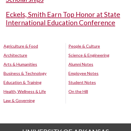
Eckels, Smith Earn Top Honor at State
International Education Conference
Agriculture & Food
People & Culture
Architecture
Science & Engineering
Arts & Humanities
Alumni Notes
Business & Technology
Employee Notes
Education & Training
Student Notes
Health, Wellness & Life
On the Hill
Law & Governing