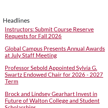
Headlines
Instructors: Submit Course Reserve
Requests for Fall 2026
Global Campus Presents Annual Awards
at July Staff Meeting
Professor Sebold Appointed Sylvia G.
Swartz Endowed Chair for 2026 - 2027
Term
Brock and Lindsey Gearhart Invest in
Future of Walton College and Student
Scholarships