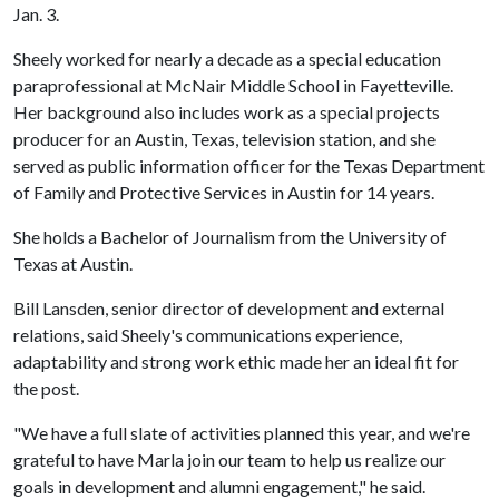
Jan. 3.
Sheely worked for nearly a decade as a special education
paraprofessional at McNair Middle School in Fayetteville.
Her background also includes work as a special projects
producer for an Austin, Texas, television station, and she
served as public information officer for the Texas Department
of Family and Protective Services in Austin for 14 years.
She holds a Bachelor of Journalism from the University of
Texas at Austin.
Bill Lansden, senior director of development and external
relations, said Sheely's communications experience,
adaptability and strong work ethic made her an ideal fit for
the post.
"We have a full slate of activities planned this year, and we're
grateful to have Marla join our team to help us realize our
goals in development and alumni engagement," he said.