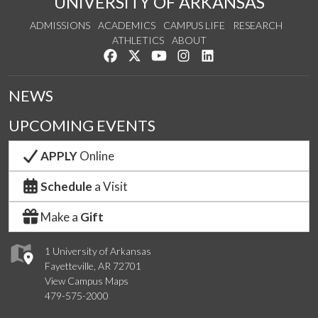
UNIVERSITY OF ARKANSAS
ADMISSIONS
ACADEMICS
CAMPUS LIFE
RESEARCH
ATHLETICS
ABOUT
Like us on Facebook
Follow us on Twitter
Watch us on YouTube
See us on Instagram
Connect with us on Lin
NEWS
UPCOMING EVENTS
APPLY
Online
Schedule
a Visit
Make a
Gift
1 University of Arkansas
Fayetteville, AR 72701
View Campus Maps
479-575-2000