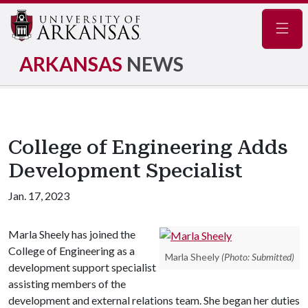
Navig
ARKANSAS
NEWS
College of Engineering Adds
Development Specialist
Jan. 17, 2023
Marla Sheely has joined the
College of Engineering as a
Marla Sheely
(Photo: Submitted)
development support specialist
assisting members of the
development and external relations team. She began her duties