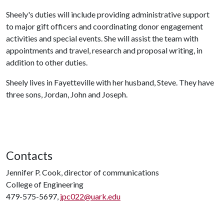
Sheely's duties will include providing administrative support
to major gift officers and coordinating donor engagement
activities and special events. She will assist the team with
appointments and travel, research and proposal writing, in
addition to other duties.
Sheely lives in Fayetteville with her husband, Steve. They have
three sons, Jordan, John and Joseph.
Contacts
Jennifer P. Cook, director of communications
College of Engineering
479-575-5697,
jpc022@uark.edu