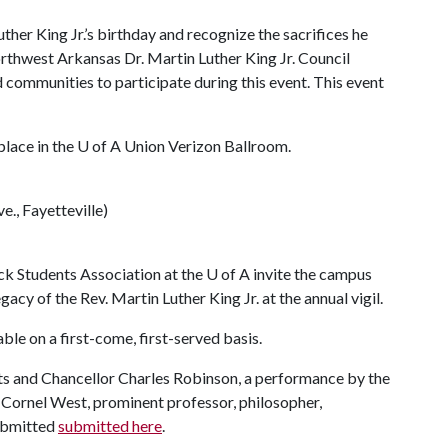
uther King Jr.’s birthday and recognize the sacrifices he
orthwest Arkansas Dr. Martin Luther King Jr. Council
communities to participate during this event.
This event
place in the
U of A
Union Verizon Ballroom.
., Fayetteville)
k Students Association at the
U of A
invite the campus
y of the Rev. Martin Luther King Jr. at the annual vigil.
able on a first-come, first-served basis.
ents and Chancellor Charles Robinson, a performance by the
Cornel West, prominent professor, philosopher,
submitted
submitted here
.