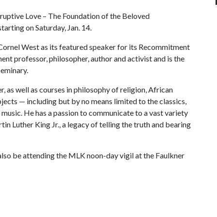
sruptive Love – The Foundation of the Beloved
tarting on Saturday, Jan. 14.
rnel West as its featured speaker for its Recommitment
ent professor, philosopher, author and activist and is the
Seminary.
 as well as courses in philosophy of religion, African
jects — including but by no means limited to the classics,
and music. He has a passion to communicate to a vast variety
tin Luther King Jr., a legacy of telling the truth and bearing
l also be attending the MLK noon-day vigil at the Faulkner