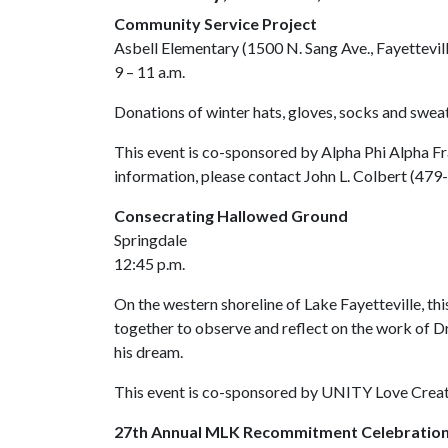
Community Service Project
Asbell Elementary (1500 N. Sang Ave., Fayettevil
9 – 11 a.m.
Donations of winter hats, gloves, socks and sweat
This event is co-sponsored by Alpha Phi Alpha F
information, please contact John L. Colbert (47
Consecrating Hallowed Ground
Springdale
12:45 p.m.
On the western shoreline of Lake Fayetteville, thi
together to observe and reflect on the work of Dr
his dream.
This event is co-sponsored by UNITY Love Creati
27th Annual MLK Recommitment Celebratio