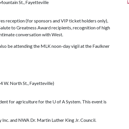
Mountain St., Fayetteville
res reception (for sponsors and VIP ticket holders only),
alute to Greatness Award recipients, recognition of high
 intimate conversation with West.
l also be attending the MLK noon-day vigil at the Faulkner
 W. North St., Fayetteville)
dent for agriculture for the
U of A
System. This event is
y Inc. and NWA Dr. Martin Luther King Jr. Council.