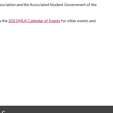
ssociation and the Associated Student Government of the
ew the
2023 MLK Calendar of Events
for other events and