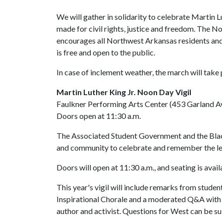
We will gather in solidarity to celebrate Martin L
made for civil rights, justice and freedom. The N
encourages all Northwest Arkansas residents and 
is free and open to the public.
In case of inclement weather, the march will take 
Martin Luther King Jr. Noon Day Vigil
Faulkner Performing Arts Center (453 Garland Ave
Doors open at 11:30 a.m.
The Associated Student Government and the Blac
and community to celebrate and remember the legac
Doors will open at 11:30 a.m., and seating is avail
This year's vigil will include remarks from stud
Inspirational Chorale and a moderated Q&A with 
author and activist. Questions for West can be 