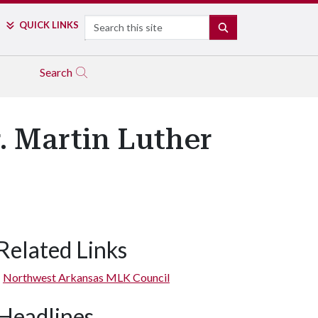
Search
QUICK LINKS
SEARCH
Search
r. Martin Luther
Related Links
Northwest Arkansas MLK Council
Headlines