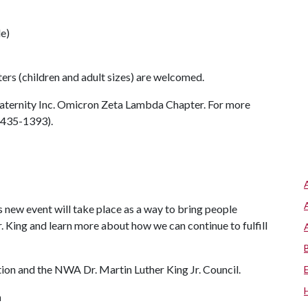
le)
ers (children and adult sizes) are welcomed.
raternity Inc. Omicron Zeta Lambda Chapter. For more
9-435-1393).
s new event will take place as a way to bring people
. King and learn more about how we can continue to fulfill
on and the NWA Dr. Martin Luther King Jr. Council.
n