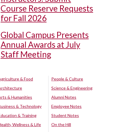
Course Reserve Requests
for Fall 2026
Global Campus Presents
Annual Awards at July
Staff Meeting
Agriculture & Food
People & Culture
Architecture
Science & Engineering
Arts & Humanities
Alumni Notes
Business & Technology
Employee Notes
Education & Training
Student Notes
Health, Wellness & Life
On the Hill