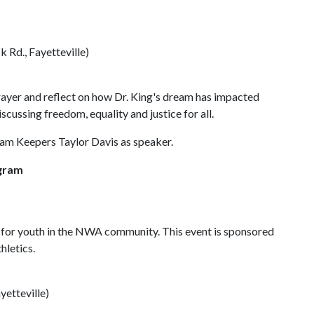
Rd., Fayetteville)
prayer and reflect on how Dr. King's dream has impacted
iscussing freedom, equality and justice for all.
ream Keepers Taylor Davis as speaker.
ogram
 for youth in the NWA community. This event is sponsored
hletics.
etteville)