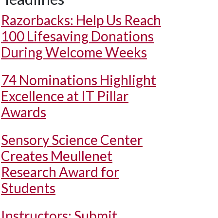
Razorbacks: Help Us Reach
100 Lifesaving Donations
During Welcome Weeks
74 Nominations Highlight
Excellence at IT Pillar
Awards
Sensory Science Center
Creates Meullenet
Research Award for
Students
Instructors: Submit