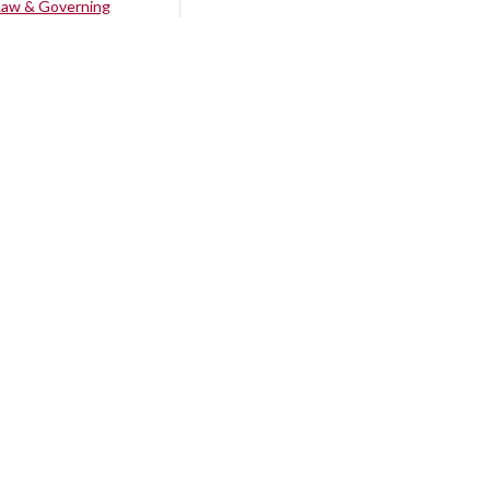
Law & Governing