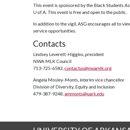
This event is sponsored by the Black Students A
U of A. This event is free and open to the public.
In addition to the vigil, ASG encourages all to vi
service opportunities.
Contacts
Lindsey Leverett-Higgins, president
NWA MLK Council
713-725-6582,
contactus@nwamlk.org
Angela Mosley-Monts, interim vice chancellor
Division of Diversity, Equity and Inclusion
479-387-9248,
ammonts@uark.edu