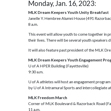
Monday, Jan. 16, 2023:
MLK Dream Keepers Youth Unity Breakfast
Janelle Y. Hembree Alumni House (491 Razorback 
8 a.m.
This event will allow youth to come together in 
their lives. There will be several youth speakers d
It will also feature past president of the MLK D
MLK Dream Keepers Youth Engagement Pr
U of A
HPER Building (Fayetteville)
9:30 a.m.
U of A
athletes will host an engagement program
by
U of A
Intramural Sports and intercollegiate at
MLK Freedom March
Corner of MLK Boulevard & Razorback Road (Fay
11 a.m.