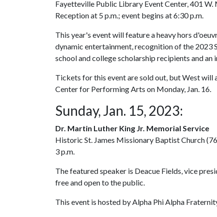
Fayetteville Public Library Event Center, 401 W. 
Reception at 5 p.m.; event begins at 6:30 p.m.
This year's event will feature a heavy hors d'oeuv
dynamic entertainment, recognition of the 2023 S
school and college scholarship recipients and an
Tickets for this event are sold out, but West wil
Center for Performing Arts on Monday, Jan. 16.
Sunday, Jan. 15, 2023:
Dr. Martin Luther King Jr. Memorial Service
Historic St. James Missionary Baptist Church (764
3 p.m.
The featured speaker is Deacue Fields, vice presi
free and open to the public.
This event is hosted by Alpha Phi Alpha Fraternit