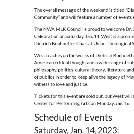
The overall message of the weekend is titled “Di
Community” and will feature a number of events s
The NWA MLK Council is proud to welcome Dr. Co
Celebration on Saturday, Jan. 14. West is a promin
Dietrich Bonhoeffer Chair at Union Theological 
West teaches on the works of Dietrich Bonhoeffer,
American critical thought and a wide range of sub
philosophy, politics, cultural theory, literature 
of publics in order to keep alive the legacy of Mar
witness to love and justice.
Tickets for this event are sold out, but West wil
Center for Performing Arts on Monday, Jan. 16.
Schedule of Events
Saturday, Jan. 14, 2023: