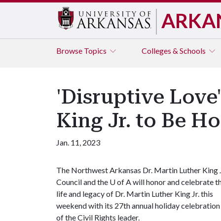
ARKA
Browse
Topics
Colleges & Schools
'Disruptive Love
King Jr. to Be H
Jan. 11, 2023
The Northwest Arkansas Dr. Martin Luther King J
Council and the
U of A
will honor and celebrate t
life and legacy of Dr. Martin Luther King Jr. this
weekend with its 27th annual holiday celebration
of the Civil Rights leader.