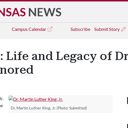
NSAS
NEWS
Campus
Calendar
Subscribe
Submit Story
': Life and Legacy of D
onored
r.
he
Dr. Martin Luther King, Jr.
(Photo: Submitted)