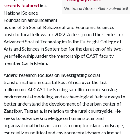
recently
featured
in a
Wolfgang Alders
(Photo: Submitted)
National Science
Foundation announcement
as one of 25 Social, Behavioral, and Economic Sciences
postdoctoral fellows for 2022. Alders joined the Center for
Advanced Spatial Technologies in the Fulbright College of
Arts and Sciences in September for the duration of his two-
year fellowship, under the mentorship of CAST faculty
member Carla Klehm.
Alders' research focuses on investigating social
transformations in coastal East Africa over the last
millennium. At CAST, he is using satellite remote sensing,
environmental modeling, and archaeological field surveys to
better understand the development of the urban center of
Zanzibar, Tanzania, in relation to the rural countryside. He
seeks to advance knowledge on human social and
organizational behavior across a complex island landscape,
especially as political and environmental dynamics impact