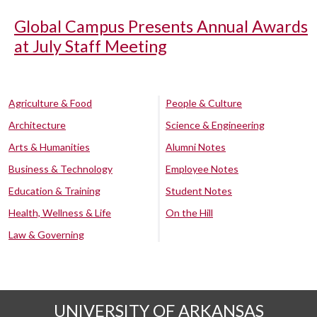
Global Campus Presents Annual Awards
at July Staff Meeting
Agriculture & Food
People & Culture
Architecture
Science & Engineering
Arts & Humanities
Alumni Notes
Business & Technology
Employee Notes
Education & Training
Student Notes
Health, Wellness & Life
On the Hill
Law & Governing
UNIVERSITY OF ARKANSAS