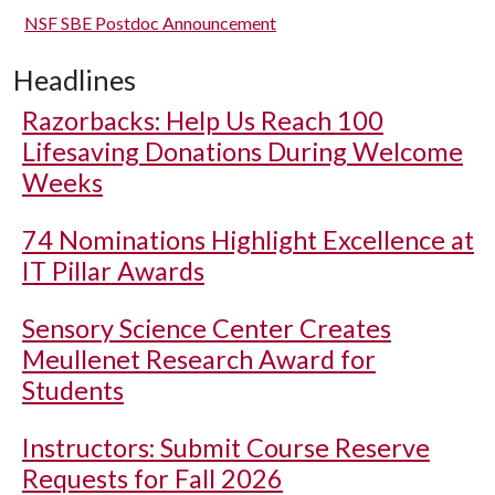
NSF SBE Postdoc Announcement
Headlines
Razorbacks: Help Us Reach 100
Lifesaving Donations During Welcome
Weeks
74 Nominations Highlight Excellence at
IT Pillar Awards
Sensory Science Center Creates
Meullenet Research Award for
Students
Instructors: Submit Course Reserve
Requests for Fall 2026