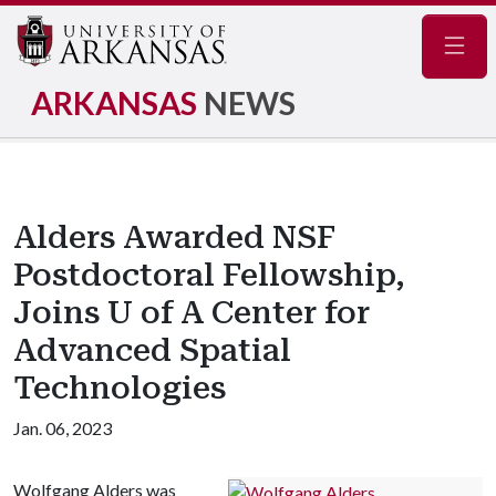
Navig
ARKANSAS
NEWS
Alders Awarded NSF
Postdoctoral Fellowship,
Joins U of A Center for
Advanced Spatial
Technologies
Jan. 06, 2023
Wolfgang Alders was