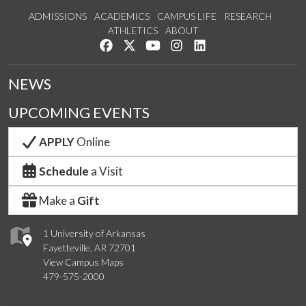
ADMISSIONS
ACADEMICS
CAMPUS LIFE
RESEARCH
ATHLETICS
ABOUT
Like us on Facebook
Follow us on Twitter
Watch us on YouTube
See us on Instagram
Connect with us on Lin
NEWS
UPCOMING EVENTS
APPLY
Online
Schedule
a Visit
Make a
Gift
1 University of Arkansas
Fayetteville, AR 72701
View Campus Maps
479-575-2000