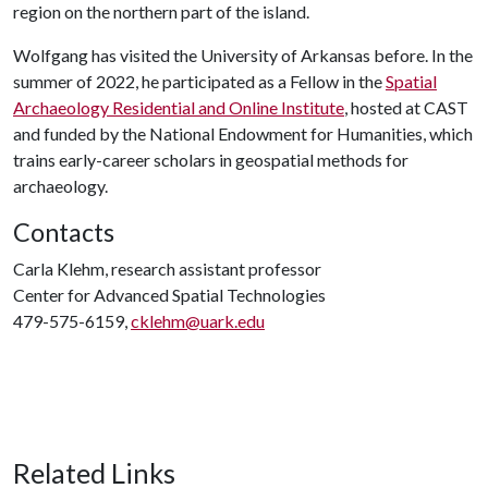
region on the northern part of the island.
Wolfgang has visited the University of Arkansas before. In the
summer of 2022, he participated as a Fellow in the
Spatial
Archaeology Residential and Online Institute
, hosted at CAST
and funded by the National Endowment for Humanities, which
trains early-career scholars in geospatial methods for
archaeology.
Contacts
Carla Klehm, research assistant professor
Center for Advanced Spatial Technologies
479-575-6159,
cklehm@uark.edu
Related Links