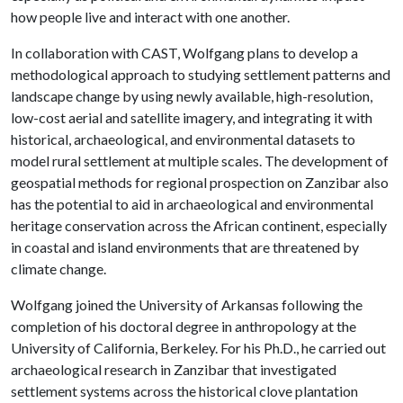
how people live and interact with one another.
In collaboration with CAST, Wolfgang plans to develop a
methodological approach to studying settlement patterns and
landscape change by using newly available, high-resolution,
low-cost aerial and satellite imagery, and integrating it with
historical, archaeological, and environmental datasets to
model rural settlement at multiple scales. The development of
geospatial methods for regional prospection on Zanzibar also
has the potential to aid in archaeological and environmental
heritage conservation across the African continent, especially
in coastal and island environments that are threatened by
climate change.
Wolfgang joined the University of Arkansas following the
completion of his doctoral degree in anthropology at the
University of California, Berkeley. For his Ph.D., he carried out
archaeological research in Zanzibar that investigated
settlement systems across the historical clove plantation