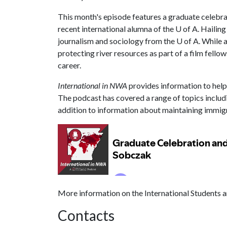
This month's episode features a graduate celebra
recent international alumna of the U of A. Haili
journalism and sociology from the U of A. While a
protecting river resources as part of a film fello
career.
International in NWA
provides information to help 
The podcast has covered a range of topics includ
addition to information about maintaining immigra
More information on the International Students a
Contacts