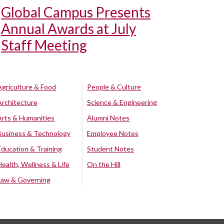
Global Campus Presents
Annual Awards at July
Staff Meeting
Agriculture & Food
People & Culture
Architecture
Science & Engineering
Arts & Humanities
Alumni Notes
Business & Technology
Employee Notes
Education & Training
Student Notes
Health, Wellness & Life
On the Hill
Law & Governing