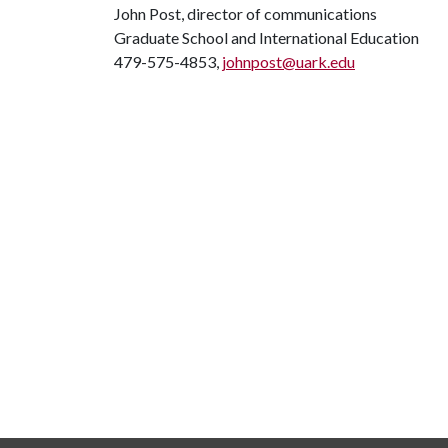
John Post, director of communications
Graduate School and International Education
479-575-4853,
johnpost@uark.edu