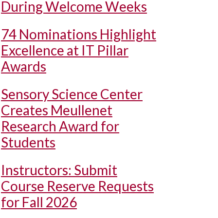
During Welcome Weeks
74 Nominations Highlight
Excellence at IT Pillar
Awards
Sensory Science Center
Creates Meullenet
Research Award for
Students
Instructors: Submit
Course Reserve Requests
for Fall 2026