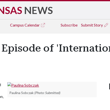
NSAS
NEWS
Campus
Calendar
Subscribe
Submit Story
Episode of 'Internati
d
Paulina Sobczak
(Photo: Submitted)
on,