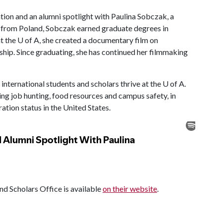
tion and an alumni spotlight with Paulina Sobczak, a
ng from Poland, Sobczak earned graduate degrees in
t the U of A, she created a documentary film on
wship. Since graduating, she has continued her filmmaking
international students and scholars thrive at the U of A.
ing job hunting, food resources and campus safety, in
tion status in the United States.
nd Scholars Office is available
on their website
.