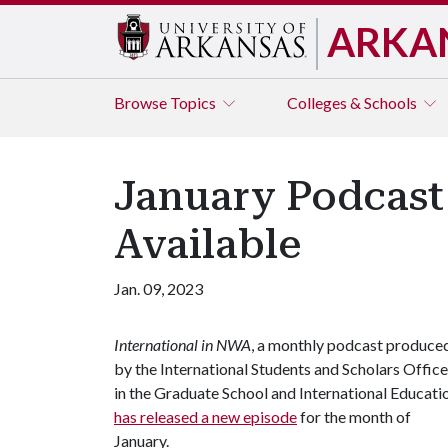
ARKA
Browse
Topics
Colleges & Schools
January Podcast 
Available
Jan. 09, 2023
International in NWA
, a monthly podcast produce
by the International Students and Scholars Office
in the Graduate School and International Educati
has released a new episode
for the month of
January.