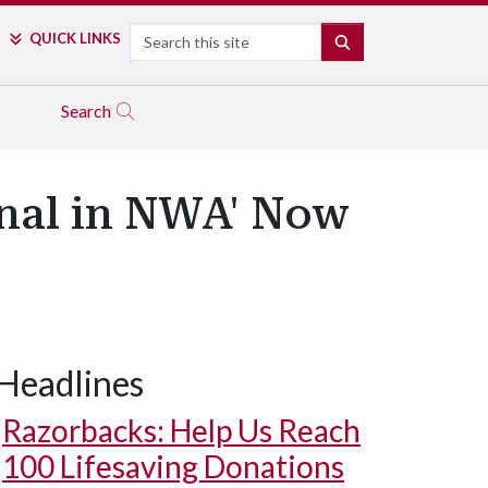
Search
QUICK LINKS
SEARCH
Search
onal in NWA' Now
Headlines
Razorbacks: Help Us Reach
100 Lifesaving Donations