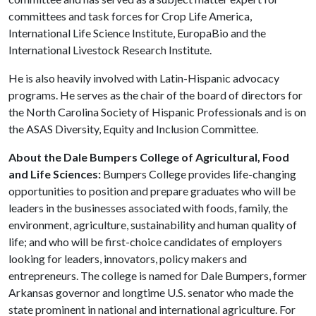
committees and task forces for Crop Life America,
International Life Science Institute, EuropaBio and the
International Livestock Research Institute.
He is also heavily involved with Latin-Hispanic advocacy
programs. He serves as the chair of the board of directors for
the North Carolina Society of Hispanic Professionals and is on
the ASAS Diversity, Equity and Inclusion Committee.
About the Dale Bumpers College of Agricultural, Food
and Life Sciences:
Bumpers College provides life-changing
opportunities to position and prepare graduates who will be
leaders in the businesses associated with foods, family, the
environment, agriculture, sustainability and human quality of
life; and who will be first-choice candidates of employers
looking for leaders, innovators, policy makers and
entrepreneurs. The college is named for Dale Bumpers, former
Arkansas governor and longtime U.S. senator who made the
state prominent in national and international agriculture. For