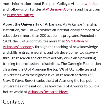
more information about Bumpers College, visit our
website
,
and follow us on Twitter at
@BumpersCollege
and Instagram
at
BumpersCollege
.
About the University of Arkansas:
As Arkansas' flagship
institution, the
U of A
provides an internationally competitive
education in more than 200 academic programs. Founded in
1871, the
U of A
contributes more than
$2.2 billion to
Arkansas' economy
through the teaching of new knowledge
and skills, entrepreneurship and job development, discovery
through research and creative activity while also providing
training for professional disciplines. The Carnegie Foundation
classifies the
U of A
among the top 3% of U.S. colleges and
universities with the highest level of research activity.
U.S.
News & World Report
ranks the
U of A
among the top public
universities in the nation. See how the
U of A
works to build a
better world at
Arkansas Research News
.
Contacts