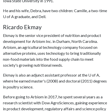
Iowa State University in 1991.
He and his wife, Debra, have two children: Camille, a two-time
U of A graduate, and Dell.
Ricardo Ekmay
Ekmay is the senior vice president of nutrition and product
development for Arbiom Inc. in Durham, North Carolina.
Arbiom, an agricultural technology company focused on
alternative proteins, uses technology to bring traditionally
non-food materials into the food supply chain to meet
society's growing nutritional needs.
Ekmay is also an adjunct assistant professor at the U of A,
where he earned master's (2008) and doctoral (2011) degrees
in poultry science.
Before going to Arbiom in 2017, he spent several years as a
research scientist with Dow AgroSciences, gaining experience
in product development, regulatory affairs and science policy