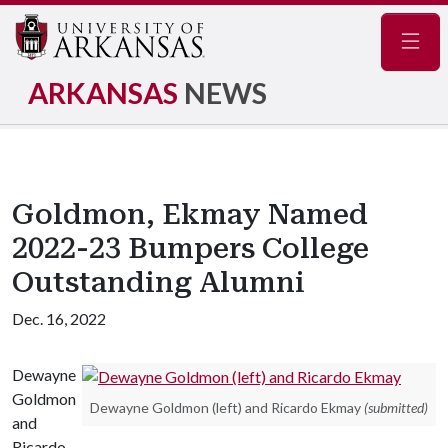
Navig
ARKANSAS
NEWS
Goldmon, Ekmay Named
2022-23 Bumpers College
Outstanding Alumni
Dec. 16, 2022
Dewayne
Goldmon
Dewayne Goldmon (left) and Ricardo Ekmay
(submitted)
and
Ricardo