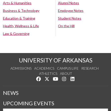
Arts & Humanities
Alumni Notes
Business & Technology
Employee Notes
Education & Training
Student Notes
Health, Wellness & Life
On the Hill
Law & Governing
UNIVERSITY OF ARKANSAS
ADMISSIONS
ACADEMICS
CAMPUS LIFE
RESEARCH
ATHLETICS
ABOUT
Like us on Facebook
Follow us on Twitter
Watch us on YouTube
See us on Instagram
Connect with us on Lin
NEWS
UPCOMING EVENTS