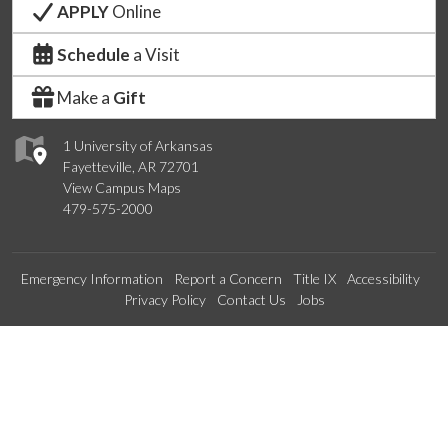
APPLY
Online
Schedule
a Visit
Make a
Gift
1 University of Arkansas
Fayetteville, AR 72701
View Campus Maps
479-575-2000
Emergency Information
Report a Concern
Title IX
Accessibility
Privacy Policy
Contact Us
Jobs