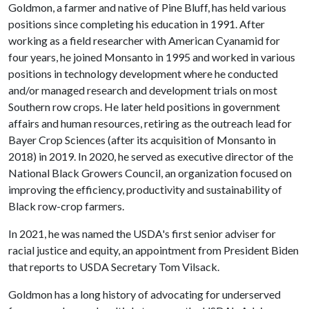
Goldmon, a farmer and native of Pine Bluff, has held various
positions since completing his education in 1991. After
working as a field researcher with American Cyanamid for
four years, he joined Monsanto in 1995 and worked in various
positions in technology development where he conducted
and/or managed research and development trials on most
Southern row crops. He later held positions in government
affairs and human resources, retiring as the outreach lead for
Bayer Crop Sciences (after its acquisition of Monsanto in
2018) in 2019. In 2020, he served as executive director of the
National Black Growers Council, an organization focused on
improving the efficiency, productivity and sustainability of
Black row-crop farmers.
In 2021, he was named the USDA's first senior adviser for
racial justice and equity, an appointment from President Biden
that reports to USDA Secretary Tom Vilsack.
Goldmon has a long history of advocating for underserved