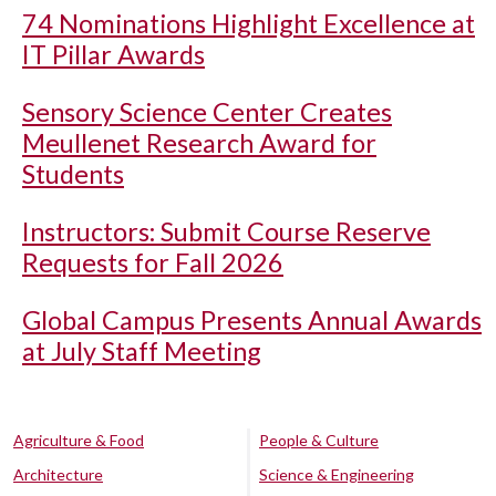
74 Nominations Highlight Excellence at
IT Pillar Awards
Sensory Science Center Creates
Meullenet Research Award for
Students
Instructors: Submit Course Reserve
Requests for Fall 2026
Global Campus Presents Annual Awards
at July Staff Meeting
Agriculture & Food
People & Culture
Architecture
Science & Engineering