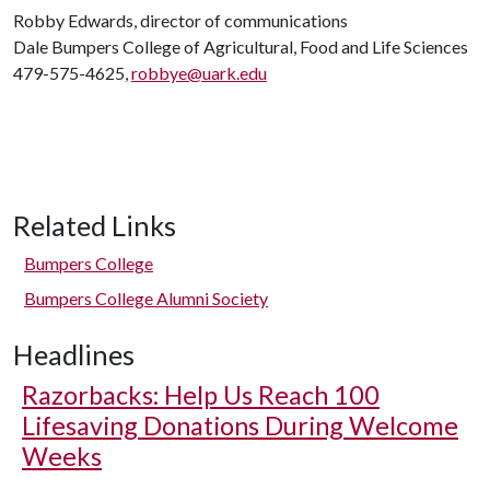
Robby Edwards, director of communications
Dale Bumpers College of Agricultural, Food and Life Sciences
479-575-4625,
robbye@uark.edu
Related Links
Bumpers College
Bumpers College Alumni Society
Headlines
Razorbacks: Help Us Reach 100
Lifesaving Donations During Welcome
Weeks