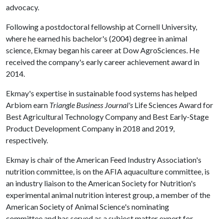
advocacy.
Following a postdoctoral fellowship at Cornell University,
where he earned his bachelor's (2004) degree in animal
science, Ekmay began his career at Dow AgroSciences. He
received the company's early career achievement award in
2014.
Ekmay's expertise in sustainable food systems has helped
Arbiom earn
Triangle Business Journal's
Life Sciences Award for
Best Agricultural Technology Company and Best Early-Stage
Product Development Company in 2018 and 2019,
respectively.
Ekmay is chair of the American Feed Industry Association's
nutrition committee, is on the AFIA aquaculture committee, is
an industry liaison to the American Society for Nutrition's
experimental animal nutrition interest group, a member of the
American Society of Animal Science's nominating
committee and has served as a subject matter expert for