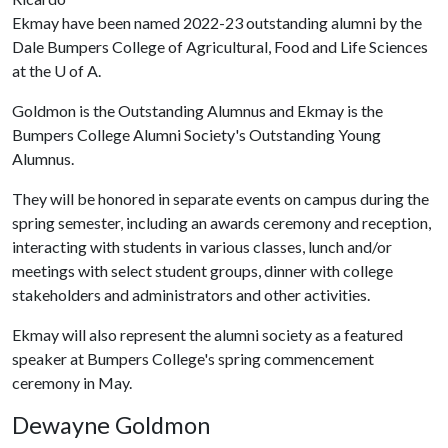
Ekmay have been named 2022-23 outstanding alumni by the
Dale Bumpers College of Agricultural, Food and Life Sciences
at the
U of A
.
Goldmon is the Outstanding Alumnus and Ekmay is the
Bumpers College Alumni Society's Outstanding Young
Alumnus.
They will be honored in separate events on campus during the
spring semester, including an awards ceremony and reception,
interacting with students in various classes, lunch and/or
meetings with select student groups, dinner with college
stakeholders and administrators and other activities.
Ekmay will also represent the alumni society as a featured
speaker at Bumpers College's spring commencement
ceremony in May.
Dewayne Goldmon