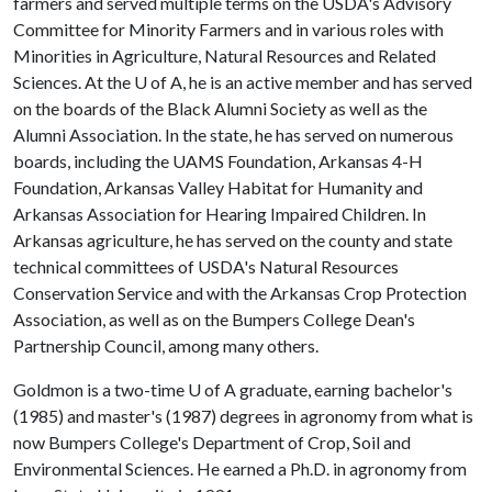
farmers and served multiple terms on the USDA's Advisory
Committee for Minority Farmers and in various roles with
Minorities in Agriculture, Natural Resources and Related
Sciences. At the
U of A
, he is an active member and has served
on the boards of the Black Alumni Society as well as the
Alumni Association. In the state, he has served on numerous
boards, including the UAMS Foundation, Arkansas 4-H
Foundation, Arkansas Valley Habitat for Humanity and
Arkansas Association for Hearing Impaired Children. In
Arkansas agriculture, he has served on the county and state
technical committees of USDA's Natural Resources
Conservation Service and with the Arkansas Crop Protection
Association, as well as on the Bumpers College Dean's
Partnership Council, among many others.
Goldmon is a two-time
U of A
graduate, earning bachelor's
(1985) and master's (1987) degrees in agronomy from what is
now Bumpers College's Department of Crop, Soil and
Environmental Sciences. He earned a Ph.D. in agronomy from