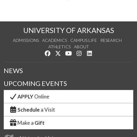
UNIVERSITY OF ARKANSAS
ADMISSIONS
ACADEMICS
CAMPUS LIFE
RESEARCH
ATHLETICS
ABOUT
Like us on Facebook
Follow us on Twitter
Watch us on YouTube
See us on Instagram
Connect with us on Lin
NEWS
UPCOMING EVENTS
APPLY
Online
Schedule
a Visit
Make a
Gift