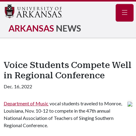
Navig
ARKANSAS
NEWS
Voice Students Compete Well
in Regional Conference
Dec. 16, 2022
Department of Music
vocal students traveled to Monroe,
Louisiana, Nov. 10-12 to compete in the 47th annual
National Association of Teachers of Singing Southern
Regional Conference.