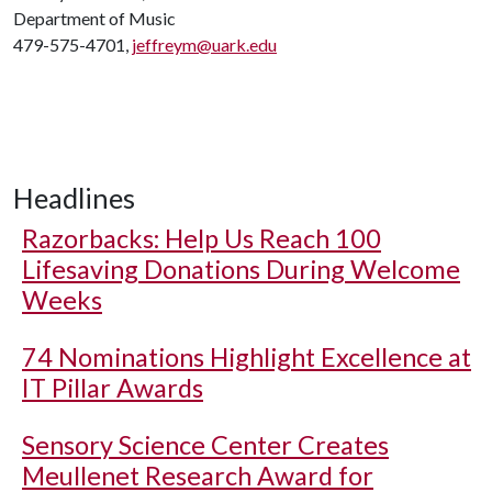
Department of Music
479-575-4701,
jeffreym@uark.edu
Headlines
Razorbacks: Help Us Reach 100
Lifesaving Donations During Welcome
Weeks
74 Nominations Highlight Excellence at
IT Pillar Awards
Sensory Science Center Creates
Meullenet Research Award for