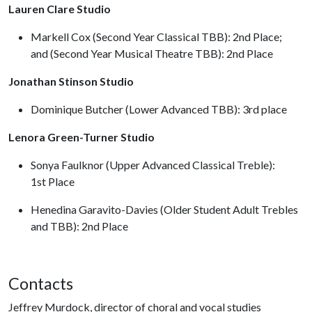
Lauren Clare Studio
Markell Cox (Second Year Classical TBB): 2nd Place;
and (Second Year Musical Theatre TBB): 2nd Place
Jonathan Stinson Studio
Dominique Butcher (Lower Advanced TBB): 3rd place
Lenora Green-Turner Studio
Sonya Faulknor (Upper Advanced Classical Treble):
1st Place
Henedina Garavito-Davies (Older Student Adult Trebles
and TBB): 2nd Place
Contacts
Jeffrey Murdock, director of choral and vocal studies