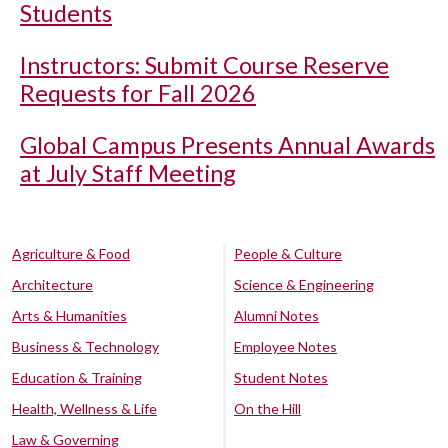
Students
Instructors: Submit Course Reserve
Requests for Fall 2026
Global Campus Presents Annual Awards
at July Staff Meeting
Agriculture & Food
People & Culture
Architecture
Science & Engineering
Arts & Humanities
Alumni Notes
Business & Technology
Employee Notes
Education & Training
Student Notes
Health, Wellness & Life
On the Hill
Law & Governing