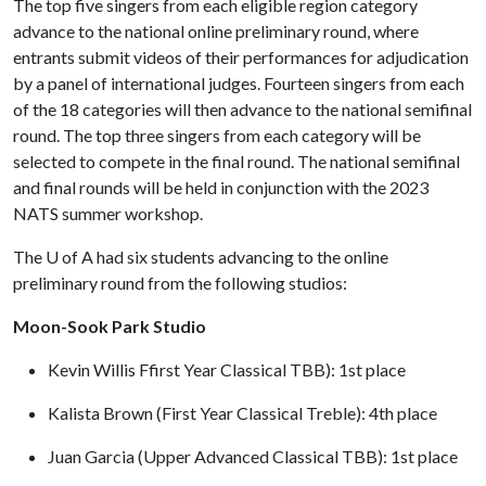
The top five singers from each eligible region category
advance to the national online preliminary round, where
entrants submit videos of their performances for adjudication
by a panel of international judges. Fourteen singers from each
of the 18 categories will then advance to the national semifinal
round. The top three singers from each category will be
selected to compete in the final round. The national semifinal
and final rounds will be held in conjunction with the 2023
NATS summer workshop.
The
U of A
had six students advancing to the online
preliminary round from the following studios:
Moon-Sook Park Studio
Kevin Willis Ffirst Year Classical TBB): 1st place
Kalista Brown (First Year Classical Treble): 4th place
Juan Garcia (Upper Advanced Classical TBB): 1st place