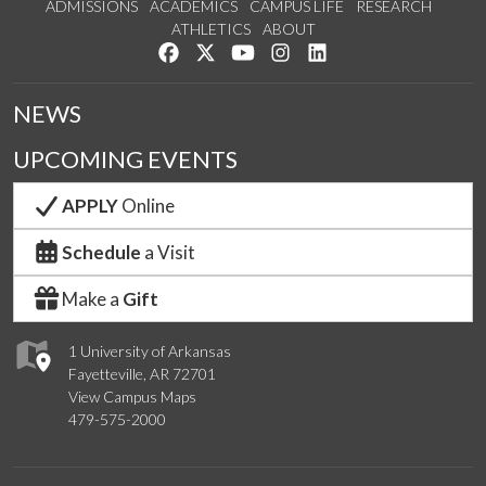
ADMISSIONS
ACADEMICS
CAMPUS LIFE
RESEARCH
ATHLETICS
ABOUT
Like us on Facebook
Follow us on Twitter
Watch us on YouTube
See us on Instagram
Connect with us on Lin
NEWS
UPCOMING EVENTS
APPLY
Online
Schedule
a Visit
Make a
Gift
1 University of Arkansas
Fayetteville, AR 72701
View Campus Maps
479-575-2000