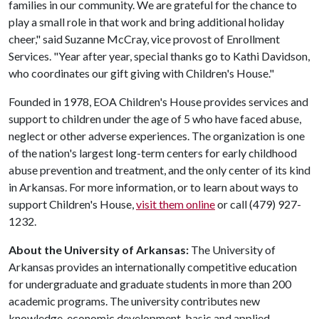
families in our community. We are grateful for the chance to
play a small role in that work and bring additional holiday
cheer," said Suzanne McCray, vice provost of Enrollment
Services. "Year after year, special thanks go to Kathi Davidson,
who coordinates our gift giving with Children's House."
Founded in 1978, EOA Children's House provides services and
support to children under the age of 5 who have faced abuse,
neglect or other adverse experiences. The organization is one
of the nation's largest long-term centers for early childhood
abuse prevention and treatment, and the only center of its kind
in Arkansas. For more information, or to learn about ways to
support Children's House,
visit them online
or call (479) 927-
1232.
About the University of Arkansas:
The University of
Arkansas provides an internationally competitive education
for undergraduate and graduate students in more than 200
academic programs. The university contributes new
knowledge, economic development, basic and applied