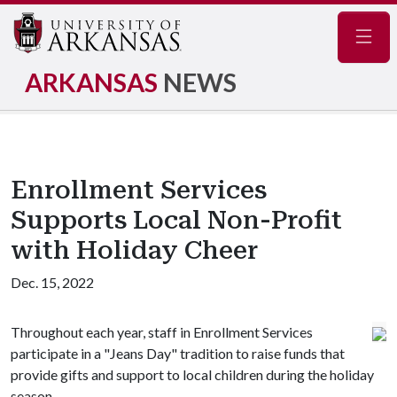
Navig
ARKANSAS
NEWS
Enrollment Services
Supports Local Non-Profit
with Holiday Cheer
Dec. 15, 2022
Throughout each year, staff in Enrollment Services
participate in a "Jeans Day" tradition to raise funds that
provide gifts and support to local children during the holiday
season.