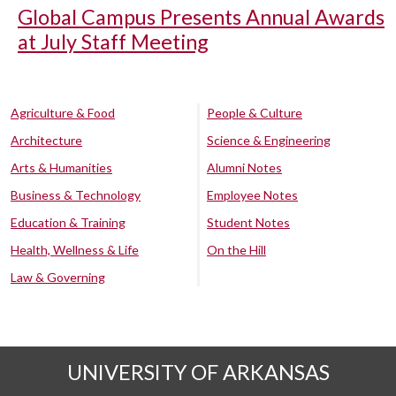
Global Campus Presents Annual Awards
at July Staff Meeting
Agriculture & Food
People & Culture
Architecture
Science & Engineering
Arts & Humanities
Alumni Notes
Business & Technology
Employee Notes
Education & Training
Student Notes
Health, Wellness & Life
On the Hill
Law & Governing
UNIVERSITY OF ARKANSAS