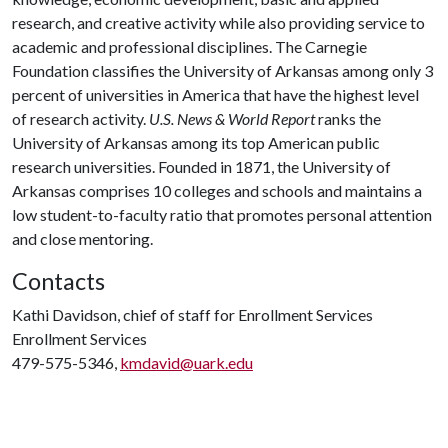
research, and creative activity while also providing service to
academic and professional disciplines. The Carnegie
Foundation classifies the University of Arkansas among only 3
percent of universities in America that have the highest level
of research activity.
U.S. News & World Report
ranks the
University of Arkansas among its top American public
research universities. Founded in 1871, the University of
Arkansas comprises 10 colleges and schools and maintains a
low student-to-faculty ratio that promotes personal attention
and close mentoring.
Contacts
Kathi Davidson, chief of staff for Enrollment Services
Enrollment Services
479-575-5346,
kmdavid@uark.edu