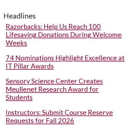
Headlines
Razorbacks: Help Us Reach 100
Lifesaving Donations During Welcome
Weeks
74 Nominations Highlight Excellence at
IT Pillar Awards
Sensory Science Center Creates
Meullenet Research Award for
Students
Instructors: Submit Course Reserve
Requests for Fall 2026