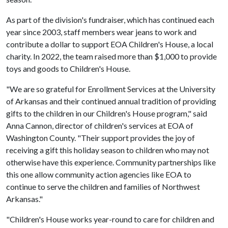
As part of the division's fundraiser, which has continued each
year since 2003, staff members wear jeans to work and
contribute a dollar to support EOA Children's House, a local
charity. In 2022, the team raised more than $1,000 to provide
toys and goods to Children's House.
"We are so grateful for Enrollment Services at the University
of Arkansas and their continued annual tradition of providing
gifts to the children in our Children's House program," said
Anna Cannon, director of children's services at EOA of
Washington County. "Their support provides the joy of
receiving a gift this holiday season to children who may not
otherwise have this experience. Community partnerships like
this one allow community action agencies like EOA to
continue to serve the children and families of Northwest
Arkansas."
"Children's House works year-round to care for children and