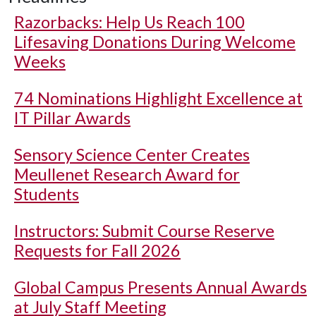
Razorbacks: Help Us Reach 100
Lifesaving Donations During Welcome
Weeks
74 Nominations Highlight Excellence at
IT Pillar Awards
Sensory Science Center Creates
Meullenet Research Award for
Students
Instructors: Submit Course Reserve
Requests for Fall 2026
Global Campus Presents Annual Awards
at July Staff Meeting