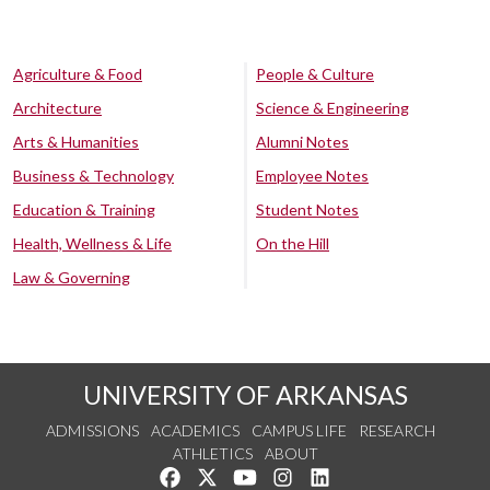
Agriculture & Food
People & Culture
Architecture
Science & Engineering
Arts & Humanities
Alumni Notes
Business & Technology
Employee Notes
Education & Training
Student Notes
Health, Wellness & Life
On the Hill
Law & Governing
UNIVERSITY OF ARKANSAS
ADMISSIONS
ACADEMICS
CAMPUS LIFE
RESEARCH
ATHLETICS
ABOUT
Like us on Facebook
Follow us on Twitter
Watch us on YouTube
See us on Instagram
Connect with us on Lin