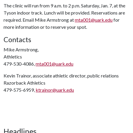
The clinic will run from 9 a.m. to 2 p.m. Saturday, Jan. 7, at the
Tyson indoor track. Lunch will be provided. Reservations are
required. Email Mike Armstrong at
mta001@uark.edu
for
more information or to reserve your spot.
Contacts
Mike Armstrong,
Athletics
479-530-4086,
mta001@uark.edu
Kevin Trainor, associate athletic director, public relations
Razorback Athletics
479-575-6959,
ktrainor@uark.edu
Headlines