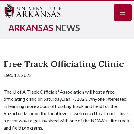
Navig
ARKANSAS
NEWS
Free Track Officiating Clinic
Dec. 12, 2022
The
U of A
Track Officials' Association will host a free
officiating clinic on Saturday, Jan. 7, 2023. Anyone interested
in learning more about officiating track and field for the
Razorbacks or on the local level is welcomed to attend. This is
a great way to get involved with one of the NCAA's elite track
and field programs.