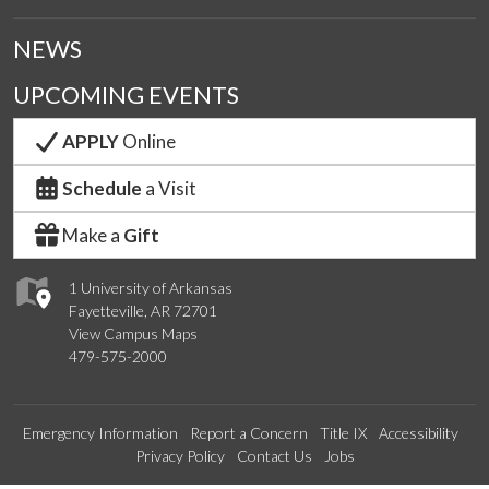
NEWS
UPCOMING EVENTS
APPLY
Online
Schedule
a Visit
Make a
Gift
1 University of Arkansas
Fayetteville, AR 72701
View Campus Maps
479-575-2000
Emergency Information
Report a Concern
Title IX
Accessibility
Privacy Policy
Contact Us
Jobs