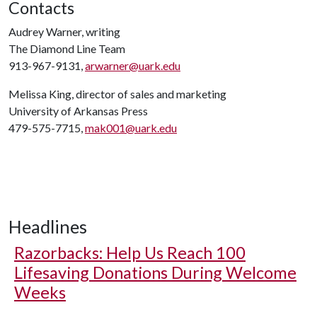
Contacts
Audrey Warner, writing
The Diamond Line Team
913-967-9131,
arwarner@uark.edu
Melissa King, director of sales and marketing
University of Arkansas Press
479-575-7715,
mak001@uark.edu
Headlines
Razorbacks: Help Us Reach 100
Lifesaving Donations During Welcome
Weeks