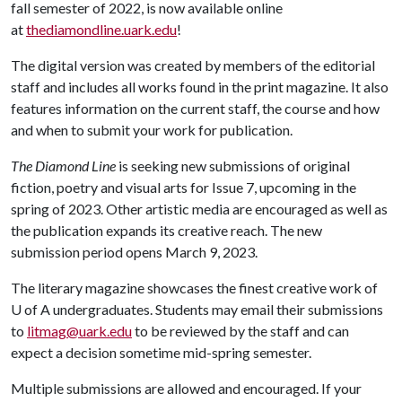
fall semester of 2022, is now available online
at
thediamondline.uark.edu
!
The digital version was created by members of the editorial
staff and includes all works found in the print magazine. It also
features information on the current staff, the course and how
and when to submit your work for publication.
The Diamond Line
is seeking new submissions of original
fiction, poetry and visual arts for Issue 7, upcoming in the
spring of 2023. Other artistic media are encouraged as well as
the publication expands its creative reach. The new
submission period opens March 9, 2023.
The literary magazine showcases the finest creative work of
U of A undergraduates. Students may email their submissions
to
litmag@uark.edu
to be reviewed by the staff and can
expect a decision sometime mid-spring semester.
Multiple submissions are allowed and encouraged. If your