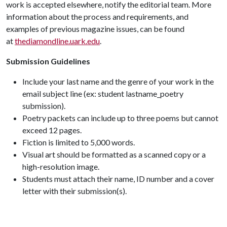
work is accepted elsewhere, notify the editorial team. More
information about the process and requirements, and
examples of previous magazine issues, can be found
at
thediamondline.uark.edu
.
Submission Guidelines
Include your last name and the genre of your work in the
email subject line (ex: student lastname_poetry
submission).
Poetry packets can include up to three poems but cannot
exceed 12 pages.
Fiction is limited to 5,000 words.
Visual art should be formatted as a scanned copy or a
high-resolution image.
Students must attach their name, ID number and a cover
letter with their submission(s).