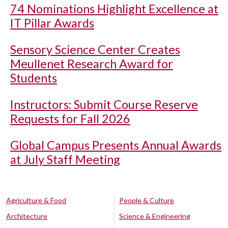
74 Nominations Highlight Excellence at
IT Pillar Awards
Sensory Science Center Creates
Meullenet Research Award for
Students
Instructors: Submit Course Reserve
Requests for Fall 2026
Global Campus Presents Annual Awards
at July Staff Meeting
Agriculture & Food
People & Culture
Architecture
Science & Engineering