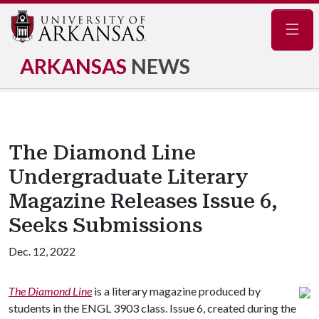
Navig
ARKANSAS
NEWS
The Diamond Line
Undergraduate Literary
Magazine Releases Issue 6,
Seeks Submissions
Dec. 12, 2022
The Diamond Line
is a literary magazine produced by
students in the ENGL 3903 class. Issue 6, created during the