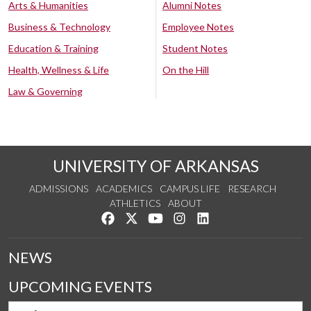
Arts & Humanities
Alumni Notes
Business & Technology
Employee Notes
Education & Training
Student Notes
Health, Wellness & Life
On the Hill
Law & Governing
UNIVERSITY OF ARKANSAS
ADMISSIONS
ACADEMICS
CAMPUS LIFE
RESEARCH
ATHLETICS
ABOUT
Like us on Facebook
Follow us on Twitter
Watch us on YouTube
See us on Instagram
Connect with us on Lin
NEWS
UPCOMING EVENTS