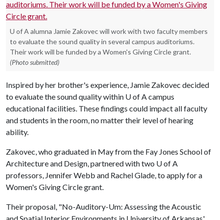
U of A alumna Jamie Zakovec will work with two faculty members
to evaluate the sound quality in several campus auditoriums.
Their work will be funded by a Women's Giving Circle grant.
(Photo submitted)
Inspired by her brother's experience, Jamie Zakovec decided
to evaluate the sound quality within
U of A
campus
educational facilities. These findings could impact all faculty
and students in the room, no matter their level of hearing
ability.
Zakovec, who graduated in May from the Fay Jones School of
Architecture and Design, partnered with two
U of A
professors, Jennifer Webb and Rachel Glade, to apply for a
Women's Giving Circle grant.
Their proposal, "No-Auditory-Um: Assessing the Acoustic
and Spatial Interior Environments in University of Arkansas'