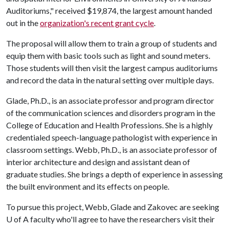
Auditoriums," received $19,874, the largest amount handed
out in the
organization's recent grant cycle
.
The proposal will allow them to train a group of students and
equip them with basic tools such as light and sound meters.
Those students will then visit the largest campus auditoriums
and record the data in the natural setting over multiple days.
Glade, Ph.D., is an associate professor and program director
of the communication sciences and disorders program in the
College of Education and Health Professions. She is a highly
credentialed speech-language pathologist with experience in
classroom settings. Webb, Ph.D., is an associate professor of
interior architecture and design and assistant dean of
graduate studies. She brings a depth of experience in assessing
the built environment and its effects on people.
To pursue this project, Webb, Glade and Zakovec are seeking
U of A
faculty who'll agree to have the researchers visit their