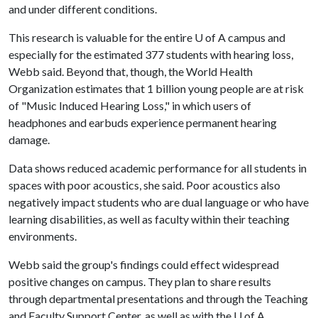
and under different conditions.
This research is valuable for the entire U of A campus and
especially for the estimated 377 students with hearing loss,
Webb said. Beyond that, though, the World Health
Organization estimates that 1 billion young people are at risk
of "Music Induced Hearing Loss," in which users of
headphones and earbuds experience permanent hearing
damage.
Data shows reduced academic performance for all students in
spaces with poor acoustics, she said. Poor acoustics also
negatively impact students who are dual language or who have
learning disabilities, as well as faculty within their teaching
environments.
Webb said the group's findings could effect widespread
positive changes on campus. They plan to share results
through departmental presentations and through the Teaching
and Faculty Support Center, as well as with the U of A