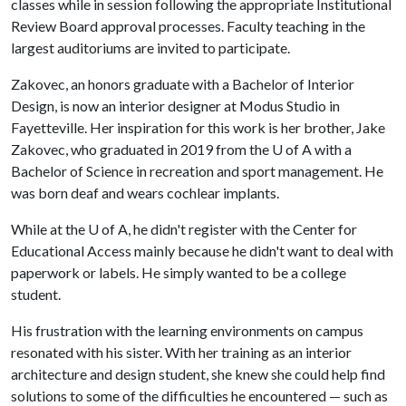
classes while in session following the appropriate Institutional
Review Board approval processes. Faculty teaching in the
largest auditoriums are invited to participate.
Zakovec, an honors graduate with a Bachelor of Interior
Design, is now an interior designer at Modus Studio in
Fayetteville. Her inspiration for this work is her brother, Jake
Zakovec, who graduated in 2019 from the U of A with a
Bachelor of Science in recreation and sport management. He
was born deaf and wears cochlear implants.
While at the U of A, he didn't register with the Center for
Educational Access mainly because he didn't want to deal with
paperwork or labels. He simply wanted to be a college
student.
His frustration with the learning environments on campus
resonated with his sister. With her training as an interior
architecture and design student, she knew she could help find
solutions to some of the difficulties he encountered — such as