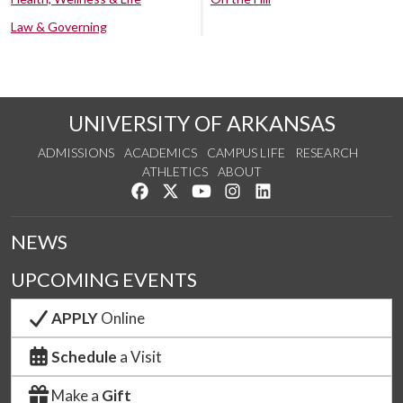
Law & Governing
UNIVERSITY OF ARKANSAS
ADMISSIONS
ACADEMICS
CAMPUS LIFE
RESEARCH
ATHLETICS
ABOUT
Like us on Facebook
Follow us on Twitter
Watch us on YouTube
See us on Instagram
Connect with us on Lin
NEWS
UPCOMING EVENTS
APPLY
Online
Schedule
a Visit
Make a
Gift