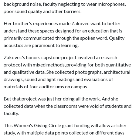
background noise, faculty neglecting to wear microphones,
poor sound quality and other barriers.
Her brother's experiences made Zakovec want to better
understand these spaces designed for an education that is
primarily communicated through the spoken word. Quality
acoustics are paramount to learning.
Zakovec's honors capstone project involved a research
protocol with mixed methods, providing for both quantitative
and qualitative data. She collected photographs, architectural
drawings, sound and light readings and evaluations of
materials of four auditoriums on campus.
But that project was just her doing all the work. And she
collected data when the classrooms were void of students and
faculty.
This Women's Giving Circle grant funding will allow a richer
study, with multiple data points collected on different days