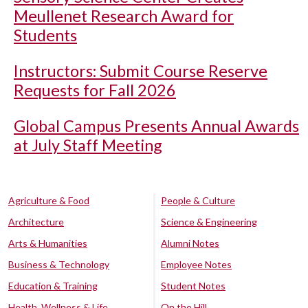
Meullenet Research Award for
Students
Instructors: Submit Course Reserve
Requests for Fall 2026
Global Campus Presents Annual Awards
at July Staff Meeting
Agriculture & Food
People & Culture
Architecture
Science & Engineering
Arts & Humanities
Alumni Notes
Business & Technology
Employee Notes
Education & Training
Student Notes
Health, Wellness & Life
On the Hill