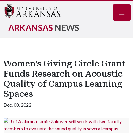
Navig
ARKANSAS
NEWS
Women's Giving Circle Grant
Funds Research on Acoustic
Quality of Campus Learning
Spaces
Dec. 08, 2022