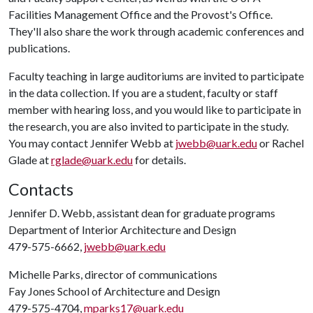
Facilities Management Office and the Provost's Office.
They'll also share the work through academic conferences and
publications.
Faculty teaching in large auditoriums are invited to participate
in the data collection. If you are a student, faculty or staff
member with hearing loss, and you would like to participate in
the research, you are also invited to participate in the study.
You may contact Jennifer Webb at
jwebb@uark.edu
or Rachel
Glade at
rglade@uark.edu
for details.
Contacts
Jennifer D. Webb, assistant dean for graduate programs
Department of Interior Architecture and Design
479-575-6662,
jwebb@uark.edu
Michelle Parks, director of communications
Fay Jones School of Architecture and Design
479-575-4704,
mparks17@uark.edu