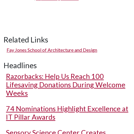
Related Links
Fay Jones School of Architecture and Design
Headlines
Razorbacks: Help Us Reach 100
Lifesaving Donations During Welcome
Weeks
74 Nominations Highlight Excellence at
IT Pillar Awards
Sensory Science Center Creates