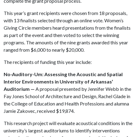
complete the grant proposal process.
This year’s grant recipients were chosen from 18 proposals,
with 13 finalists selected through an online vote. Women’s
Giving Circle members heard presentations from the finalists
as part of the event and then voted to select the winning
programs. The amounts of the nine grants awarded this year
ranged from $6,000 to nearly $20,000.
The recipients of funding this year include:
No-Auditory-Um: Assessing the Acoustic and Spatial
Interior Environments in University of Arkansas’
Auditorium —
A proposal presented by Jennifer Webb in the
Fay Jones School of Architecture and Design, Rachel Glade in
the College of Education and Health Professions and alumna
Jamie Zakovec, received $19,874.
This research project will evaluate acoustical conditions in the
university’s largest auditoriums to identify interventions