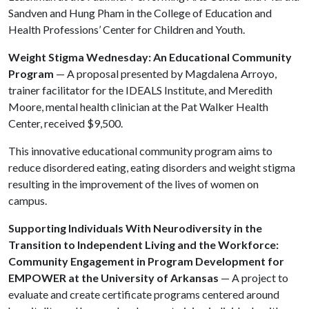
Sandven and Hung Pham in the College of Education and
Health Professions’ Center for Children and Youth.
Weight Stigma Wednesday: An Educational Community
Program
— A proposal presented by Magdalena Arroyo,
trainer facilitator for the IDEALS Institute, and Meredith
Moore, mental health clinician at the Pat Walker Health
Center, received $9,500.
This innovative educational community program aims to
reduce disordered eating, eating disorders and weight stigma
resulting in the improvement of the lives of women on
campus.
Supporting Individuals With Neurodiversity in the
Transition to Independent Living and the Workforce:
Community Engagement in Program Development for
EMPOWER at the University of Arkansas
— A project to
evaluate and create certificate programs centered around