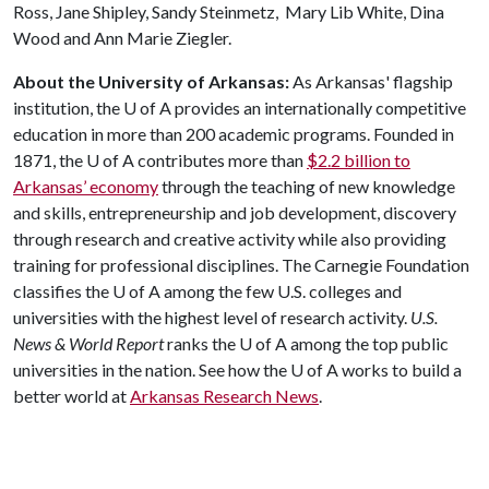
Ross, Jane Shipley, Sandy Steinmetz, Mary Lib White, Dina
Wood and Ann Marie Ziegler.
About the University of Arkansas:
As Arkansas' flagship
institution, the
U of A
provides an internationally competitive
education in more than 200 academic programs. Founded in
1871, the
U of A
contributes more than
$2.2 billion to
Arkansas’ economy
through the teaching of new knowledge
and skills, entrepreneurship and job development, discovery
through research and creative activity while also providing
training for professional disciplines. The Carnegie Foundation
classifies the
U of A
among the few U.S. colleges and
universities with the highest level of research activity.
U.S.
News & World Report
ranks the
U of A
among the top public
universities in the nation. See how the
U of A
works to build a
better world at
Arkansas Research News
.