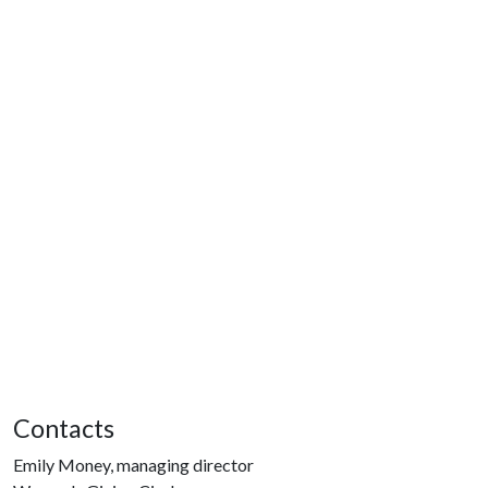
Contacts
Emily Money, managing director