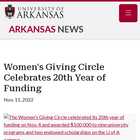
Navig
ARKANSAS
NEWS
Women's Giving Circle
Celebrates 20th Year of
Funding
Nov. 11, 2022