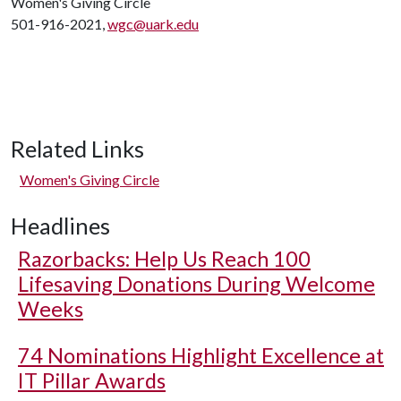
Women's Giving Circle
501-916-2021,
wgc@uark.edu
Related Links
Women's Giving Circle
Headlines
Razorbacks: Help Us Reach 100
Lifesaving Donations During Welcome
Weeks
74 Nominations Highlight Excellence at
IT Pillar Awards