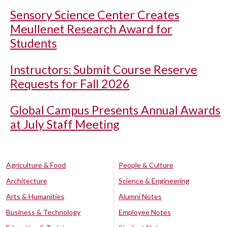
Sensory Science Center Creates
Meullenet Research Award for
Students
Instructors: Submit Course Reserve
Requests for Fall 2026
Global Campus Presents Annual Awards
at July Staff Meeting
Agriculture & Food
People & Culture
Architecture
Science & Engineering
Arts & Humanities
Alumni Notes
Business & Technology
Employee Notes