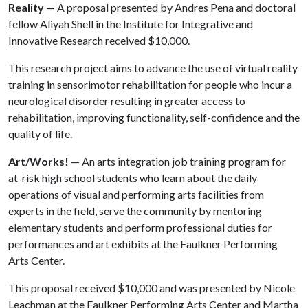
Reality
— A proposal presented by Andres Pena and doctoral
fellow Aliyah Shell in the Institute for Integrative and
Innovative Research received $10,000.
This research project aims to advance the use of virtual reality
training in sensorimotor rehabilitation for people who incur a
neurological disorder resulting in greater access to
rehabilitation, improving functionality, self-confidence and the
quality of life.
Art/Works!
— An arts integration job training program for
at-risk high school students who learn about the daily
operations of visual and performing arts facilities from
experts in the field, serve the community by mentoring
elementary students and perform professional duties for
performances and art exhibits at the Faulkner Performing
Arts Center.
This proposal received $10,000 and was presented by Nicole
Leachman at the Faulkner Performing Arts Center and Martha