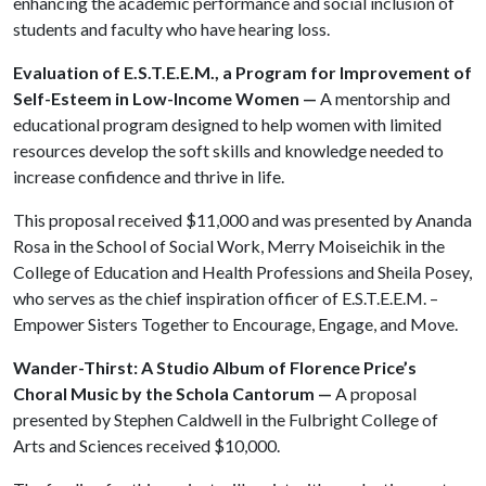
enhancing the academic performance and social inclusion of
students and faculty who have hearing loss.
Evaluation of E.S.T.E.E.M., a Program for Improvement of
Self-Esteem in Low-Income Women —
A mentorship and
educational program designed to help women with limited
resources develop the soft skills and knowledge needed to
increase confidence and thrive in life.
This proposal received $11,000 and was presented by Ananda
Rosa in the School of Social Work, Merry Moiseichik in the
College of Education and Health Professions and Sheila Posey,
who serves as the chief inspiration officer of E.S.T.E.E.M. –
Empower Sisters Together to Encourage, Engage, and Move.
Wander-Thirst: A Studio Album of Florence Price’s
Choral Music by the Schola Cantorum —
A proposal
presented by Stephen Caldwell in the Fulbright College of
Arts and Sciences received $10,000.