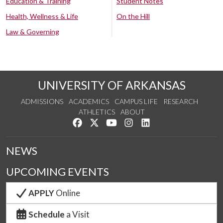
Education & Training
Student Notes
Health, Wellness & Life
On the Hill
Law & Governing
UNIVERSITY OF ARKANSAS
ADMISSIONS
ACADEMICS
CAMPUS LIFE
RESEARCH
ATHLETICS
ABOUT
Like us on Facebook
Follow us on Twitter
Watch us on YouTube
See us on Instagram
Connect with us on Lin
NEWS
UPCOMING EVENTS
APPLY
Online
Schedule
a Visit