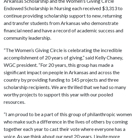
Arkansas Scholarship and the Women's Giving Circle
Endowed Scholarship in Nursing each received $3,313 to
continue providing scholarship support to new, returning
and transfer students from Arkansas who demonstrate
financial need and have a record of academic success and
community leadership.
“The Women’s Giving Circle is celebrating the incredible
accomplishment of 20 years of giving,” said Kelly Chaney,
WGC president. “For 20 years, this group has made a
significant impact on people in Arkansas and across the
country by providing funding to 145 projects and three
scholarship recipients. We are thrilled that we had so many
worthy projects to support this year with our pooled
resources.
“I am proud to be a part of this group of philanthropic women
who make such a difference in the lives of others by coming
together each year to cast their vote where everyone has a
voice. As we think about our next 20 years, I invite more