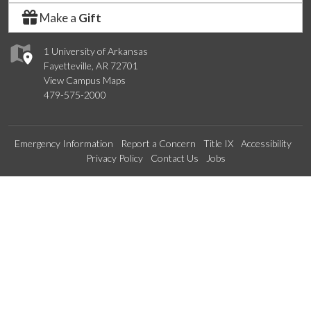
Make a
Gift
1 University of Arkansas
Fayetteville, AR 72701
View Campus Maps
479-575-2000
Emergency Information
Report a Concern
Title IX
Accessibility
Privacy Policy
Contact Us
Jobs