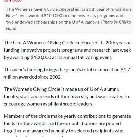
The Women's Giving Circle celebrated its 20th year of funding on
Nov. 4 and awarded $100,000 to nine university programs and
two endowed scholarships on the U of A campus.
(Photo by Chieko
Hara)
The
U of A
Women’s Giving Circle celebrated its 20th year of
funding innovative projects, programs and research last week
by awarding $100,000 at its annual fall voting event.
This year’s funding brings the group’s total to more than $1.7
million awarded since 2002.
The Women’s Giving Circle is made up of U of A alumni,
faculty, staff and friends of the university and was created to
encourage women as philanthropic leaders.
Members of the circle make yearly contributions to generate
funds for the awards, and these contributions are pooled
together and awarded annually to selected recipients who