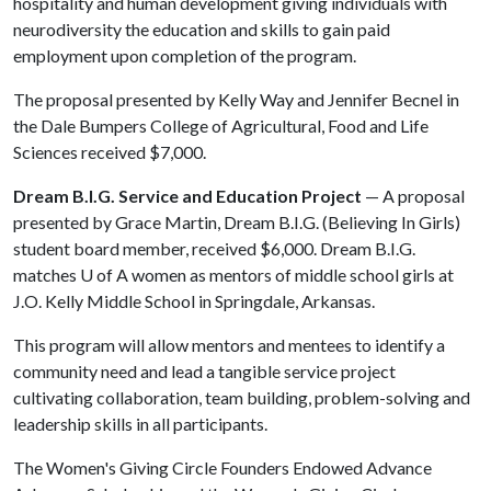
hospitality and human development giving individuals with
neurodiversity the education and skills to gain paid
employment upon completion of the program.
The proposal presented by Kelly Way and Jennifer Becnel in
the Dale Bumpers College of Agricultural, Food and Life
Sciences received $7,000.
Dream B.I.G. Service and Education Project
— A proposal
presented by Grace Martin, Dream B.I.G. (Believing In Girls)
student board member, received $6,000. Dream B.I.G.
matches
U of A
women as mentors of middle school girls at
J.O. Kelly Middle School in Springdale, Arkansas.
This program will allow mentors and mentees to identify a
community need and lead a tangible service project
cultivating collaboration, team building, problem-solving and
leadership skills in all participants.
The Women's Giving Circle Founders Endowed Advance