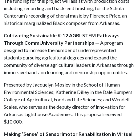
The funding for this project will assist with production costs,
including recording and back-end finishing, for the Schola
Cantorum’s recording of choral music by Florence Price, an
historical marginalized Black composer from Arkansas.
Cultivating Sustainable K-12 AGRI-STEM Pathways
Through CommUniversity Partnerships
— A program
designed to increase the number of underrepresented
students pursuing agricultural degrees and expand the
community of diverse agricultural leaders in Arkansas through
immersive hands-on learning and mentorship opportunities.
Presented by Jacquelyn Mosley in the School of Human
Environmental Sciences; Katherine Dilley in the Dale Bumpers
College of Agricultural, Food and Life Sciences; and Wendell
Scales, who serves as the deputy director of innovation for
Arkansas Lighthouse Academies. This proposal received
$10,000.
Making “Sense” of Sensorimotor Rehabilitation in Virtual