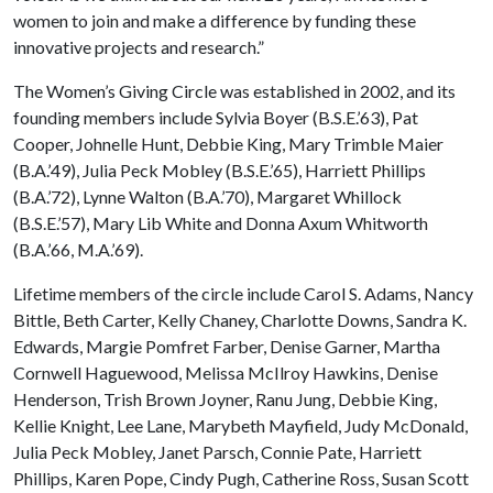
women to join and make a difference by funding these
innovative projects and research.”
The Women’s Giving Circle was established in 2002, and its
founding members include Sylvia Boyer (B.S.E.’63), Pat
Cooper, Johnelle Hunt, Debbie King, Mary Trimble Maier
(B.A.’49), Julia Peck Mobley (B.S.E.’65), Harriett Phillips
(B.A.’72), Lynne Walton (B.A.’70), Margaret Whillock
(B.S.E.’57), Mary Lib White and Donna Axum Whitworth
(B.A.’66, M.A.’69).
Lifetime members of the circle include Carol S. Adams, Nancy
Bittle, Beth Carter, Kelly Chaney, Charlotte Downs, Sandra K.
Edwards, Margie Pomfret Farber, Denise Garner, Martha
Cornwell Haguewood, Melissa McIlroy Hawkins, Denise
Henderson, Trish Brown Joyner, Ranu Jung, Debbie King,
Kellie Knight, Lee Lane, Marybeth Mayfield, Judy McDonald,
Julia Peck Mobley, Janet Parsch, Connie Pate, Harriett
Phillips, Karen Pope, Cindy Pugh, Catherine Ross, Susan Scott