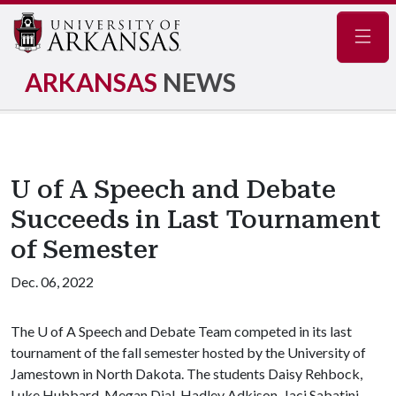
Navig
ARKANSAS
NEWS
U of A Speech and Debate
Succeeds in Last Tournament
of Semester
Dec. 06, 2022
The
U of A
Speech and Debate Team competed in its last
tournament of the fall semester hosted by the University of
Jamestown in North Dakota. The students Daisy Rehbock,
Luke Hubbard, Megan Dial, Hadley Adkison, Jaci Sabatini,