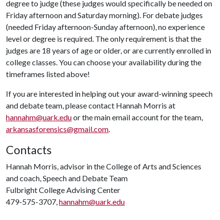
degree to judge (these judges would specifically be needed on
Friday afternoon and Saturday morning). For debate judges
(needed Friday afternoon-Sunday afternoon), no experience
level or degree is required. The only requirement is that the
judges are 18 years of age or older, or are currently enrolled in
college classes. You can choose your availability during the
timeframes listed above!
If you are interested in helping out your award-winning speech
and debate team, please contact Hannah Morris at
hannahm@uark.edu
or the main email account for the team,
arkansasforensics@gmail.com
.
Contacts
Hannah Morris, advisor in the College of Arts and Sciences
and coach, Speech and Debate Team
Fulbright College Advising Center
479-575-3707,
hannahm@uark.edu