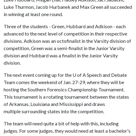
Luke Thurmon, Jacob Hurbanek and Max Green all succeeded
in winning at least one round.
Three of the students - Green, Hubbard and Adkison - each
advanced to the next level of competition in their respective
divisions. Adkison was an octofinalist in the Varsity division of
competition, Green was a semi-finalist in the Junior Varsity
division and Hubbard was a finalist in the Junior Varsity
division.
The next event coming up for the
U of A
Speech and Debate
Team comes the weekend of Jan. 27-29, where they will be
hosting the Southern Forensics Championship Tournament.
This tournament is a rotating tournament between the states
of Arkansas, Louisiana and Mississippi and draws
multiple surrounding states into the competition.
The team will need quite a bit of help with this, including
judges. For some judges, they would need at least a bachelor's