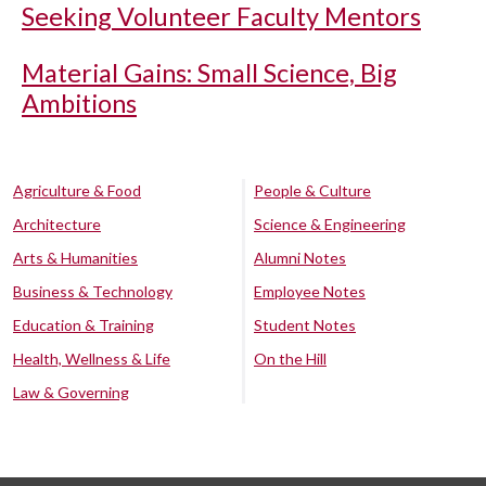
Seeking Volunteer Faculty Mentors
Material Gains: Small Science, Big
Ambitions
Agriculture & Food
People & Culture
Architecture
Science & Engineering
Arts & Humanities
Alumni Notes
Business & Technology
Employee Notes
Education & Training
Student Notes
Health, Wellness & Life
On the Hill
Law & Governing