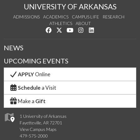
UNIVERSITY OF ARKANSAS
ADMISSIONS
ACADEMICS
CAMPUS LIFE
RESEARCH
ATHLETICS
ABOUT
Like us on Facebook
Follow us on Twitter
Watch us on YouTube
See us on Instagram
Connect with us on Lin
NEWS
UPCOMING EVENTS
APPLY
Online
Schedule
a Visit
Make a
Gift
1 University of Arkansas
Fayetteville, AR 72701
View Campus Maps
479-575-2000