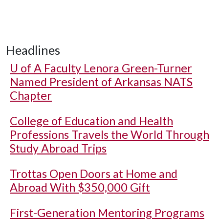
Headlines
U of A
Faculty Lenora Green-Turner
Named President of Arkansas NATS
Chapter
College of Education and Health
Professions Travels the World Through
Study Abroad Trips
Trottas Open Doors at Home and
Abroad With $350,000 Gift
First-Generation Mentoring Programs