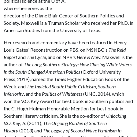
political science at the
U of A
,
where she serves as the
director of the Diane Blair Center of Southern Politics and
Society. Maxwell is a Truman Scholar who received her Ph.D. in
American Studies from the University of Texas.
Her research and commentary have been featured in Henry
Louis Gates' Reconstruction on PBS, on MSNBC's
The Reid
Report
and
The Cycle
, and on NPR's
Here & Now
. Maxwell is the
author of
The Long Southern Strategy: How Chasing White Voters
in the South Changed American Politics
(Oxford University
Press, 2019), named the
Times
Higher Education Book of the
Week, and
The Indicted South: Public Criticism, Southern
Inferiority
, and the
Politics of Whiteness
(UNC, 2014), which
won the V.O. Key Award for best book in Southern politics and
the C. Hugh Holman Honorable Mention for best book in
Southern literary criticism. She is the co-editor of
Unlocking
V.O. Key, Jr.
(2011),
The Ongoing Burden of Southern
History
(2013) and
The Legacy of Second Wave Feminism in