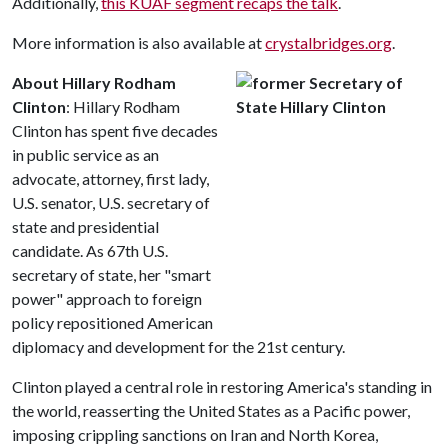
Additionally,
this KUAF segment recaps the talk
.
More information is also available at
crystalbridges.org
.
About Hillary Rodham
Clinton
: Hillary Rodham
Clinton has spent five decades
in public service as an
advocate, attorney, first lady,
U.S. senator, U.S. secretary of
state and presidential
candidate. As 67th U.S.
secretary of state, her "smart
power" approach to foreign
policy repositioned American
diplomacy and development for the 21st century.
Clinton played a central role in restoring America's standing in
the world, reasserting the United States as a Pacific power,
imposing crippling sanctions on Iran and North Korea,