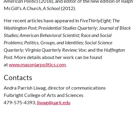
American Politics
(2018), and editor of the new edition of Ralph
McGill's
A Church, A School
(2012).
Her recent articles have appeared in
FiveThirtyEight;
The
Washington Post;
Presidential Studies Quarterly;
Journal of Black
Studies;
American Behavioral Scientist;
Race and Social
Problems;
Politics, Groups, and Identities;
Social Science
Quarterly;
Virginia Quarterly Review;
Vox;
and the
Huffington
Post
. More details about her work can be found
at
www.masonjarpolitics.com
.
Contacts
Andra Parrish Liwag, director of communications
Fulbright College of Arts and Sciences
479-575-4393,
liwag@uark.edu