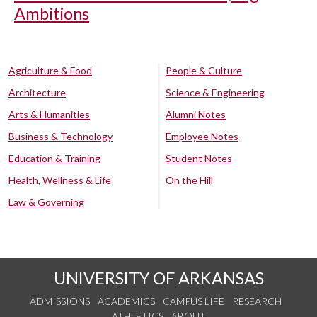
Ambitions
Agriculture & Food
People & Culture
Architecture
Science & Engineering
Arts & Humanities
Alumni Notes
Business & Technology
Employee Notes
Education & Training
Student Notes
Health, Wellness & Life
On the Hill
Law & Governing
UNIVERSITY OF ARKANSAS
ADMISSIONS
ACADEMICS
CAMPUS LIFE
RESEARCH
ATHLETICS
ABOUT