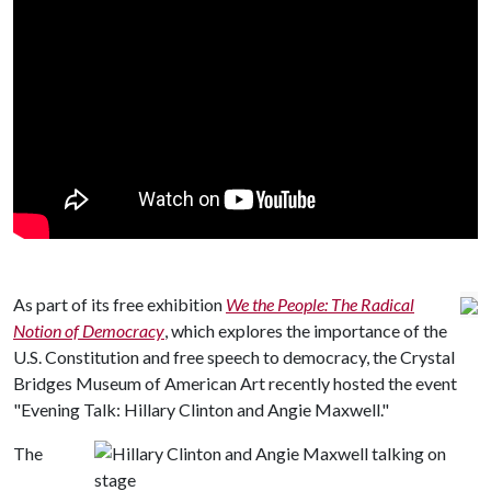
As part of its free exhibition
We the People: The Radical
Notion of Democracy
, which explores the importance of the
U.S. Constitution and free speech to democracy, the Crystal
Bridges Museum of American Art recently hosted the event
"Evening Talk: Hillary Clinton and Angie Maxwell."
The