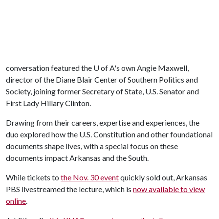
conversation featured the
U of A
's own Angie Maxwell,
director of the Diane Blair Center of Southern Politics and
Society, joining former Secretary of State, U.S. Senator and
First Lady Hillary Clinton.
Drawing from their careers, expertise and experiences, the
duo explored how the U.S. Constitution and other foundational
documents shape lives, with a special focus on these
documents impact Arkansas and the South.
While tickets to
the Nov. 30 event
quickly sold out, Arkansas
PBS livestreamed the lecture, which is
now available to view
online
.