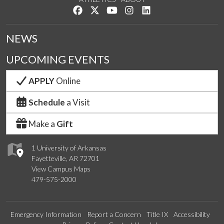
Like us on Facebook
Follow us on Twitter
Watch us on YouTube
See us on Instagram
Connect with us on Lin
NEWS
UPCOMING EVENTS
APPLY
Online
Schedule
a Visit
Make a
Gift
1 University of Arkansas
Fayetteville, AR 72701
View Campus Maps
479-575-2000
Emergency Information
Report a Concern
Title IX
Accessibility