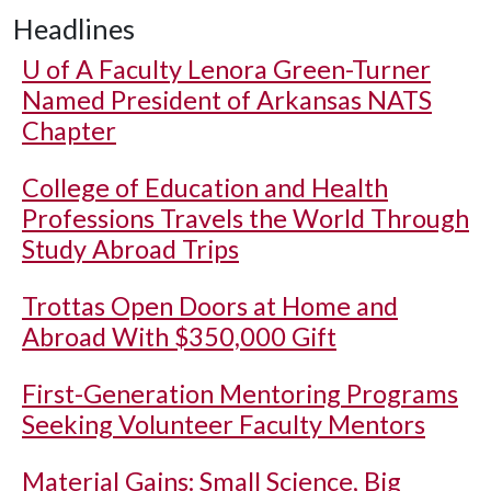
Headlines
U of A
Faculty Lenora Green-Turner
Named President of Arkansas NATS
Chapter
College of Education and Health
Professions Travels the World Through
Study Abroad Trips
Trottas Open Doors at Home and
Abroad With $350,000 Gift
First-Generation Mentoring Programs
Seeking Volunteer Faculty Mentors
Material Gains: Small Science, Big