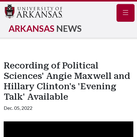
Navig
ARKANSAS
NEWS
Recording of Political
Sciences' Angie Maxwell and
Hillary Clinton's 'Evening
Talk' Available
Dec. 05, 2022