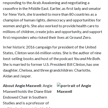
responding to the Arab Awakening and negotiating a
ceasefire in the Middle East. Earlier, as first lady and senator
for New York, she traveled to more than 80 countries as a
champion of human rights, democracy and opportunities for
women and girls. She also worked to provide health care to
millions of children, create jobs and opportunity, and support
first responders who risked their lives at Ground Zero.
In her historic 2016 campaign for president of the United
States, Clinton won 66 million votes. She is the author of nine
best-selling books and host of the podcast
You and Me Both
.
She is married to former U.S. President Bill Clinton, has one
daughter, Chelsea, and three grandchildren: Charlotte,
Aidan and Jasper.
About Angie Maxwell
: Angie
Maxwell holds the Diane Blair
Endowed Chair in Southern
Studies and is a professor of