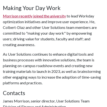
Making Your Day Work
Morrison recently joined the university
to lead Workday
optimization initiatives and improve user experience. He,
Colbert-Diaz and other User Solutions team members are
committed to "making your day work" by empowering
users; driving value for students, faculty and staff; and
creating awareness.
As User Solutions continues to enhance digital tools and
business processes with innovative solutions, the team is
planning on-campus roadshow events and creating new
training materials to launch in 2023, as well as brainstorming
other engaging ways to increase the adoption of time-saving
platforms and practices.
Contacts
James Morrison, senior director, User Solutions Team
Division of Finance and Administration