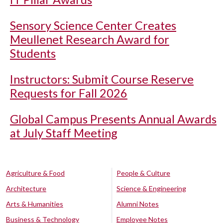
Sensory Science Center Creates
Meullenet Research Award for
Students
Instructors: Submit Course Reserve
Requests for Fall 2026
Global Campus Presents Annual Awards
at July Staff Meeting
Agriculture & Food
People & Culture
Architecture
Science & Engineering
Arts & Humanities
Alumni Notes
Business & Technology
Employee Notes