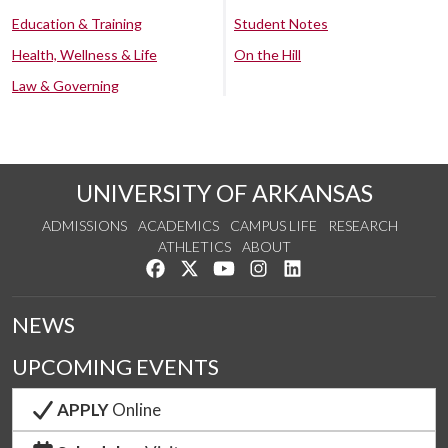
Education & Training
Student Notes
Health, Wellness & Life
On the Hill
Law & Governing
UNIVERSITY OF ARKANSAS
ADMISSIONS
ACADEMICS
CAMPUS LIFE
RESEARCH
ATHLETICS
ABOUT
Like us on Facebook
Follow us on Twitter
Watch us on YouTube
See us on Instagram
Connect with us on Lin
NEWS
UPCOMING EVENTS
APPLY
Online