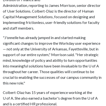
Administration, reporting to James Morrison, senior director
of User Solutions. Colbert-Diaz is the director of Human
Capital Management Solutions, focused on designing and
implementing frictionless, user-friendly solutions for faculty
and staff members.
"J'onnelle has already jumped in and started making
significant changes to improve the Workday user experience
— not only at the University of Arkansas, Fayetteville, but in
support of our entire system," Morrison said. "Her strategic
mind, knowledge of policy and ability to turn opportunities
into meaningful solutions have been invaluable to the U of A
throughout her career. Those qualities will continue to be
crucial to enabling the successes of our campus community in
this new role."
Colbert-Diaz has 15 years of experience working at the
U of A
. She also earned a bachelor's degree from the
U of A
and is a certified HR professional.