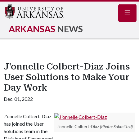
Navig
ARKANSAS
NEWS
J'onnelle Colbert-Diaz Joins
User Solutions to Make Your
Day Work
Dec. 01, 2022
J'onnelle Colbert-Diaz
has joined the User
J'onnelle Colbert-Diaz
(Photo: Submitted)
Solutions team in the
Division of Finance and