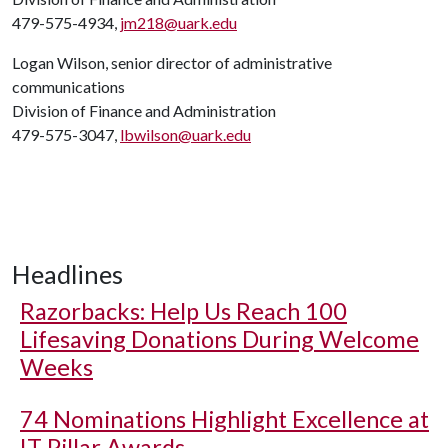
479-575-4934,
jm218@uark.edu
Logan Wilson, senior director of administrative
communications
Division of Finance and Administration
479-575-3047,
lbwilson@uark.edu
Headlines
Razorbacks: Help Us Reach 100
Lifesaving Donations During Welcome
Weeks
74 Nominations Highlight Excellence at
IT Pillar Awards