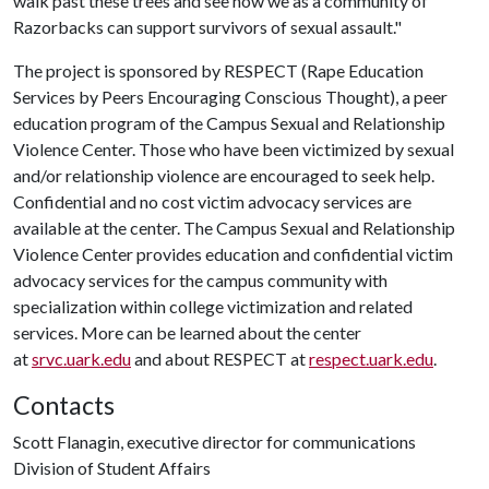
walk past these trees and see how we as a community of
Razorbacks can support survivors of sexual assault."
The project is sponsored by RESPECT (Rape Education
Services by Peers Encouraging Conscious Thought), a peer
education program of the Campus Sexual and Relationship
Violence Center. Those who have been victimized by sexual
and/or relationship violence are encouraged to seek help.
Confidential and no cost victim advocacy services are
available at the center. The Campus Sexual and Relationship
Violence Center provides education and confidential victim
advocacy services for the campus community with
specialization within college victimization and related
services. More can be learned about the center
at
srvc.uark.edu
and about RESPECT at
respect.uark.edu
.
Contacts
Scott Flanagin, executive director for communications
Division of Student Affairs