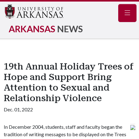
Navig
ARKANSAS
NEWS
19th Annual Holiday Trees of
Hope and Support Bring
Attention to Sexual and
Relationship Violence
Dec. 01, 2022
In December 2004, students, staff and faculty began the
tradition of writing messages to be displayed on the Trees