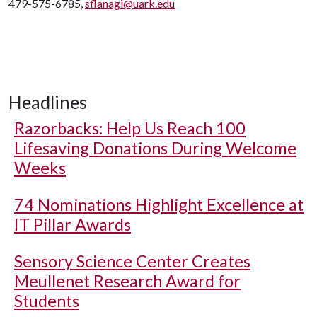
479-575-6785,
sflanagi@uark.edu
Headlines
Razorbacks: Help Us Reach 100
Lifesaving Donations During Welcome
Weeks
74 Nominations Highlight Excellence at
IT Pillar Awards
Sensory Science Center Creates
Meullenet Research Award for
Students