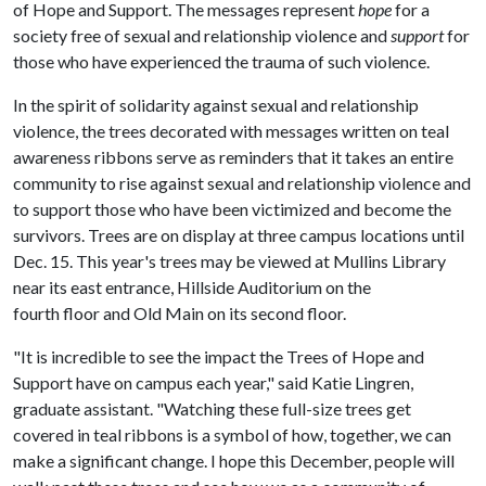
of Hope and Support. The messages represent
hope
for a
society free of sexual and relationship violence and
support
for
those who have experienced the trauma of such violence.
In the spirit of solidarity against sexual and relationship
violence, the trees decorated with messages written on teal
awareness ribbons serve as reminders that it takes an entire
community to rise against sexual and relationship violence and
to support those who have been victimized and become the
survivors. Trees are on display at three campus locations until
Dec. 15. This year's trees may be viewed at Mullins Library
near its east entrance, Hillside Auditorium on the
fourth floor and Old Main on its second floor.
"It is incredible to see the impact the Trees of Hope and
Support have on campus each year," said Katie Lingren,
graduate assistant. "Watching these full-size trees get
covered in teal ribbons is a symbol of how, together, we can
make a significant change. I hope this December, people will