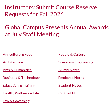
Instructors: Submit Course Reserve
Requests for Fall 2026
Global Campus Presents Annual Awards
at July Staff Meeting
Agriculture & Food
People & Culture
Architecture
Science & Engineering
Arts & Humanities
Alumni Notes
Business & Technology
Employee Notes
Education & Training
Student Notes
Health, Wellness & Life
On the Hill
Law & Governing