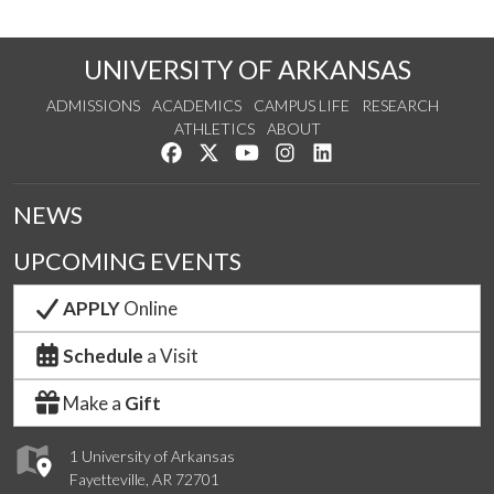
UNIVERSITY OF ARKANSAS
ADMISSIONS
ACADEMICS
CAMPUS LIFE
RESEARCH
ATHLETICS
ABOUT
Like us on Facebook
Follow us on Twitter
Watch us on YouTube
See us on Instagram
Connect with us on Lin
NEWS
UPCOMING EVENTS
APPLY
Online
Schedule
a Visit
Make a
Gift
1 University of Arkansas
Fayetteville, AR 72701