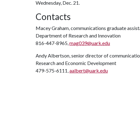
Wednesday, Dec. 21.
Contacts
Macey Graham, communications graduate assist
Department of Research and Innovation
816-447-8965,
mag039@uark.edu
Andy Albertson, senior director of communicati
Research and Economic Development
479-575-6111,
aalbert@uark.edu