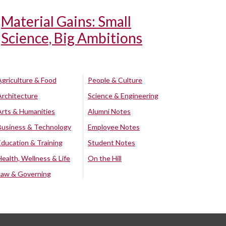
Material Gains: Small
Science, Big Ambitions
Agriculture & Food
People & Culture
Architecture
Science & Engineering
Arts & Humanities
Alumni Notes
Business & Technology
Employee Notes
Education & Training
Student Notes
Health, Wellness & Life
On the Hill
Law & Governing