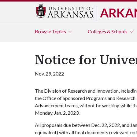
ARKA
Browse
Topics
Colleges & Schools
Notice for Unive
Nov. 29, 2022
The Division of Research and Innovation, includi
the Office of Sponsored Programs and Research
Advancement teams, will not be working while the 
Monday, Jan. 2, 2023.
All proposals due between Dec. 22, 2022, and Jan.
equivalent) with all final documents reviewed, u