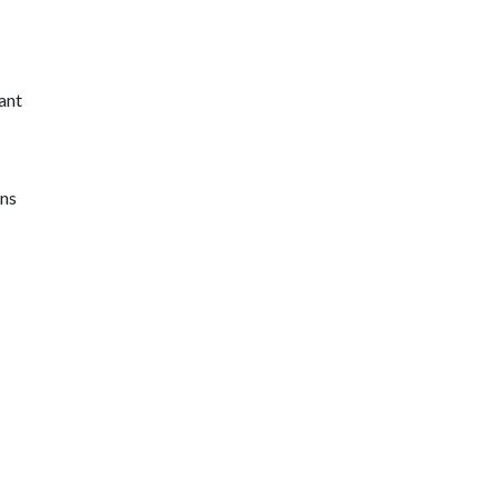
ant
ons