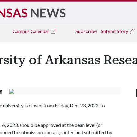
NSAS
NEWS
Campus
Calendar
Subscribe
Submit Story
rsity of Arkansas Rese
ng
university is closed from Friday, Dec. 23, 2022, to
 6, 2023, should be approved at the dean level (or
ploaded to submission portals, routed and submitted by