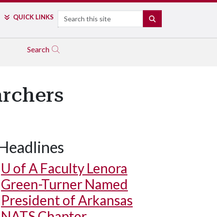
Search
QUICK LINKS
SEARCH
Search
archers
Headlines
U of A
Faculty Lenora
Green-Turner Named
President of Arkansas
NATS Chapter