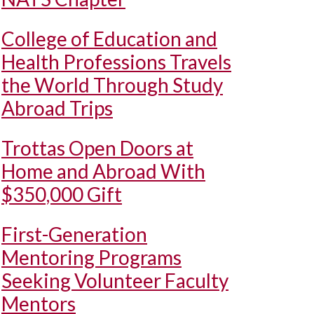
College of Education and
Health Professions Travels
the World Through Study
Abroad Trips
Trottas Open Doors at
Home and Abroad With
$350,000 Gift
First-Generation
Mentoring Programs
Seeking Volunteer Faculty
Mentors