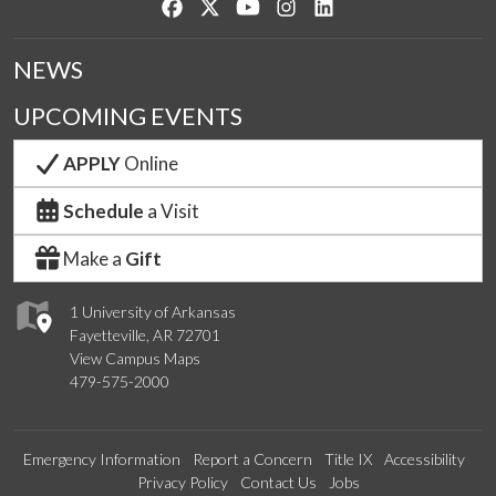
Like us on Facebook
Follow us on Twitter
Watch us on YouTube
See us on Instagram
Connect with us on Lin
NEWS
UPCOMING EVENTS
APPLY
Online
Schedule
a Visit
Make a
Gift
1 University of Arkansas
Fayetteville, AR 72701
View Campus Maps
479-575-2000
Emergency Information
Report a Concern
Title IX
Accessibility
Privacy Policy
Contact Us
Jobs