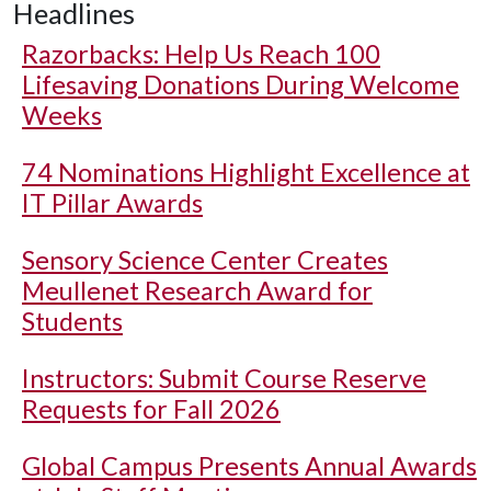
Headlines
Razorbacks: Help Us Reach 100
Lifesaving Donations During Welcome
Weeks
74 Nominations Highlight Excellence at
IT Pillar Awards
Sensory Science Center Creates
Meullenet Research Award for
Students
Instructors: Submit Course Reserve
Requests for Fall 2026
Global Campus Presents Annual Awards