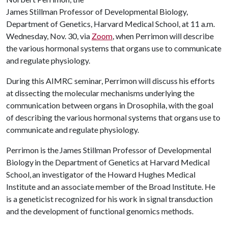
James Stillman Professor of Developmental Biology,
Department of Genetics, Harvard Medical School, at 11 a.m.
Wednesday, Nov. 30, via
Zoom
, when Perrimon will describe
the various hormonal systems that organs use to communicate
and regulate physiology.
During this AIMRC seminar, Perrimon will discuss his efforts
at dissecting the molecular mechanisms underlying the
communication between organs in Drosophila, with the goal
of describing the various hormonal systems that organs use to
communicate and regulate physiology.
Perrimon is the James Stillman Professor of Developmental
Biology in the Department of Genetics at Harvard Medical
School, an investigator of the Howard Hughes Medical
Institute and an associate member of the Broad Institute. He
is a geneticist recognized for his work in signal transduction
and the development of functional genomics methods.