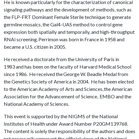
He is known particularly for the characterization of canonical
signaling pathways and the development of methods, such as
the FLP-FRT Dominant Female Sterile technique to generate
germline mosaics, the Gal4-UAS method to control gene
expression both spatially and temporally, and high-throughput
RNAi screening. Perrimon was born in France in 1958 and
became a U.S. citizen in 2005.
He received a doctorate from the University of Paris in
1983 and has been on the faculty of Harvard Medical School
since 1986. He received the George W. Beadle Medal from
the Genetics Society of America in 2004. He has been elected
to the American Academy of Arts and Sciences, the American
Association for the Advancement of Science, EMBO and the
National Academy of Sciences.
This event is supported by the NIGMS of the National
Institutes of Health under Award Number P20GM139768.
The content is solely the responsibility of the authors and does
not necessarily represent the official views of the National