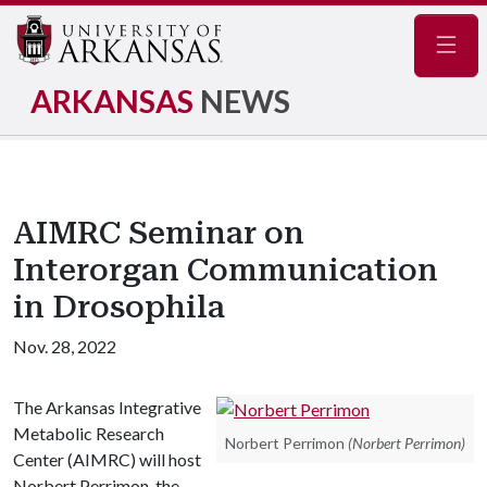
Navig
ARKANSAS
NEWS
AIMRC Seminar on
Interorgan Communication
in Drosophila
Nov. 28, 2022
The Arkansas Integrative
Metabolic Research
Norbert Perrimon
(Norbert Perrimon)
Center (AIMRC) will host
Norbert Perrimon, the