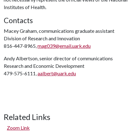
Institutes of Health.
Contacts
Macey Graham, communications graduate assistant
Division of Research and Innovation
816-447-8965,
mag039@email.uark.edu
Andy Albertson, senior director of communications
Research and Economic Development
479-575-6111,
aalbert@uark.edu
Related Links
Zoom Link