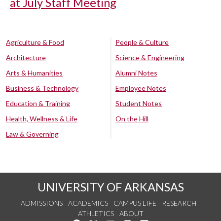
at July Staff Meeting
Agriculture & Food
People & Culture
Architecture
Science & Engineering
Arts & Humanities
Alumni Notes
Business & Technology
Employee Notes
Education & Training
Student Notes
Health, Wellness & Life
On the Hill
Law & Governing
UNIVERSITY OF ARKANSAS
ADMISSIONS
ACADEMICS
CAMPUS LIFE
RESEARCH
ATHLETICS
ABOUT