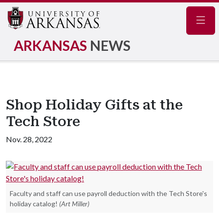
Navig
ARKANSAS
NEWS
Shop Holiday Gifts at the
Tech Store
Nov. 28, 2022
Faculty and staff can use payroll deduction with the Tech Store's
holiday catalog!
(Art Miller)