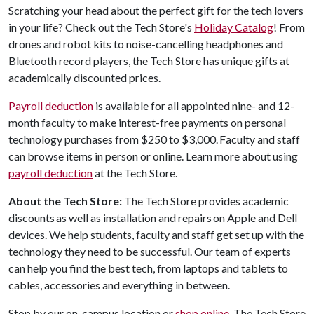
Scratching your head about the perfect gift for the tech lovers
in your life? Check out the Tech Store's
Holiday Catalog
! From
drones and robot kits to noise-cancelling headphones and
Bluetooth record players, the Tech Store has unique gifts at
academically discounted prices.
P
ayroll deduction
is available for all appointed nine- and 12-
month faculty to make interest-free payments on personal
technology purchases from $250 to $3,000. Faculty and staff
can browse items in person or online. Learn more about using
payroll deduction
at the Tech Store.
About the Tech Store:
The Tech Store provides academic
discounts as well as installation and repairs on Apple and Dell
devices. We help students, faculty and staff get set up with the
technology they need to be successful. Our team of experts
can help you find the best tech, from laptops and tablets to
cables, accessories and everything in between.
Stop by our on-campus location or
shop online
. The Tech Store