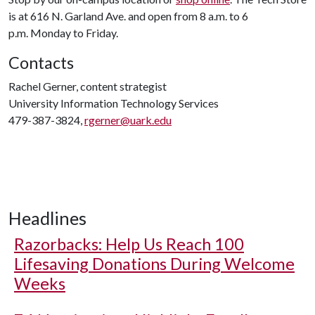
is at 616 N. Garland Ave. and open from 8 a.m. to 6
p.m. Monday to Friday.
Contacts
Rachel Gerner, content strategist
University Information Technology Services
479-387-3824,
rgerner@uark.edu
Headlines
Razorbacks: Help Us Reach 100
Lifesaving Donations During Welcome
Weeks