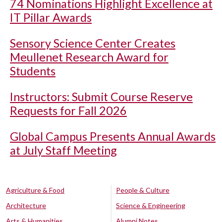
74 Nominations Highlight Excellence at
IT Pillar Awards
Sensory Science Center Creates
Meullenet Research Award for
Students
Instructors: Submit Course Reserve
Requests for Fall 2026
Global Campus Presents Annual Awards
at July Staff Meeting
Agriculture & Food
People & Culture
Architecture
Science & Engineering
Arts & Humanities
Alumni Notes