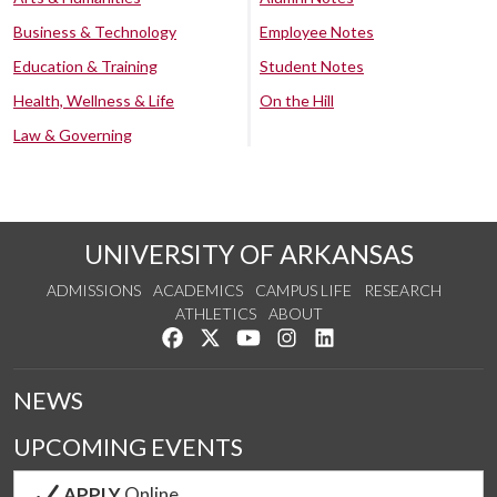
Business & Technology
Employee Notes
Education & Training
Student Notes
Health, Wellness & Life
On the Hill
Law & Governing
UNIVERSITY OF ARKANSAS
ADMISSIONS
ACADEMICS
CAMPUS LIFE
RESEARCH
ATHLETICS
ABOUT
Like us on Facebook
Follow us on Twitter
Watch us on YouTube
See us on Instagram
Connect with us on Lin
NEWS
UPCOMING EVENTS
APPLY
Online