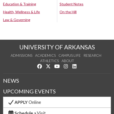
Education & Training
Student Notes
Health, Wellness & Life
On the Hill
Law & Governing
UNIVERSITY OF ARKANSAS
ADMISSIONS
ACADEMICS
CAMPUS LIFE
RESEARCH
ATHLETICS
ABOUT
Like us on Facebook
Follow us on Twitter
Watch us on YouTube
See us on Instagram
Connect with us on Lin
NEWS
UPCOMING EVENTS
APPLY
Online
Schedule
a Visit