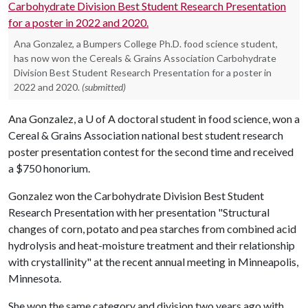
Ana Gonzalez, a Bumpers College Ph.D. food science student,
has now won the Cereals & Grains Association Carbohydrate
Division Best Student Research Presentation for a poster in
2022 and 2020.
(submitted)
Ana Gonzalez, a U of A doctoral student in food science, won a
Cereal & Grains Association national best student research
poster presentation contest for the second time and received
a $750 honorium.
Gonzalez won the Carbohydrate Division Best Student
Research Presentation with her presentation "Structural
changes of corn, potato and pea starches from combined acid
hydrolysis and heat-moisture treatment and their relationship
with crystallinity" at the recent annual meeting in Minneapolis,
Minnesota.
She won the same category and division two years ago with