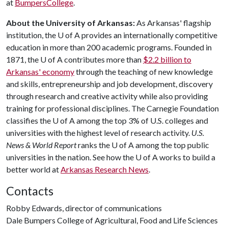
at
BumpersCollege
.
About the University of Arkansas:
As Arkansas' flagship
institution, the
U of A
provides an internationally competitive
education in more than 200 academic programs. Founded in
1871, the
U of A
contributes more than
$2.2 billion to
Arkansas' economy
through the teaching of new knowledge
and skills, entrepreneurship and job development, discovery
through research and creative activity while also providing
training for professional disciplines. The Carnegie Foundation
classifies the
U of A
among the top 3% of U.S. colleges and
universities with the highest level of research activity.
U.S.
News & World Report
ranks the
U of A
among the top public
universities in the nation. See how the
U of A
works to build a
better world at
Arkansas Research News
.
Contacts
Robby Edwards, director of communications
Dale Bumpers College of Agricultural, Food and Life Sciences