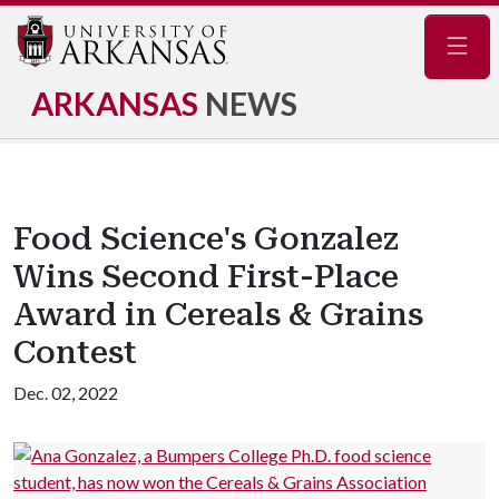
Navig
ARKANSAS
NEWS
Food Science's Gonzalez
Wins Second First-Place
Award in Cereals & Grains
Contest
Dec. 02, 2022