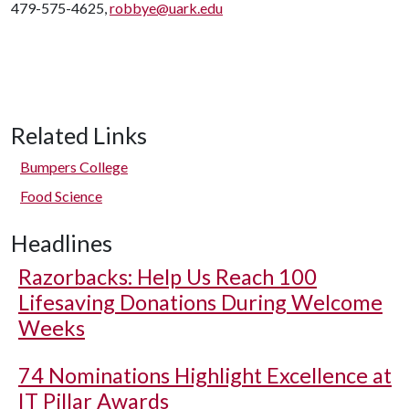
479-575-4625,
robbye@uark.edu
Related Links
Bumpers College
Food Science
Headlines
Razorbacks: Help Us Reach 100
Lifesaving Donations During Welcome
Weeks
74 Nominations Highlight Excellence at
IT Pillar Awards