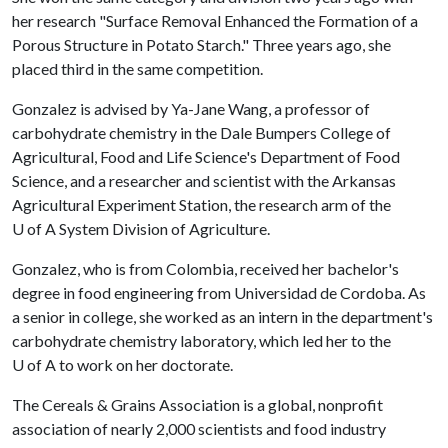
her research "Surface Removal Enhanced the Formation of a
Porous Structure in Potato Starch." Three years ago, she
placed third in the same competition.
Gonzalez is advised by Ya-Jane Wang, a professor of
carbohydrate chemistry in the Dale Bumpers College of
Agricultural, Food and Life Science's Department of Food
Science, and a researcher and scientist with the Arkansas
Agricultural Experiment Station, the research arm of the
U of A
System Division of Agriculture.
Gonzalez, who is from Colombia, received her bachelor's
degree in food engineering from Universidad de Cordoba. As
a senior in college, she worked as an intern in the department's
carbohydrate chemistry laboratory, which led her to the
U of A
to work on her doctorate.
The Cereals & Grains Association is a global, nonprofit
association of nearly 2,000 scientists and food industry