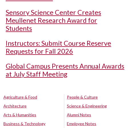
Sensory Science Center Creates
Meullenet Research Award for
Students
Instructors: Submit Course Reserve
Requests for Fall 2026
Global Campus Presents Annual Awards
at July Staff Meeting
Agriculture & Food
People & Culture
Architecture
Science & Engineering
Arts & Humanities
Alumni Notes
Business & Technology
Employee Notes