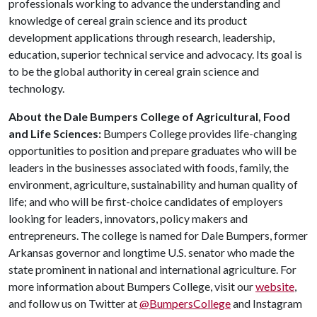
professionals working to advance the understanding and
knowledge of cereal grain science and its product
development applications through research, leadership,
education, superior technical service and advocacy. Its goal is
to be the global authority in cereal grain science and
technology.
About the Dale Bumpers College of Agricultural, Food
and Life Sciences:
Bumpers College provides life-changing
opportunities to position and prepare graduates who will be
leaders in the businesses associated with foods, family, the
environment, agriculture, sustainability and human quality of
life; and who will be first-choice candidates of employers
looking for leaders, innovators, policy makers and
entrepreneurs. The college is named for Dale Bumpers, former
Arkansas governor and longtime U.S. senator who made the
state prominent in national and international agriculture. For
more information about Bumpers College, visit our
website
,
and follow us on Twitter at
@BumpersCollege
and Instagram