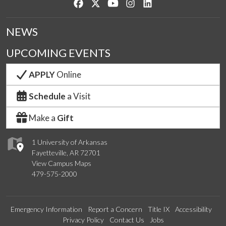
Like us on Facebook
Follow us on Twitter
Watch us on YouTube
See us on Instagram
Connect with us on Lin
NEWS
UPCOMING EVENTS
APPLY
Online
Schedule
a Visit
Make a
Gift
1 University of Arkansas
Fayetteville, AR 72701
View Campus Maps
479-575-2000
Emergency Information
Report a Concern
Title IX
Accessibility
Privacy Policy
Contact Us
Jobs