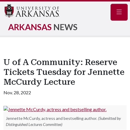
Navig
ARKANSAS
NEWS
U of A Community: Reserve
Tickets Tuesday for Jennette
McCurdy Lecture
Nov. 28, 2022
Jennette McCurdy, actress and bestselling author.
(Submitted by
Distinguished Lectures Committee)