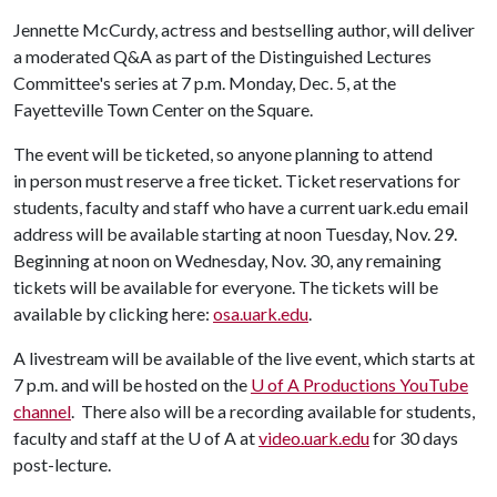
Jennette McCurdy, actress and bestselling author, will deliver
a moderated Q&A as part of the Distinguished Lectures
Committee's series at 7 p.m. Monday, Dec. 5, at the
Fayetteville Town Center on the Square.
The event will be ticketed, so anyone planning to attend
in person must reserve a free ticket. Ticket reservations for
students, faculty and staff who have a current uark.edu email
address will be available starting at noon Tuesday, Nov. 29.
Beginning at noon on Wednesday, Nov. 30, any remaining
tickets will be available for everyone. The tickets will be
available by clicking here:
osa.uark.edu
.
A livestream will be available of the live event, which starts at
7 p.m. and will be hosted on the
U of A
Productions YouTube
channel
. There also will be a recording available for students,
faculty and staff at the
U of A
at
video.uark.edu
for 30 days
post-lecture.