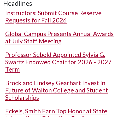
Headlines
Instructors: Submit Course Reserve
Requests for Fall 2026
Global Campus Presents Annual Awards
at July Staff Meeting
Professor Sebold Appointed Sylvia G.
Swartz Endowed Chair for 2026 - 2027
Term
Brock and Lindsey Gearhart Invest in
Future of Walton College and Student
Scholarships
Eckels, Smith Earn Top Honor at State