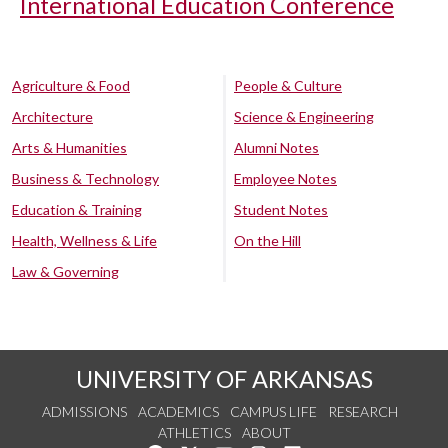
International Education Conference
Agriculture & Food
People & Culture
Architecture
Science & Engineering
Arts & Humanities
Alumni Notes
Business & Technology
Employee Notes
Education & Training
Student Notes
Health, Wellness & Life
On the Hill
Law & Governing
UNIVERSITY OF ARKANSAS
ADMISSIONS
ACADEMICS
CAMPUS LIFE
RESEARCH
ATHLETICS
ABOUT