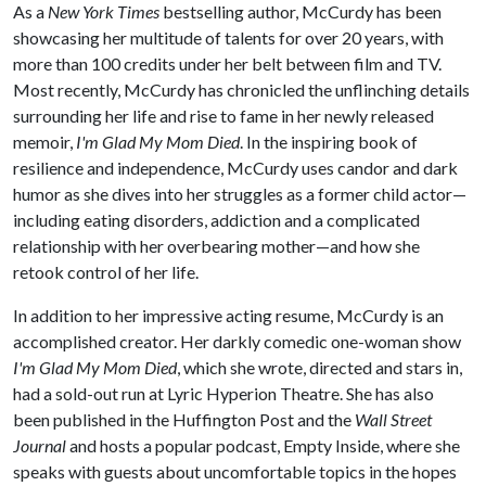
As a
New York Times
bestselling author, McCurdy has been
showcasing her multitude of talents for over 20 years, with
more than 100 credits under her belt between film and TV.
Most recently, McCurdy has chronicled the unflinching details
surrounding her life and rise to fame in her newly released
memoir,
I'm Glad My Mom Died
. In the inspiring book of
resilience and independence, McCurdy uses candor and dark
humor as she dives into her struggles as a former child actor—
including eating disorders, addiction and a complicated
relationship with her overbearing mother—and how she
retook control of her life.
In addition to her impressive acting resume, McCurdy is an
accomplished creator. Her darkly comedic one-woman show
I'm Glad My Mom Died
, which she wrote, directed and stars in,
had a sold-out run at Lyric Hyperion Theatre. She has also
been published in the Huffington Post and the
Wall Street
Journal
and hosts a popular podcast, Empty Inside, where she
speaks with guests about uncomfortable topics in the hopes