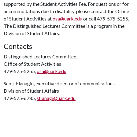
supported by the Student Activities Fee. For questions or for
accommodations due to disability, please contact the Office
of Student Activities at
osa@uark.edu
or call 479-575-5255.
The Distinguished Lectures Committee is a program in the
Division of Student Affairs.
Contacts
Distinguished Lectures Committee,
Office of Student Activities
479-575-5255,
osa@uark.edu
Scott Flanagin, executive director of communications
Division of Student Affairs
479-575-6785,
sflanagi@uark.edu