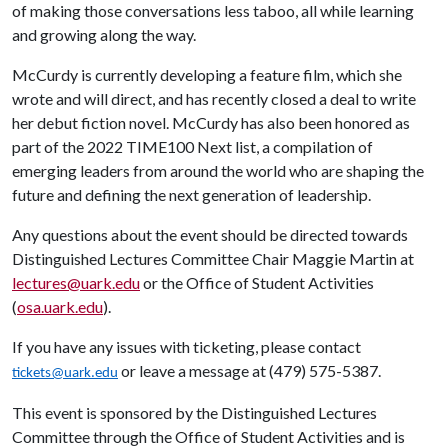
of making those conversations less taboo, all while learning
and growing along the way.
McCurdy is currently developing a feature film, which she
wrote and will direct, and has recently closed a deal to write
her debut fiction novel. McCurdy has also been honored as
part of the 2022 TIME100 Next list, a compilation of
emerging leaders from around the world who are shaping the
future and defining the next generation of leadership.
Any questions about the event should be directed towards
Distinguished Lectures Committee Chair Maggie Martin at
lectures@uark.edu
or the Office of Student Activities
(
osa.uark.edu
).
If you have any issues with ticketing, please contact
or leave a message at (479) 575-5387.
tickets@uark.edu
This event is sponsored by the Distinguished Lectures
Committee through the Office of Student Activities and is