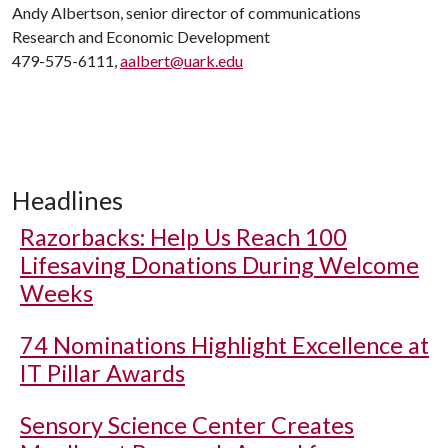
Andy Albertson, senior director of communications
Research and Economic Development
479-575-6111,
aalbert@uark.edu
Headlines
Razorbacks: Help Us Reach 100
Lifesaving Donations During Welcome
Weeks
74 Nominations Highlight Excellence at
IT Pillar Awards
Sensory Science Center Creates