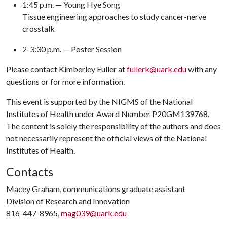
1:45 p.m. — Young Hye Song
Tissue engineering approaches to study cancer-nerve
crosstalk
2-3:30 p.m. — Poster Session
Please contact Kimberley Fuller at
fullerk@uark.edu
with any
questions or for more information.
This event is supported by the NIGMS of the National
Institutes of Health under Award Number P20GM139768.
The content is solely the responsibility of the authors and does
not necessarily represent the official views of the National
Institutes of Health.
Contacts
Macey Graham, communications graduate assistant
Division of Research and Innovation
816-447-8965,
mag039@uark.edu