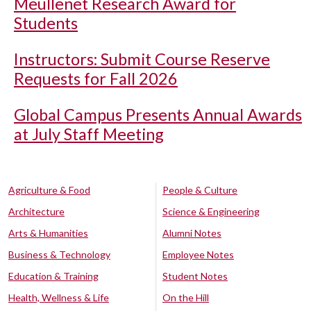
Meullenet Research Award for
Students
Instructors: Submit Course Reserve
Requests for Fall 2026
Global Campus Presents Annual Awards
at July Staff Meeting
Agriculture & Food
People & Culture
Architecture
Science & Engineering
Arts & Humanities
Alumni Notes
Business & Technology
Employee Notes
Education & Training
Student Notes
Health, Wellness & Life
On the Hill