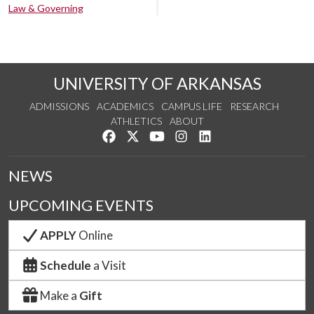
Law & Governing
UNIVERSITY OF ARKANSAS
ADMISSIONS
ACADEMICS
CAMPUS LIFE
RESEARCH
ATHLETICS
ABOUT
Like us on Facebook
Follow us on Twitter
Watch us on YouTube
See us on Instagram
Connect with us on Lin
NEWS
UPCOMING EVENTS
APPLY
Online
Schedule
a Visit
Make a
Gift