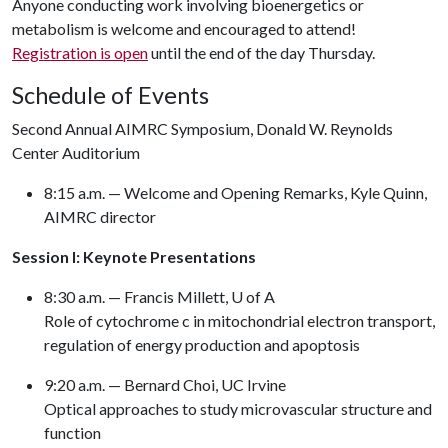
Anyone conducting work involving bioenergetics or
metabolism is welcome and encouraged to attend!
Registration is open
until the end of the day Thursday.
Schedule of Events
Second Annual AIMRC Symposium, Donald W. Reynolds
Center Auditorium
8:15 a.m. — Welcome and Opening Remarks, Kyle Quinn,
AIMRC director
Session I: Keynote Presentations
8:30 a.m. — Francis Millett,
U of A
Role of cytochrome c in mitochondrial electron transport,
regulation of energy production and apoptosis
9:20 a.m. — Bernard Choi, UC Irvine
Optical approaches to study microvascular structure and
function