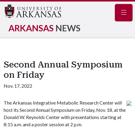
Navig
ARKANSAS
NEWS
Second Annual Symposium
on Friday
Nov. 17, 2022
The Arkansas Integrative Metabolic Research Center will
host its Second Annual Symposium on Friday, Nov. 18, at the
Donald W. Reynolds Center with presentations starting at
8:15 a.m. and a poster session at 2 p.m.