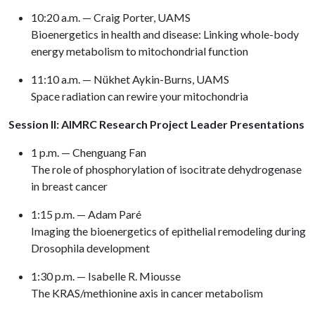
10:20 a.m. — Craig Porter, UAMS
Bioenergetics in health and disease: Linking whole-body
energy metabolism to mitochondrial function
11:10 a.m. — Nükhet Aykin-Burns, UAMS
Space radiation can rewire your mitochondria
Session II: AIMRC Research Project Leader Presentations
1 p.m. — Chenguang Fan
The role of phosphorylation of isocitrate dehydrogenase
in breast cancer
1:15 p.m. — Adam Paré
Imaging the bioenergetics of epithelial remodeling during
Drosophila development
1:30 p.m. — Isabelle R. Miousse
The KRAS/methionine axis in cancer metabolism