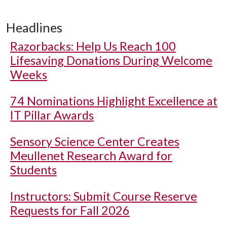
Headlines
Razorbacks: Help Us Reach 100
Lifesaving Donations During Welcome
Weeks
74 Nominations Highlight Excellence at
IT Pillar Awards
Sensory Science Center Creates
Meullenet Research Award for
Students
Instructors: Submit Course Reserve
Requests for Fall 2026