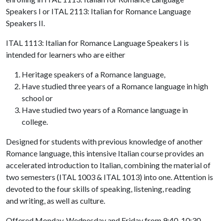
Speakers I or ITAL 2113: Italian for Romance Language
Speakers II.
ITAL 1113: Italian for Romance Language Speakers I is
intended for learners who are either
Heritage speakers of a Romance language,
Have studied three years of a Romance language in high
school or
Have studied two years of a Romance language in
college.
Designed for students with previous knowledge of another
Romance language, this intensive Italian course provides an
accelerated introduction to Italian, combining the material of
two semesters (ITAL 1003 & ITAL 1013) into one. Attention is
devoted to the four skills of speaking, listening, reading
and writing, as well as culture.
Offered Monday, Wednesday and Friday from 9:40-10:30