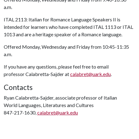
a.m.
ITAL 2113: Italian for Romance Language Speakers II is
intended for learners who have completed ITAL 1113 or ITAL
1013 and are a heritage speaker of a Romance language.
Offered Monday, Wednesday and Friday from 10:45-11:35
a.m.
If you have any questions, please feel free to email
professor Calabretta-Sajder at
calabret@uark.edu
.
Contacts
Ryan Calabretta-Sajder, associate professor of Italian
World Languages, Literatures and Cultures
847-217-1630,
calabret@uark.edu