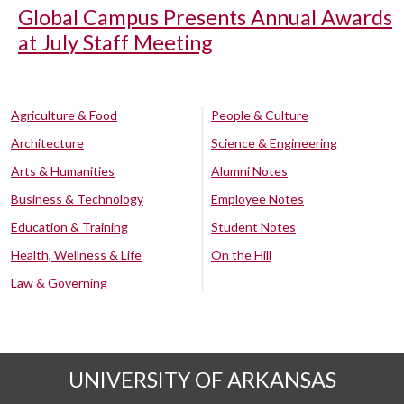
Global Campus Presents Annual Awards
at July Staff Meeting
Agriculture & Food
People & Culture
Architecture
Science & Engineering
Arts & Humanities
Alumni Notes
Business & Technology
Employee Notes
Education & Training
Student Notes
Health, Wellness & Life
On the Hill
Law & Governing
UNIVERSITY OF ARKANSAS