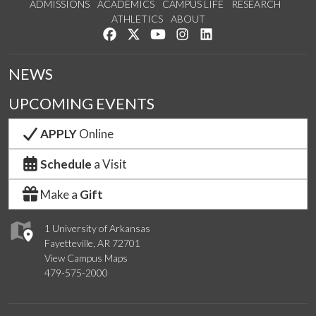
ADMISSIONS
ACADEMICS
CAMPUS LIFE
RESEARCH
ATHLETICS
ABOUT
Like us on Facebook
Follow us on Twitter
Watch us on YouTube
See us on Instagram
Connect with us on Lin
NEWS
UPCOMING EVENTS
APPLY
Online
Schedule
a Visit
Make a
Gift
1 University of Arkansas
Fayetteville, AR 72701
View Campus Maps
479-575-2000