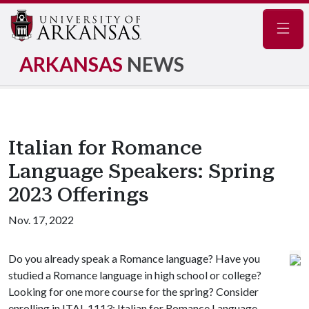
Navig
ARKANSAS
NEWS
Italian for Romance
Language Speakers: Spring
2023 Offerings
Nov. 17, 2022
Do you already speak a Romance language? Have you
studied a Romance language in high school or college?
Looking for one more course for the spring? Consider
enrolling in ITAL 1113: Italian for Romance Language