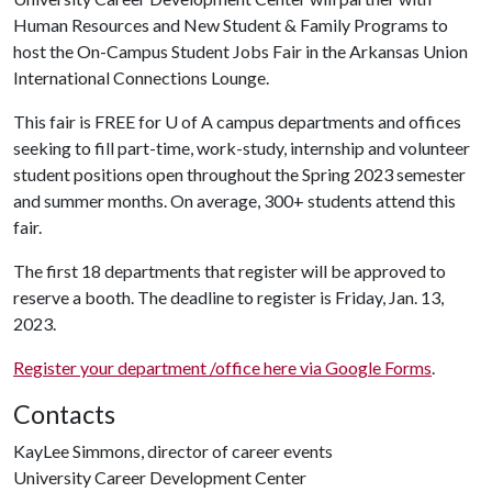
Human Resources and New Student & Family Programs to
host the On-Campus Student Jobs Fair in the Arkansas Union
International Connections Lounge.
This fair is FREE for
U of A
campus departments and offices
seeking to fill part-time, work-study, internship and volunteer
student positions open throughout the Spring 2023 semester
and summer months. On average, 300+ students attend this
fair.
The first 18 departments that register will be approved to
reserve a booth. The deadline to register is Friday, Jan. 13,
2023.
Register your department /office here via Google Forms
.
Contacts
KayLee Simmons, director of career events
University Career Development Center