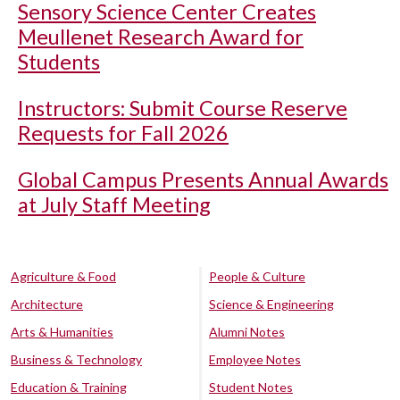
Sensory Science Center Creates
Meullenet Research Award for
Students
Instructors: Submit Course Reserve
Requests for Fall 2026
Global Campus Presents Annual Awards
at July Staff Meeting
Agriculture & Food
People & Culture
Architecture
Science & Engineering
Arts & Humanities
Alumni Notes
Business & Technology
Employee Notes
Education & Training
Student Notes