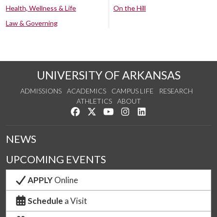
Health, Wellness & Life
On the Hill
Law & Governing
UNIVERSITY OF ARKANSAS
ADMISSIONS
ACADEMICS
CAMPUS LIFE
RESEARCH
ATHLETICS
ABOUT
Like us on Facebook
Follow us on Twitter
Watch us on YouTube
See us on Instagram
Connect with us on Lin
NEWS
UPCOMING EVENTS
APPLY
Online
Schedule
a Visit