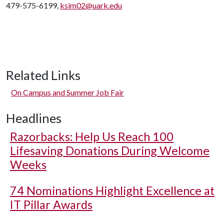
479-575-6199,
ksim02@uark.edu
Related Links
On Campus and Summer Job Fair
Headlines
Razorbacks: Help Us Reach 100
Lifesaving Donations During Welcome
Weeks
74 Nominations Highlight Excellence at
IT Pillar Awards