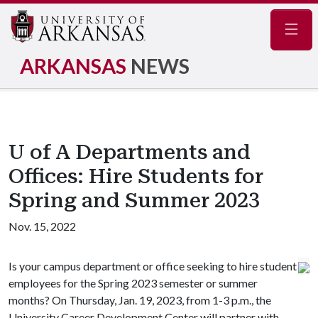
Navig
ARKANSAS
NEWS
U of A Departments and
Offices: Hire Students for
Spring and Summer 2023
Nov. 15, 2022
Is your campus department or office seeking to hire student
employees for the Spring 2023 semester or summer
months? On Thursday, Jan. 19, 2023, from 1-3 p.m., the
University Career Development Center will partner with