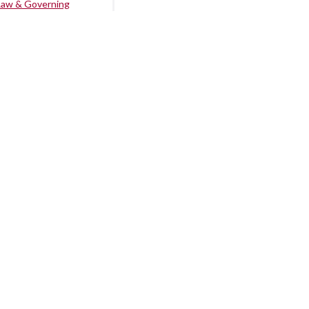
Law & Governing