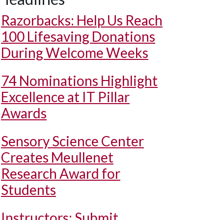
Razorbacks: Help Us Reach
100 Lifesaving Donations
During Welcome Weeks
74 Nominations Highlight
Excellence at IT Pillar
Awards
Sensory Science Center
Creates Meullenet
Research Award for
Students
Instructors: Submit