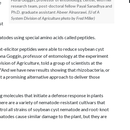
e
research team, post-doctoral fellow Payal Sanadhya and
Ph.D. graduate assistant Abeer Alnasrawi.
(U of A
System Division of Agriculture photo by Fred Miller)
st
todes using special amino acids called peptides.
t-elicitor peptides were able to reduce soybean cyst
ona Goggin, professor of entomology at the experiment
sion of Agriculture, told a group of scientists at the
 "And we have new results showing that rhizobacteria, or
t a promising alternative approach to deliver those
ng molecules that initiate a defense response in plants
re are a variety of nematode-resistant cultivars that
rol all strains of soybean cyst nematode and root-knot
todes cause similar damage to the plant, but they are