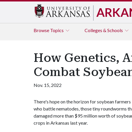
ARKA
Browse
Topics
Colleges & Schools
How Genetics, A
Combat Soybea
Nov. 15, 2022
There's hope on the horizon for soybean farmers
who battle nematodes, those tiny roundworms th
damaged more than $95 million worth of soybea
crops in Arkansas last year.