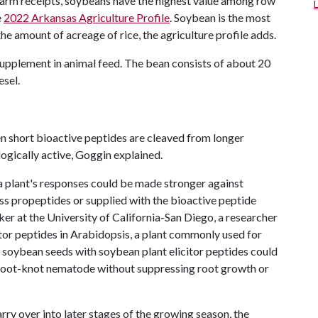
farm receipts, soybeans have the highest value among row
e
2022 Arkansas Agriculture Profile
. Soybean is the most
e amount of acreage of rice, the agriculture profile adds.
supplement in animal feed. The bean consists of about 20
esel.
n short bioactive peptides are cleaved from longer
ogically active, Goggin explained.
 a plant's responses could be made stronger against
s propeptides or supplied with the bioactive peptide
ker at the University of California-San Diego, a researcher
citor peptides in Arabidopsis, a plant commonly used for
 soybean seeds with soybean plant elicitor peptides could
root-knot nematode without suppressing root growth or
ry over into later stages of the growing season, the