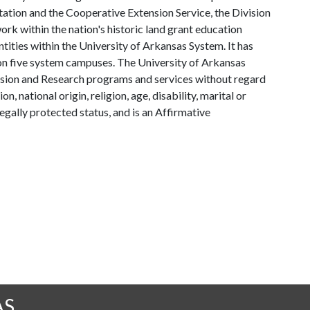
tation and the Cooperative Extension Service, the Division
rk within the nation's historic land grant education
ntities within the University of Arkansas System. It has
y on five system campuses. The University of Arkansas
tension and Research programs and services without regard
on, national origin, religion, age, disability, marital or
legally protected status, and is an Affirmative
AS