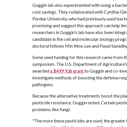
Goggin lab also experimented with using a bacter
cost savings. They collaborated with Cynthia Gle
Purdue University, who had previously used bacteri
promising and suggest this approach can help li
researchers in Goggin's lab have also been integr
candidate in the cell and molecular biology pro
doctoral fellows Min Woo Lee and Payal Sanadhy
Some seed funding for this research came from th
symposium. The U.S. Department of Agriculture's 
awarded
a $499,936 grant
to Goggin and co-inve
investigate methods of boosting the defense re
pathogens.
Because the alternative treatments boost the plant
pesticide resistance, Goggin noted. Certain pes
problems like fungi.
"The more these pesticides are used, the greater th