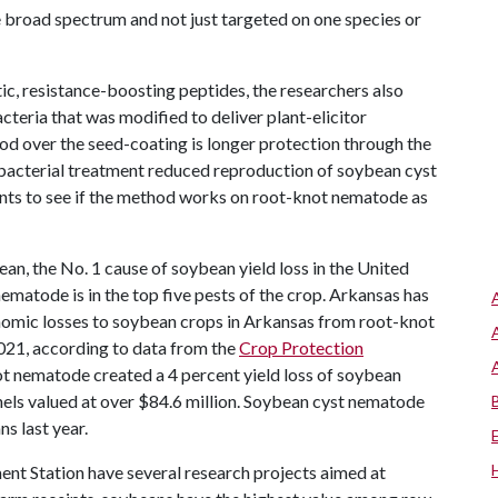
e broad spectrum and not just targeted on one species or
ic, resistance-boosting peptides, the researchers also
eria that was modified to deliver plant-elicitor
od over the seed-coating is longer protection through the
 bacterial treatment reduced reproduction of soybean cyst
ts to see if the method works on root-knot nematode as
ean, the No. 1 cause of soybean yield loss in the United
matode is in the top five pests of the crop. Arkansas has
omic losses to soybean crops in Arkansas from root-knot
21, according to data from the
Crop Protection
t nematode created a 4 percent yield loss of soybean
ushels valued at over $84.6 million. Soybean cyst nematode
s last year.
ent Station have several research projects aimed at