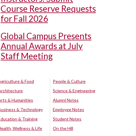
Course Reserve Requests
for Fall 2026
Global Campus Presents
Annual Awards at July
Staff Meeting
Agriculture & Food
People & Culture
Architecture
Science & Engineering
Arts & Humanities
Alumni Notes
Business & Technology
Employee Notes
Education & Training
Student Notes
Health, Wellness & Life
On the Hill