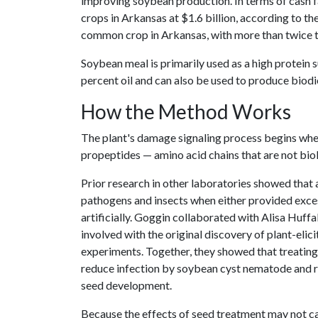
improving soybean production. In terms of cash 
crops in Arkansas at $1.6 billion, according to th
common crop in Arkansas, with more than twice th
Soybean meal is primarily used as a high protein 
percent oil and can also be used to produce biodi
How the Method Works
The plant's damage signaling process begins whe
propeptides — amino acid chains that are not biol
Prior research in other laboratories showed that
pathogens and insects when either provided exces
artificially. Goggin collaborated with Alisa Huffa
involved with the original discovery of plant-eli
experiments. Together, they showed that treating
reduce infection by soybean cyst nematode and 
seed development.
Because the effects of seed treatment may not car