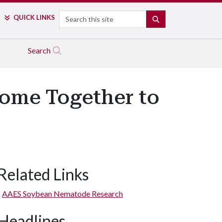
Search
QUICK LINKS
SEARCH
Search
Come Together to
Related Links
AAES Soybean Nematode Research
Headlines