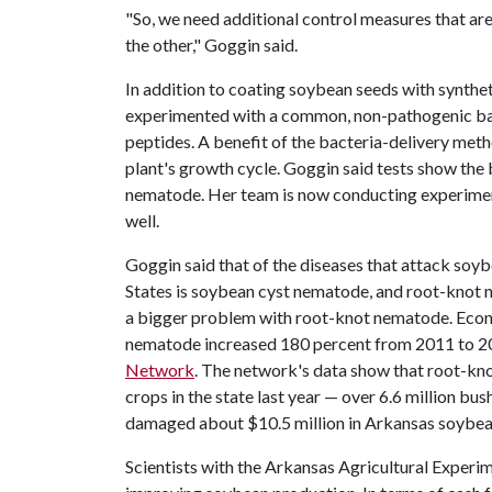
"So, we need additional control measures that ar
the other," Goggin said.
In addition to coating soybean seeds with synthet
experimented with a common, non-pathogenic bact
peptides. A benefit of the bacteria-delivery meth
plant's growth cycle. Goggin said tests show the
nematode. Her team is now conducting experimen
well.
Goggin said that of the diseases that attack soyb
States is soybean cyst nematode, and root-knot ne
a bigger problem with root-knot nematode. Econ
nematode increased 180 percent from 2011 to 20
Network
. The network's data show that root-kno
crops in the state last year — over 6.6 million b
damaged about $10.5 million in Arkansas soybean
Scientists with the Arkansas Agricultural Experim