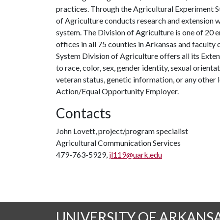
practices. Through the Agricultural Experiment S
of Agriculture conducts research and extension wo
system. The Division of Agriculture is one of 20 e
offices in all 75 counties in Arkansas and facult
System Division of Agriculture offers all its Ex
to race, color, sex, gender identity, sexual orientati
veteran status, genetic information, or any other 
Action/Equal Opportunity Employer.
Contacts
John Lovett, project/program specialist
Agricultural Communication Services
479-763-5929,
jl119@uark.edu
UNIVERSITY OF ARKANS