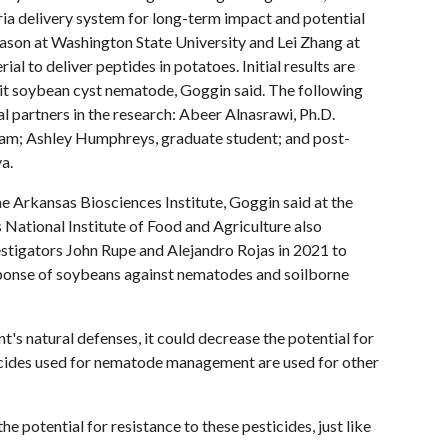
ia delivery system for long-term impact and potential
ason at Washington State University and Lei Zhang at
al to deliver peptides in potatoes. Initial results are
mit soybean cyst nematode, Goggin said. The following
al partners in the research: Abeer Alnasrawi, Ph.D.
gram; Ashley Humphreys, graduate student; and post-
a.
e Arkansas Biosciences Institute, Goggin said at the
National Institute of Food and Agriculture also
stigators John Rupe and Alejandro Rojas in 2021 to
sponse of soybeans against nematodes and soilborne
's natural defenses, it could decrease the potential for
ticides used for nematode management are used for other
e potential for resistance to these pesticides, just like