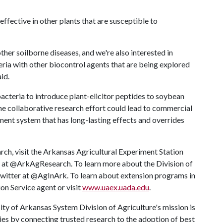
ffective in other plants that are susceptible to
ther soilborne diseases, and we're also interested in
ria with other biocontrol agents that are being explored
id.
bacteria to introduce plant-elicitor peptides to soybean
e collaborative research effort could lead to commercial
nt system that has long-lasting effects and overrides
rch, visit the Arkansas Agricultural Experiment Station
r at @ArkAgResearch. To learn more about the Division of
 Twitter at @AgInArk. To learn about extension programs in
on Service agent or visit
www.uaex.uada.edu
.
ty of Arkansas System Division of Agriculture's mission is
ies by connecting trusted research to the adoption of best