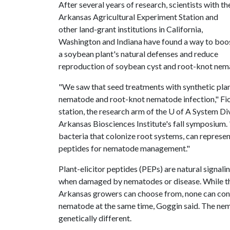
After several years of research, scientists with th
Arkansas Agricultural Experiment Station and
other land-grant institutions in California,
Washington and Indiana have found a way to boo
a soybean plant's natural defenses and reduce
reproduction of soybean cyst and root-knot nema
"We saw that seed treatments with synthetic plan
nematode and root-knot nematode infection," Fi
station, the research arm of the
U of A
System Divi
Arkansas Biosciences Institute's fall symposium.
bacteria that colonize root systems, can represen
peptides for nematode management."
Plant-elicitor peptides (PEPs) are natural signali
when damaged by nematodes or disease. While the
Arkansas growers can choose from, none can cont
nematode at the same time, Goggin said. The nema
genetically different.