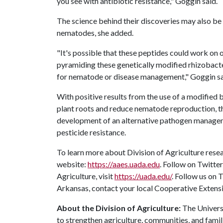
you see with antibiotic resistance," Goggin said.
The science behind their discoveries may also be e
nematodes, she added.
"It's possible that these peptides could work on o
pyramiding these genetically modified rhizobacte
for nematode or disease management," Goggin sa
With positive results from the use of a modified 
plant roots and reduce nematode reproduction, th
development of an alternative pathogen manageme
pesticide resistance.
To learn more about Division of Agriculture resea
website:
https://aaes.uada.edu
. Follow on Twitte
Agriculture, visit
https://uada.edu/
. Follow us on
Arkansas, contact your local Cooperative Extensi
About the Division of Agriculture:
The Universi
to strengthen agriculture, communities, and famil