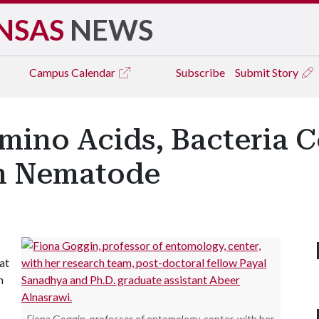
NSAS
NEWS
Campus
Calendar
Subscribe
Submit Story
mino Acids, Bacteria 
n Nematode
at
n
Fiona Goggin, professor of entomology, center, with her