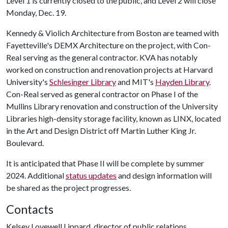
Level 1 is currently closed to the public, and Level 2 will close
Monday, Dec. 19.
Kennedy & Violich Architecture from Boston are teamed with
Fayetteville's DEMX Architecture on the project, with Con-
Real serving as the general contractor. KVA has notably
worked on construction and renovation projects at Harvard
University's
Schlesinger Library
and MIT's
Hayden Library
.
Con-Real served as general contractor on Phase I of the
Mullins Library renovation and construction of the University
Libraries high-density storage facility, known as LINX, located
in the Art and Design District off Martin Luther King Jr.
Boulevard.
It is anticipated that Phase II will be complete by summer
2024. Additional
status updates
and design information will
be shared as the project progresses.
Contacts
Kelsey Lovewell Lippard, director of public relations