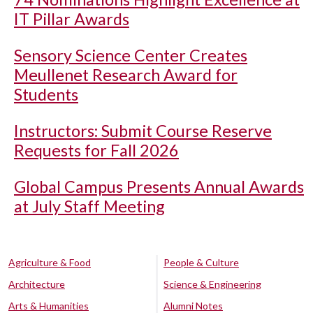
IT Pillar Awards
Sensory Science Center Creates
Meullenet Research Award for
Students
Instructors: Submit Course Reserve
Requests for Fall 2026
Global Campus Presents Annual Awards
at July Staff Meeting
Agriculture & Food
People & Culture
Architecture
Science & Engineering
Arts & Humanities
Alumni Notes