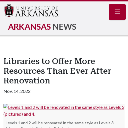
Navig
ARKANSAS
NEWS
Libraries to Offer More
Resources Than Ever After
Renovation
Nov. 14, 2022
Levels 1 and 2 will be renovated in the same style as Levels 3