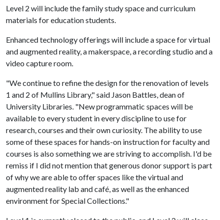
Level 2 will include the family study space and curriculum
materials for education students.
Enhanced technology offerings will include a space for virtual
and augmented reality, a makerspace, a recording studio and a
video capture room.
"We continue to refine the design for the renovation of levels
1 and 2 of Mullins Library," said Jason Battles, dean of
University Libraries. "New programmatic spaces will be
available to every student in every discipline to use for
research, courses and their own curiosity. The ability to use
some of these spaces for hands-on instruction for faculty and
courses is also something we are striving to accomplish. I'd be
remiss if I did not mention that generous donor support is part
of why we are able to offer spaces like the virtual and
augmented reality lab and café, as well as the enhanced
environment for Special Collections."