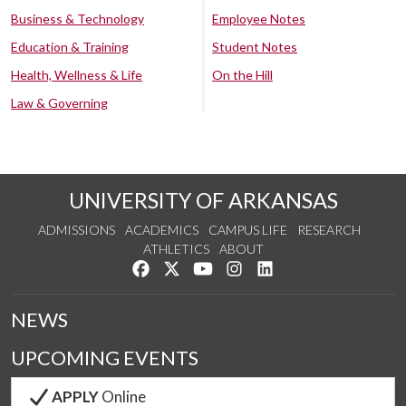
Business & Technology
Employee Notes
Education & Training
Student Notes
Health, Wellness & Life
On the Hill
Law & Governing
UNIVERSITY OF ARKANSAS
ADMISSIONS
ACADEMICS
CAMPUS LIFE
RESEARCH
ATHLETICS
ABOUT
Like us on Facebook
Follow us on Twitter
Watch us on YouTube
See us on Instagram
Connect with us on Lin
NEWS
UPCOMING EVENTS
APPLY
Online