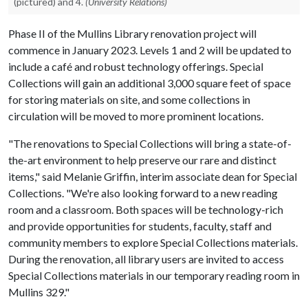
(pictured) and 4.
(University Relations)
Phase II of the Mullins Library renovation project will
commence in January 2023. Levels 1 and 2 will be updated to
include a café and robust technology offerings. Special
Collections will gain an additional 3,000 square feet of space
for storing materials on site, and some collections in
circulation will be moved to more prominent locations.
"The renovations to Special Collections will bring a state-of-
the-art environment to help preserve our rare and distinct
items," said Melanie Griffin, interim associate dean for Special
Collections. "We're also looking forward to a new reading
room and a classroom. Both spaces will be technology-rich
and provide opportunities for students, faculty, staff and
community members to explore Special Collections materials.
During the renovation, all library users are invited to access
Special Collections materials in our temporary reading room in
Mullins 329."