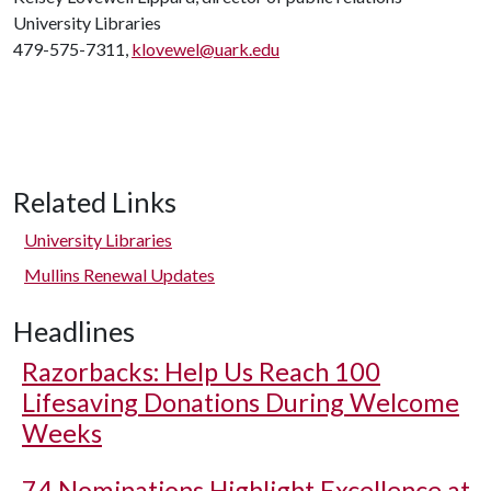
University Libraries
479-575-7311,
klovewel@uark.edu
Related Links
University Libraries
Mullins Renewal Updates
Headlines
Razorbacks: Help Us Reach 100
Lifesaving Donations During Welcome
Weeks
74 Nominations Highlight Excellence at