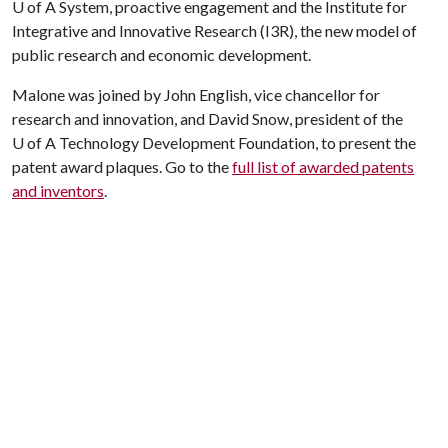
U of A
System, proactive engagement and the Institute for
Integrative and Innovative Research (I3R), the new model of
public research and economic development.
Malone was joined by John English, vice chancellor for
research and innovation, and David Snow, president of the
U of A
Technology Development Foundation, to present the
patent award plaques. Go to the
full list of awarded patents
and inventors
.