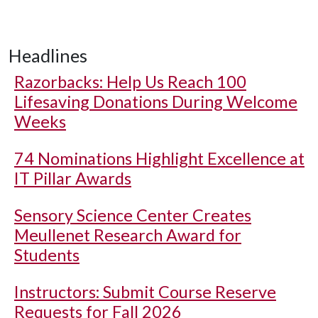
Headlines
Razorbacks: Help Us Reach 100
Lifesaving Donations During Welcome
Weeks
74 Nominations Highlight Excellence at
IT Pillar Awards
Sensory Science Center Creates
Meullenet Research Award for
Students
Instructors: Submit Course Reserve
Requests for Fall 2026