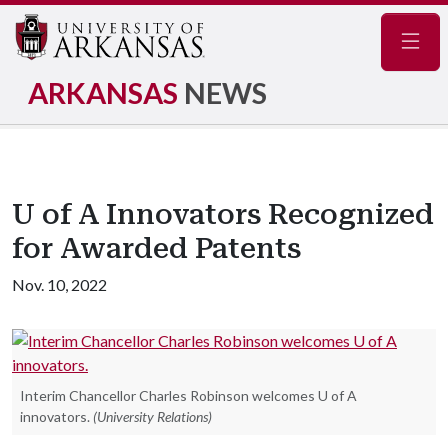
Navig
ARKANSAS
NEWS
U of A Innovators Recognized
for Awarded Patents
Nov. 10, 2022
Interim Chancellor Charles Robinson welcomes U of A
innovators.
(University Relations)