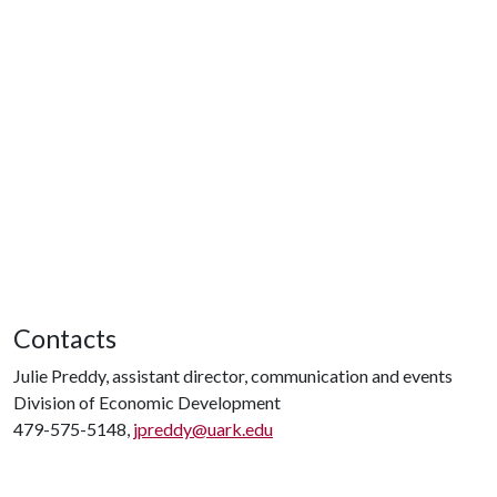
Contacts
Julie Preddy, assistant director, communication and events
Division of Economic Development
479-575-5148,
jpreddy@uark.edu