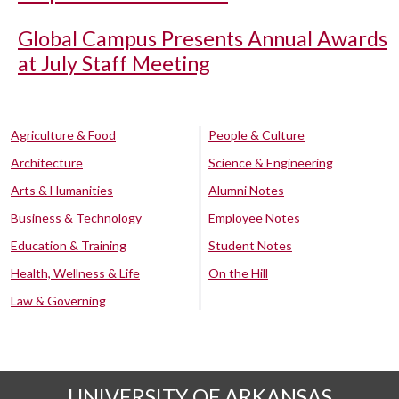
Global Campus Presents Annual Awards
at July Staff Meeting
Agriculture & Food
People & Culture
Architecture
Science & Engineering
Arts & Humanities
Alumni Notes
Business & Technology
Employee Notes
Education & Training
Student Notes
Health, Wellness & Life
On the Hill
Law & Governing
UNIVERSITY OF ARKANSAS