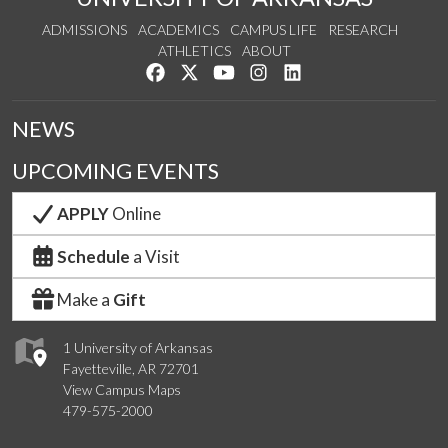
ADMISSIONS
ACADEMICS
CAMPUS LIFE
RESEARCH
ATHLETICS
ABOUT
Like us on Facebook
Follow us on Twitter
Watch us on YouTube
See us on Instagram
Connect with us on Lin
NEWS
UPCOMING EVENTS
APPLY
Online
Schedule
a Visit
Make a
Gift
1 University of Arkansas
Fayetteville, AR 72701
View Campus Maps
479-575-2000