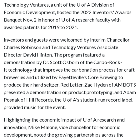
Technology Ventures, a unit of the
U of A
Division of
Economic Development, hosted the 2022 Inventors' Awards
Banquet Nov. 2 in honor of U of A research faculty with
awarded patents for 2019 to 2021.
Inventors and guests were welcomed by Interim Chancellor
Charles Robinson and Technology Ventures Associate
Director David Hinton. The program featured a
demonstration by Dr. Scott Osborn of the Carbo-Rock-
It technology that improves the carbonation process for craft
breweries and utilized by Fayetteville's Core Brewing to
produce their hard seltzer, Red Letter. Zac Hyden of AMBOTS
presented a demonstration on product prototyping, and Adam
Posnak of Hill Records, the U of A's student-run record label,
provided music for the event.
Highlighting the economic impact of
U of A
research and
innovation, Mike Malone, vice chancellor for economic
development, noted the growing partnerships across the