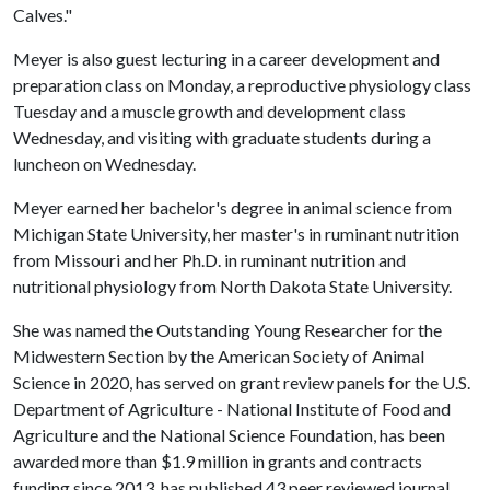
Calves."
Meyer is also guest lecturing in a career development and
preparation class on Monday, a reproductive physiology class
Tuesday and a muscle growth and development class
Wednesday, and visiting with graduate students during a
luncheon on Wednesday.
Meyer earned her bachelor's degree in animal science from
Michigan State University, her master's in ruminant nutrition
from Missouri and her Ph.D. in ruminant nutrition and
nutritional physiology from North Dakota State University.
She was named the Outstanding Young Researcher for the
Midwestern Section by the American Society of Animal
Science in 2020, has served on grant review panels for the U.S.
Department of Agriculture - National Institute of Food and
Agriculture and the National Science Foundation, has been
awarded more than $1.9 million in grants and contracts
funding since 2013, has published 43 peer reviewed journal