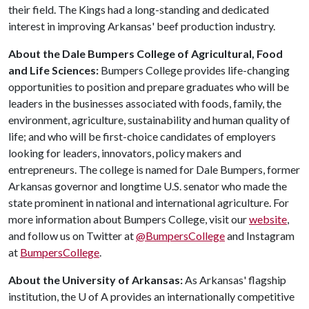
their field. The Kings had a long-standing and dedicated
interest in improving Arkansas' beef production industry.
About the Dale Bumpers College of Agricultural, Food
and Life Sciences:
Bumpers College provides life-changing
opportunities to position and prepare graduates who will be
leaders in the businesses associated with foods, family, the
environment, agriculture, sustainability and human quality of
life; and who will be first-choice candidates of employers
looking for leaders, innovators, policy makers and
entrepreneurs. The college is named for Dale Bumpers, former
Arkansas governor and longtime U.S. senator who made the
state prominent in national and international agriculture. For
more information about Bumpers College, visit our
website
,
and follow us on Twitter at
@BumpersCollege
and Instagram
at
BumpersCollege
.
About the University of Arkansas:
As Arkansas' flagship
institution, the
U of A
provides an internationally competitive