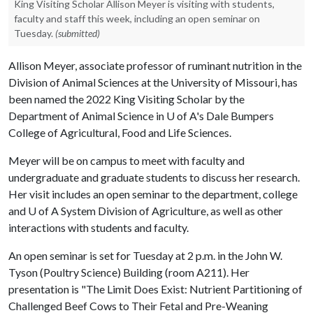
King Visiting Scholar Allison Meyer is visiting with students,
faculty and staff this week, including an open seminar on
Tuesday.
(submitted)
Allison Meyer, associate professor of ruminant nutrition in the
Division of Animal Sciences at the University of Missouri, has
been named the 2022 King Visiting Scholar by the
Department of Animal Science in
U of A
's Dale Bumpers
College of Agricultural, Food and Life Sciences.
Meyer will be on campus to meet with faculty and
undergraduate and graduate students to discuss her research.
Her visit includes an open seminar to the department, college
and
U of A
System Division of Agriculture, as well as other
interactions with students and faculty.
An open seminar is set for Tuesday at 2 p.m. in the John W.
Tyson (Poultry Science) Building (room A211). Her
presentation is "The Limit Does Exist: Nutrient Partitioning of
Challenged Beef Cows to Their Fetal and Pre-Weaning