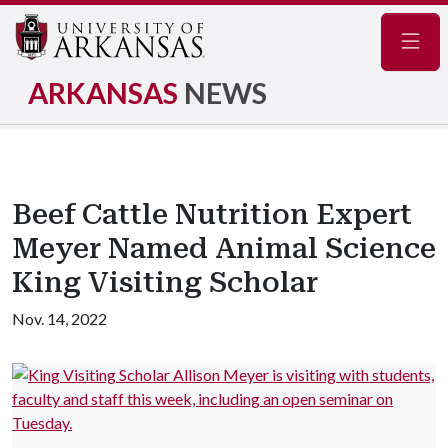
Navig
ARKANSAS
NEWS
Beef Cattle Nutrition Expert
Meyer Named Animal Science
King Visiting Scholar
Nov. 14, 2022