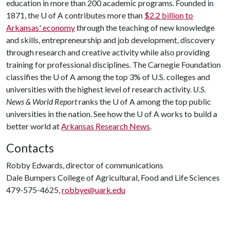
education in more than 200 academic programs. Founded in
1871, the
U of A
contributes more than
$2.2 billion to
Arkansas' economy
through the teaching of new knowledge
and skills, entrepreneurship and job development, discovery
through research and creative activity while also providing
training for professional disciplines. The Carnegie Foundation
classifies the
U of A
among the top 3% of U.S. colleges and
universities with the highest level of research activity.
U.S.
News & World Report
ranks the
U of A
among the top public
universities in the nation. See how the
U of A
works to build a
better world at
Arkansas Research News
.
Contacts
Robby Edwards, director of communications
Dale Bumpers College of Agricultural, Food and Life Sciences
479-575-4625,
robbye@uark.edu