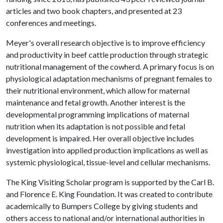
articles and two book chapters, and presented at 23
conferences and meetings.
Meyer's overall research objective is to improve efficiency
and productivity in beef cattle production through strategic
nutritional management of the cowherd. A primary focus is on
physiological adaptation mechanisms of pregnant females to
their nutritional environment, which allow for maternal
maintenance and fetal growth. Another interest is the
developmental programming implications of maternal
nutrition when its adaptation is not possible and fetal
development is impaired. Her overall objective includes
investigation into applied production implications as well as
systemic physiological, tissue-level and cellular mechanisms.
The King Visiting Scholar program is supported by the Carl B.
and Florence E. King Foundation. It was created to contribute
academically to Bumpers College by giving students and
others access to national and/or international authorities in