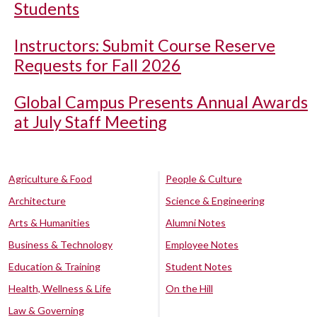
Students
Instructors: Submit Course Reserve
Requests for Fall 2026
Global Campus Presents Annual Awards
at July Staff Meeting
Agriculture & Food
People & Culture
Architecture
Science & Engineering
Arts & Humanities
Alumni Notes
Business & Technology
Employee Notes
Education & Training
Student Notes
Health, Wellness & Life
On the Hill
Law & Governing