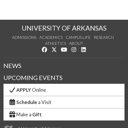
UNIVERSITY OF ARKANSAS
ADMISSIONS
ACADEMICS
CAMPUS LIFE
RESEARCH
ATHLETICS
ABOUT
Like us on Facebook
Follow us on Twitter
Watch us on YouTube
See us on Instagram
Connect with us on Lin
NEWS
UPCOMING EVENTS
APPLY
Online
Schedule
a Visit
Make a
Gift