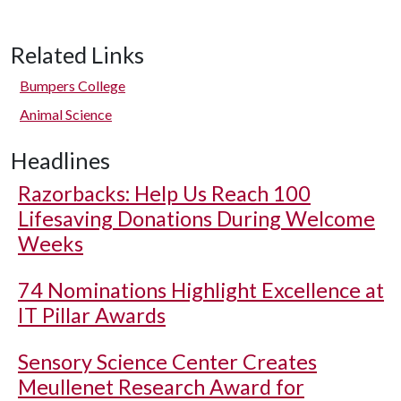
Related Links
Bumpers College
Animal Science
Headlines
Razorbacks: Help Us Reach 100
Lifesaving Donations During Welcome
Weeks
74 Nominations Highlight Excellence at
IT Pillar Awards
Sensory Science Center Creates
Meullenet Research Award for