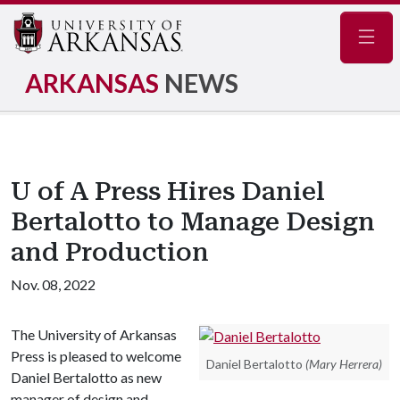
Navig
ARKANSAS
NEWS
U of A Press Hires Daniel
Bertalotto to Manage Design
and Production
Nov. 08, 2022
The University of Arkansas
Press is pleased to welcome
Daniel Bertalotto
(Mary Herrera)
Daniel Bertalotto as new
manager of design and