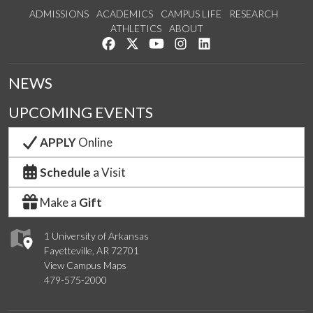
ADMISSIONS
ACADEMICS
CAMPUS LIFE
RESEARCH
ATHLETICS
ABOUT
Like us on Facebook
Follow us on Twitter
Watch us on YouTube
See us on Instagram
Connect with us on Lin
NEWS
UPCOMING EVENTS
APPLY
Online
Schedule
a Visit
Make a
Gift
1 University of Arkansas
Fayetteville, AR 72701
View Campus Maps
479-575-2000