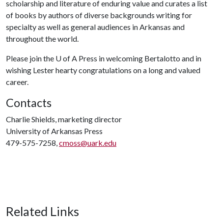
scholarship and literature of enduring value and curates a list
of books by authors of diverse backgrounds writing for
specialty as well as general audiences in Arkansas and
throughout the world.
Please join the U of A Press in welcoming Bertalotto and in
wishing Lester hearty congratulations on a long and valued
career.
Contacts
Charlie Shields, marketing director
University of Arkansas Press
479-575-7258,
cmoss@uark.edu
Related Links