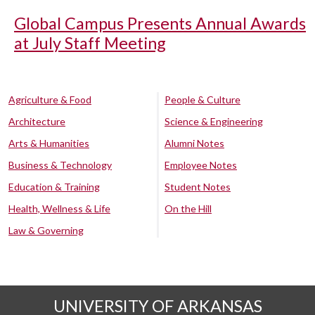
Global Campus Presents Annual Awards
at July Staff Meeting
Agriculture & Food
People & Culture
Architecture
Science & Engineering
Arts & Humanities
Alumni Notes
Business & Technology
Employee Notes
Education & Training
Student Notes
Health, Wellness & Life
On the Hill
Law & Governing
UNIVERSITY OF ARKANSAS