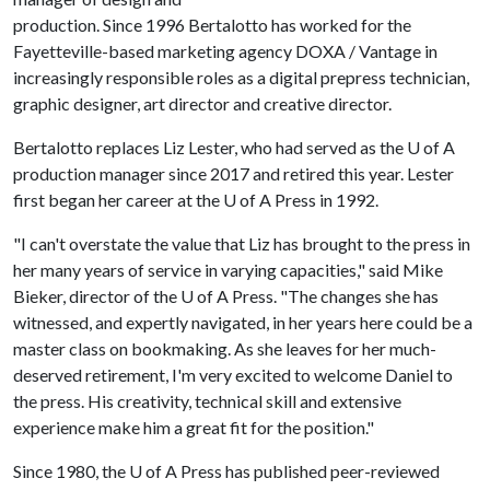
production. Since 1996 Bertalotto has worked for the
Fayetteville-based marketing agency DOXA / Vantage in
increasingly responsible roles as a digital prepress technician,
graphic designer, art director and creative director.
Bertalotto replaces Liz Lester, who had served as the
U of A
production manager since 2017 and retired this year. Lester
first began her career at the U of A Press in 1992.
"I can't overstate the value that Liz has brought to the press in
her many years of service in varying capacities," said Mike
Bieker, director of the U of A Press. "The changes she has
witnessed, and expertly navigated, in her years here could be a
master class on bookmaking. As she leaves for her much-
deserved retirement, I'm very excited to welcome Daniel to
the press. His creativity, technical skill and extensive
experience make him a great fit for the position."
Since 1980, the
U of A
Press has published peer-reviewed