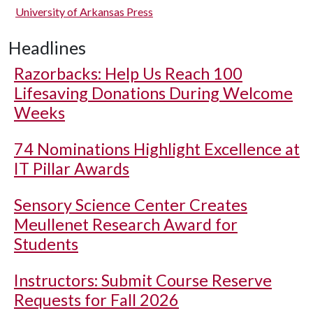
University of Arkansas Press
Headlines
Razorbacks: Help Us Reach 100
Lifesaving Donations During Welcome
Weeks
74 Nominations Highlight Excellence at
IT Pillar Awards
Sensory Science Center Creates
Meullenet Research Award for
Students
Instructors: Submit Course Reserve
Requests for Fall 2026