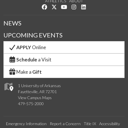
ATHLETICS
ABOUT
Like us on Facebook
Follow us on Twitter
Watch us on YouTube
See us on Instagram
Connect with us on Lin
NEWS
UPCOMING EVENTS
APPLY
Online
Schedule
a Visit
Make a
Gift
1 University of Arkansas
Fayetteville, AR 72701
View Campus Maps
479-575-2000
Emergency Information
Report a Concern
Title IX
Accessibility