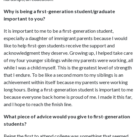
Why is being a first-generation student/graduate
important to you?
It is important to me to be a first-generation student,
especially a daughter of immigrant parents because I would
like to help first-gen students receive the support and
acknowledgment they deserve. Growing up, I helped take care
of my four younger siblings while my parents were working, all
while I was a child myself. This is the greatest level of strength
that I endure. To be like a second mom to my siblings is an
achievement within itself because my parents were working
long hours. Being a first-generation student is important to me
because everyone back home is proud of me. I made it this far,
and I hope to reach the finish line.
What piece of advice would you give to first-generation
students?
Being the first to attend college was something that seemed