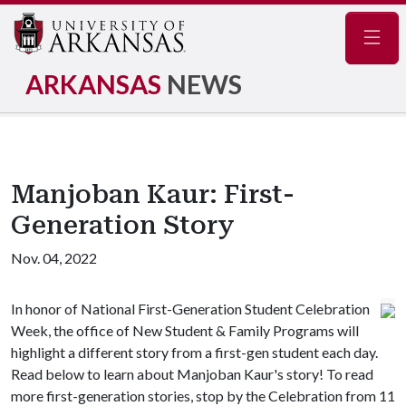
Navig
ARKANSAS
NEWS
Manjoban Kaur: First-
Generation Story
Nov. 04, 2022
In honor of National First-Generation Student Celebration
Week, the office of New Student & Family Programs will
highlight a different story from a first-gen student each day.
Read below to learn about Manjoban Kaur's story! To read
more first-generation stories, stop by the Celebration from 11