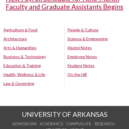
Faculty and Graduate Assistants Begins
Agriculture & Food
People & Culture
Architecture
Science & Engineering
Arts & Humanities
Alumni Notes
Business & Technology
Employee Notes
Education & Training
Student Notes
Health, Wellness & Life
On the Hill
Law & Governing
UNIVERSITY OF ARKANSAS
ADMISSIONS
ACADEMICS
CAMPUS LIFE
RESEARCH