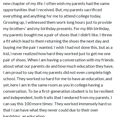
new chapter of my life. I often wish my parents had the same
opportunities that I received. But, my parents sacrificed
everything and anything for me to attend college today.
Growing up, I witnessed them work long hours just to provide
my brothers' and my birthday presents. For my 8th birthday,
my parents bought me a pair of shoes that I didn't like. I threw
a fit which lead to them returning the shoes the next day and
buying me the pair I wanted. I wish I had not done this, but as a
kid, I never realized how hard they worked just to get me one
pair of shoes. When I am having a conversation with my friends
about what our parents do and how much education they have,
I am proud to say that my parents did not even complete high
school. They worked so hard for me to have an education, and
yet, here I am in the same room as you in college having a
conversation. To be a first-generation student is to be resilient
and independent, both traits that I endured from my parents. I
can say this 100 more times: They worked immensely hard so
that I can have what they never could due to their own
hardships, an education.