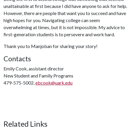
unattainable at first because I did have anyone to ask for help.
However, there are people that want you to succeed and have
high hopes for you. Navigating college can seem
overwhelming at times, but it is not impossible. My advice to
first-generation students is to persevere and work hard.
Thank you to Manjoban for sharing your story!
Contacts
Emily Cook, assistant director
New Student and Family Programs
479-575-5002,
ebcook@uark.edu
Related Links