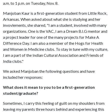
a.m. to 1 p.m. on Tuesday, Nov. 8.
Manjoban Kaur is a first-generation student from Little Rock,
Arkansas. When asked about what she is studying and her
invovlements, she shared, "I am a student, involved with many
organizations. One is the VAC, I am a Dream B.I.G mentor and
a project leader for one of the many projects for Make A
Difference Day. I am also a member of the Hogs for Health
and Women in Medicine clubs. To stay in tune with my culture,
I am a part of the Indian Cultural Association and Friends of
India clubs."
We asked Manjoban the following questions and have
included her responses:
What does it mean to you to be a first-generation
student/graduate?
Sometimes, I carry this feeling of guilt on my shoulders from
leaving my parents three hours behind and experiencing this