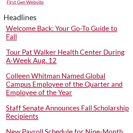
First Gen Website
Headlines
Welcome Back: Your Go-To Guide to
Fall
Tour Pat Walker Health Center During
A-Week Aug. 12
Colleen Whitman Named Global
Campus Employee of the Quarter and
Employee of the Year
Staff Senate Announces Fall Scholarship
Recipients
New Payroll Schedule for Nine-Month