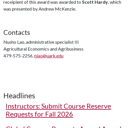
receipient of this award was awarded to
Scott Hardy
, which
was presented by Andrew McKenzie.
Contacts
Nusho Lao, administrative specialist III
Agricultural Economics and Agribusiness
479-575-2256,
nlao@uark.edu
Headlines
Instructors: Submit Course Reserve
Requests for Fall 2026