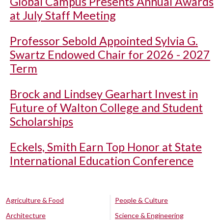
Global Campus Presents Annual Awards
at July Staff Meeting
Professor Sebold Appointed Sylvia G.
Swartz Endowed Chair for 2026 - 2027
Term
Brock and Lindsey Gearhart Invest in
Future of Walton College and Student
Scholarships
Eckels, Smith Earn Top Honor at State
International Education Conference
Agriculture & Food
People & Culture
Architecture
Science & Engineering