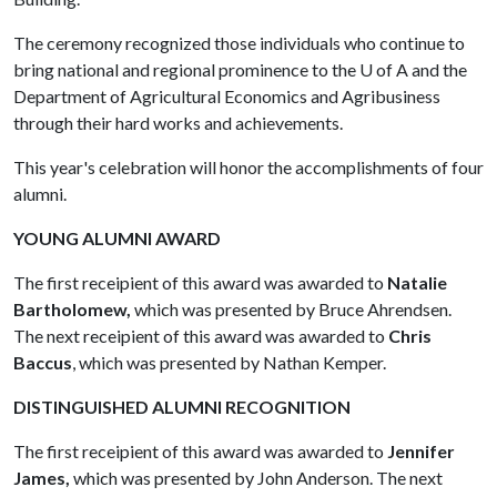
The ceremony recognized those individuals who continue to
bring national and regional prominence to the U of A and the
Department of Agricultural Economics and Agribusiness
through their hard works and achievements.
This year's celebration will honor the accomplishments of four
alumni.
YOUNG ALUMNI AWARD
The first receipient of this award was awarded to
Natalie
Bartholomew,
which was presented by Bruce Ahrendsen.
The next receipient of this award was awarded to
Chris
Baccus
, which was presented by Nathan Kemper.
DISTINGUISHED ALUMNI RECOGNITION
The first receipient of this award was awarded to
Jennifer
James,
which was presented by John Anderson. The next