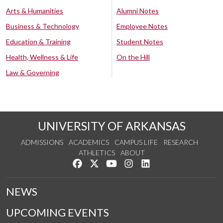
Arts & Humanities
Alumni Notes
Business & Technology
Employee Notes
Education & Training
Student Notes
Health, Wellness & Life
On the Hill
Law & Governing
UNIVERSITY OF ARKANSAS
ADMISSIONS
ACADEMICS
CAMPUS LIFE
RESEARCH
ATHLETICS
ABOUT
Like us on Facebook
Follow us on Twitter
Watch us on YouTube
See us on Instagram
Connect with us on Lin
NEWS
UPCOMING EVENTS