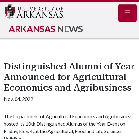
Navig
ARKANSAS
NEWS
Distinguished Alumni of Year
Announced for Agricultural
Economics and Agribusiness
Nov. 04, 2022
The Department of Agricultural Economics and Agribusiness
hosted its 10th Distinguished Alumus of the Year Event on
Friday, Nov. 4, at the Agricultural, Food and Life Sciences
Building.