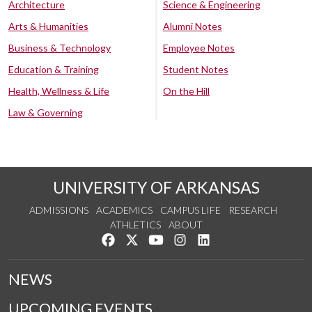
Architecture
Science & Engineering
Arts & Humanities
Alumni Notes
Business & Technology
Employee Notes
Education & Training
Student Notes
Health, Wellness & Life
On the Hill
Law & Governing
UNIVERSITY OF ARKANSAS
ADMISSIONS
ACADEMICS
CAMPUS LIFE
RESEARCH
ATHLETICS
ABOUT
Like us on Facebook
Follow us on Twitter
Watch us on YouTube
See us on Instagram
Connect with us on Lin
NEWS
UPCOMING EVENTS