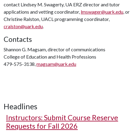
contact Lindsey M. Swagerty, UA ERZ director and tutor
applications and vetting coordinator,
lmswager@uark.edu
, or
Christine Ralston, UACL programming coordinator,
cralston@uark.edu
.
Contacts
Shannon G. Magsam, director of communications
College of Education and Health Professions
479-575-3138,
magsam@uark.edu
Headlines
Instructors: Submit Course Reserve
Requests for Fall 2026