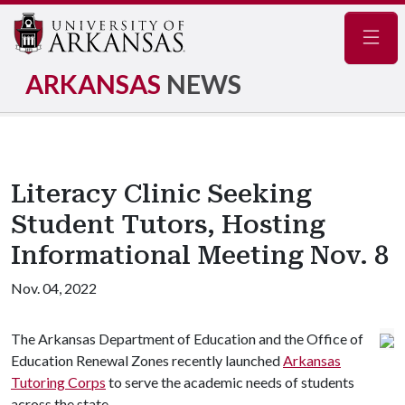
Navig
ARKANSAS
NEWS
Literacy Clinic Seeking
Student Tutors, Hosting
Informational Meeting Nov. 8
Nov. 04, 2022
The Arkansas Department of Education and the Office of
Education Renewal Zones recently launched
Arkansas
Tutoring Corps
to serve the academic needs of students
across the state.