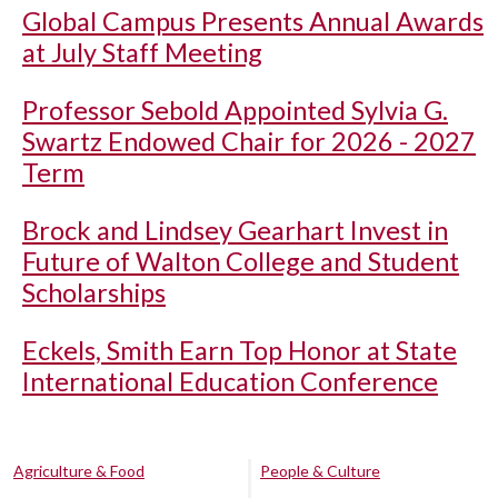
Global Campus Presents Annual Awards
at July Staff Meeting
Professor Sebold Appointed Sylvia G.
Swartz Endowed Chair for 2026 - 2027
Term
Brock and Lindsey Gearhart Invest in
Future of Walton College and Student
Scholarships
Eckels, Smith Earn Top Honor at State
International Education Conference
Agriculture & Food
People & Culture