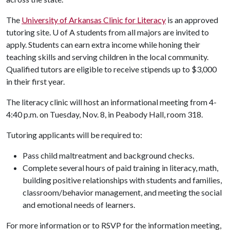
The
University of Arkansas Clinic for Literacy
is an approved
tutoring site. U of A students from all majors are invited to
apply. Students can earn extra income while honing their
teaching skills and serving children in the local community.
Qualified tutors are eligible to receive stipends up to $3,000
in their first year.
The literacy clinic will host an informational meeting from 4-
4:40 p.m. on Tuesday, Nov. 8, in Peabody Hall, room 318.
Tutoring applicants will be required to:
Pass child maltreatment and background checks.
Complete several hours of paid training in literacy, math,
building positive relationships with students and families,
classroom/behavior management, and meeting the social
and emotional needs of learners.
For more information or to RSVP for the information meeting,